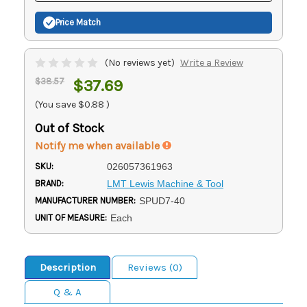
Price Match
(No reviews yet)
Write a Review
$38.57
$37.69
(You save
$0.88
)
Out of Stock
Notify me when available
SKU:
026057361963
BRAND:
LMT Lewis Machine & Tool
MANUFACTURER NUMBER:
SPUD7-40
UNIT OF MEASURE:
Each
Description
Reviews (0)
Q & A