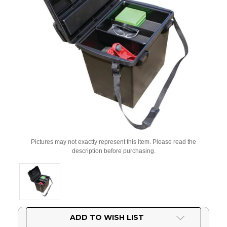
Pictures may not exactly represent this item. Please read the
description before purchasing.
Current
ADD TO WISH LIST
Stock: