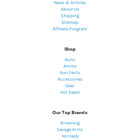
News & Articles
About Us
Shipping
Sitemap
Affiliate Program
Shop
Guns
Ammo
Gun Parts
Accessories
Gear
Hot Deals
Our Top Brands
Browning
Savage Arms
Hornady