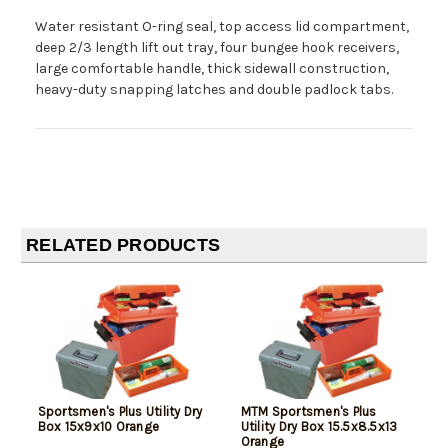
Water resistant O-ring seal, top access lid compartment,
deep 2/3 length lift out tray, four bungee hook receivers,
large comfortable handle, thick sidewall construction,
heavy-duty snapping latches and double padlock tabs.
RELATED PRODUCTS
Sportsmen's Plus Utility Dry
MTM Sportsmen's Plus
Box 15x9x10 Orange
Utility Dry Box 15.5x8.5x13
Orange