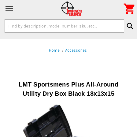

Search
search
Keyword:
Home
Accessories
LMT Sportsmens Plus All-Around
Utility Dry Box Black 18x13x15