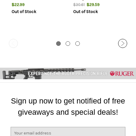
$22.99
$29.59
$30.61
Out of Stock
Out of Stock
Sign up now to get notified of free
giveaways and special deals!
E