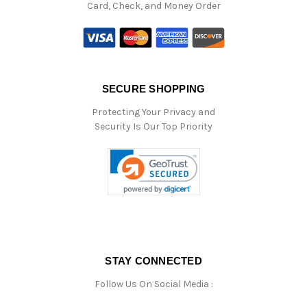
Card, Check, and Money Order
SECURE SHOPPING
Protecting Your Privacy and
Security Is Our Top Priority
STAY CONNECTED
Follow Us On Social Media :