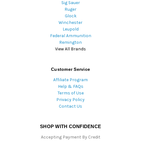
Sig Sauer
Ruger
Glock
Winchester
Leupold
Federal Ammunition
Remington
View All Brands
Customer Service
Affiliate Program
Help & FAQs
Terms of Use
Privacy Policy
Contact Us
SHOP WITH CONFIDENCE
Accepting Payment By Credit