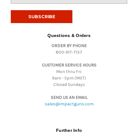
m
a
i
l
A
d
Questions & Orders
d
ORDER BY PHONE
r
800-917-7137
e
s
CUSTOMER SERVICE HOURS
s
Mon thru Fri:
9am - 5pm (MST)
Closed Sundays
SEND US AN EMAIL
sales@impactguns.com
Further Info