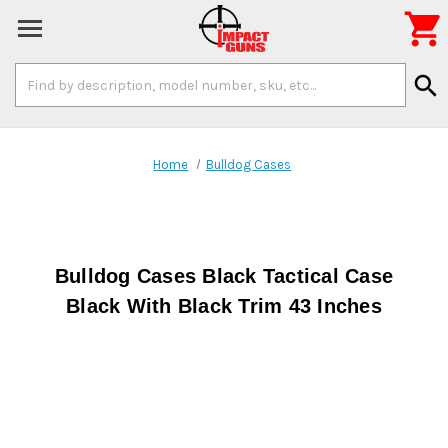

Search
search
Keyword:
Home
Bulldog Cases
Bulldog Cases Black Tactical Case
Black With Black Trim 43 Inches