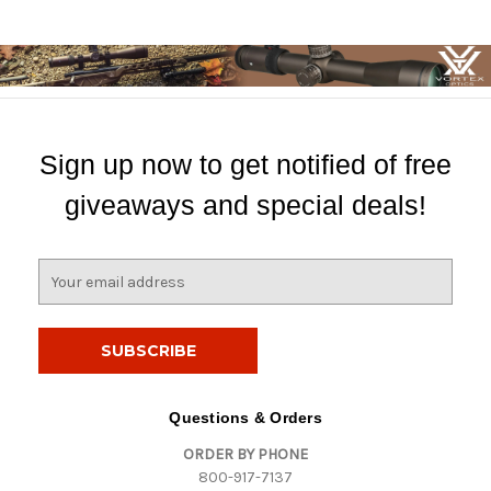
Sign up now to get notified of free
giveaways and special deals!
E
m
a
i
l
A
d
Questions & Orders
d
ORDER BY PHONE
r
800-917-7137
e