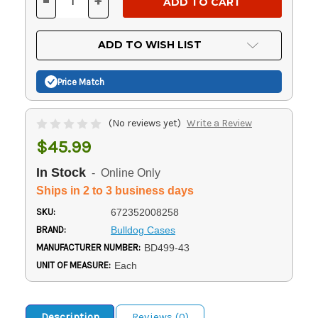
-
+
DECREASE
INCREASE
QUANTITY
QUANTITY
OF
OF
UNDEFINED
UNDEFINED
ADD TO WISH LIST
Price Match
(No reviews yet)
Write a Review
$45.99
In Stock
- Online Only
Ships in 2 to 3 business days
SKU:
672352008258
BRAND:
Bulldog Cases
MANUFACTURER NUMBER:
BD499-43
UNIT OF MEASURE:
Each
Description
Reviews (0)