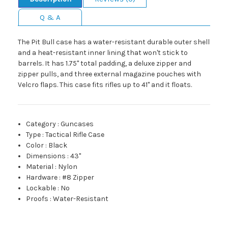
Q & A
The Pit Bull case has a water-resistant durable outer shell
and a heat-resistant inner lining that won't stick to
barrels. It has 1.75" total padding, a deluxe zipper and
zipper pulls, and three external magazine pouches with
Velcro flaps. This case fits rifles up to 41" and it floats.
Category
:
Guncases
Type
:
Tactical Rifle Case
Color
:
Black
Dimensions
:
43"
Material
:
Nylon
Hardware
:
#8 Zipper
Lockable
:
No
Proofs
:
Water-Resistant