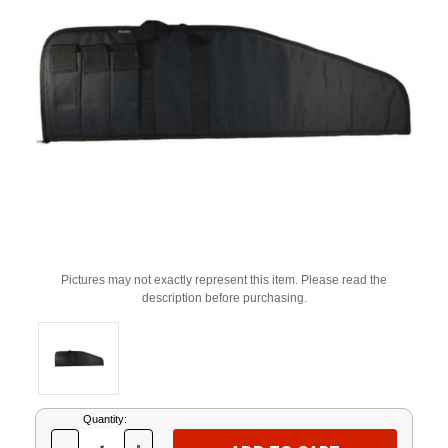
Pictures may not exactly represent this item. Please read the
description before purchasing.
Current
Quantity:
Stock: