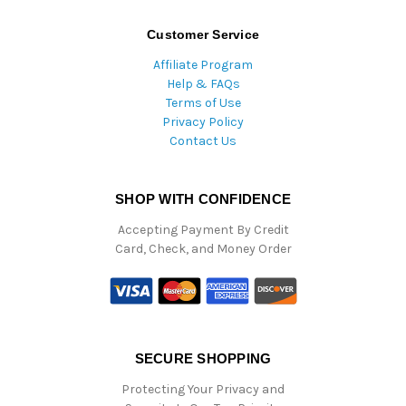
Customer Service
Affiliate Program
Help & FAQs
Terms of Use
Privacy Policy
Contact Us
SHOP WITH CONFIDENCE
Accepting Payment By Credit
Card, Check, and Money Order
SECURE SHOPPING
Protecting Your Privacy and