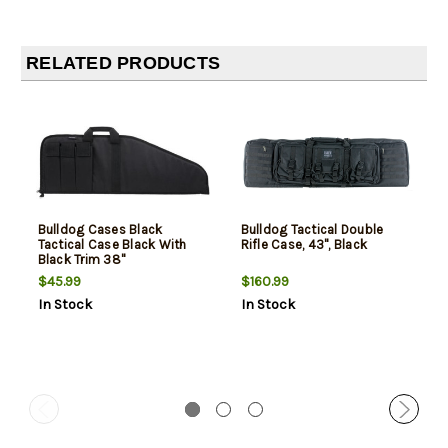
RELATED PRODUCTS
Bulldog Cases Black
Bulldog Tactical Double
Tactical Case Black With
Rifle Case, 43", Black
Black Trim 38"
$45.99
$160.99
In Stock
In Stock