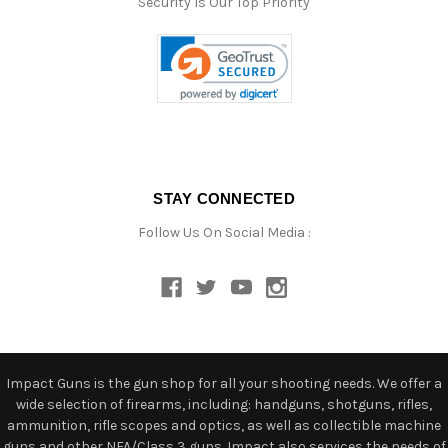
Security Is Our Top Priority
STAY CONNECTED
Follow Us On Social Media :
Impact Guns is the gun shop for all your shooting needs. We offer a
wide selection of firearms, including: handguns, shotguns, rifles,
ammunition, rifle scopes and optics, as well as collectible machine
guns and other NFA/Class 3 guns. Impact also services the needs of