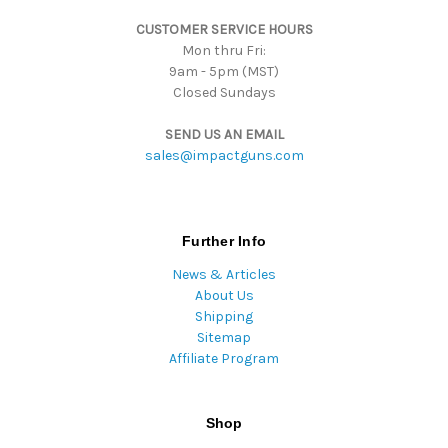
s
CUSTOMER SERVICE HOURS
s
Mon thru Fri:
9am - 5pm (MST)
Closed Sundays
SEND US AN EMAIL
sales@impactguns.com
Further Info
News & Articles
About Us
Shipping
Sitemap
Affiliate Program
Shop