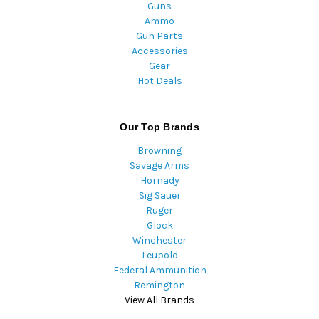
Guns
Ammo
Gun Parts
Accessories
Gear
Hot Deals
Our Top Brands
Browning
Savage Arms
Hornady
Sig Sauer
Ruger
Glock
Winchester
Leupold
Federal Ammunition
Remington
View All Brands