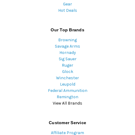
Gear
Hot Deals
Our Top Brands
Browning
Savage Arms
Hornady
Sig Sauer
Ruger
Glock
Winchester
Leupold
Federal Ammunition
Remington
View All Brands
Customer Service
Affiliate Program