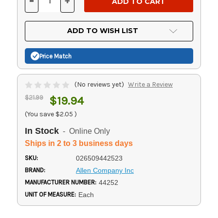
-
+
DECREASE
INCREASE
QUANTITY
QUANTITY
OF
OF
UNDEFINED
UNDEFINED
ADD TO WISH LIST
Price Match
(No reviews yet)
Write a Review
$21.99
$19.94
(You save
$2.05
)
In Stock
- Online Only
Ships in 2 to 3 business days
SKU:
026509442523
BRAND:
Allen Company Inc
MANUFACTURER NUMBER:
44252
UNIT OF MEASURE:
Each