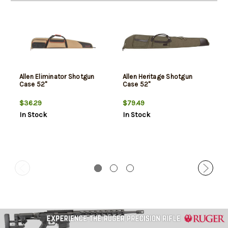
Allen Eliminator Shotgun
Allen Heritage Shotgun
Case 52"
Case 52"
$36.29
$79.49
In Stock
In Stock