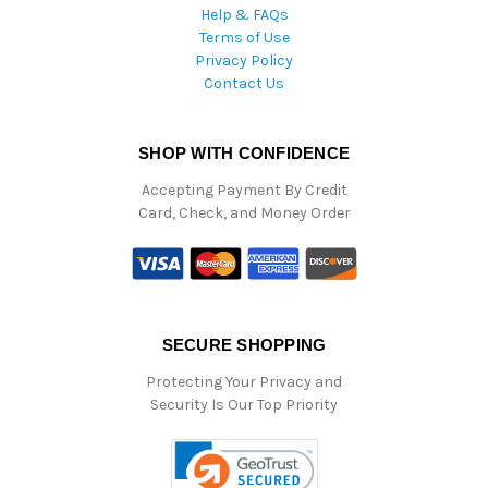
Help & FAQs
Terms of Use
Privacy Policy
Contact Us
SHOP WITH CONFIDENCE
Accepting Payment By Credit
Card, Check, and Money Order
SECURE SHOPPING
Protecting Your Privacy and
Security Is Our Top Priority