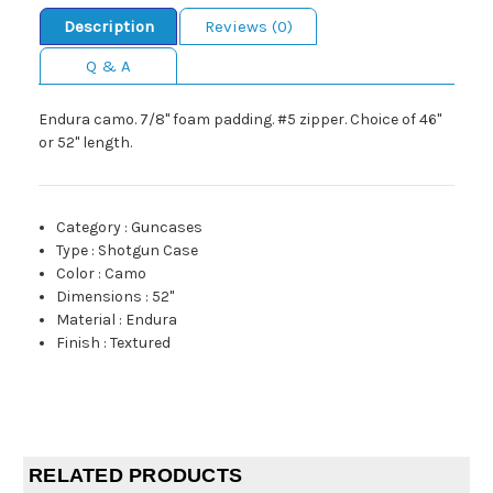
Description
Reviews (0)
Q & A
Endura camo. 7/8" foam padding. #5 zipper. Choice of 46"
or 52" length.
Category
:
Guncases
Type
:
Shotgun Case
Color
:
Camo
Dimensions
:
52"
Material
:
Endura
Finish
:
Textured
RELATED PRODUCTS