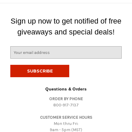
Sign up now to get notified of free
giveaways and special deals!
E
m
a
i
l
A
d
Questions & Orders
d
ORDER BY PHONE
r
800-917-7137
e
s
CUSTOMER SERVICE HOURS
s
Mon thru Fri:
9am - 5pm (MST)