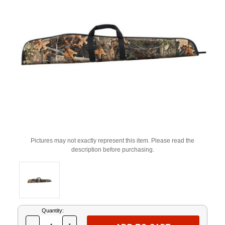
Pictures may not exactly represent this item. Please read the
description before purchasing.
Current
Quantity:
Stock: