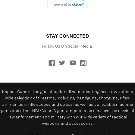
STAY CONNECTED
Follow Us On Social Media :
Impact Guns is the gun shop for all your shooting needs. We offer a
wide selection of firearms, including: handguns, shotguns, rifles,
ammunition, rifle scopes and optics, as well as collectible machine
guns and other NFA/Class 3 guns. Impact also services the needs of
law enforcement and military with our wide variety of tactical
weapons and accessories.