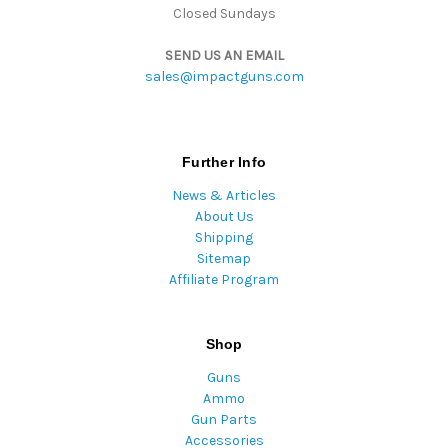
Closed Sundays
SEND US AN EMAIL
sales@impactguns.com
Further Info
News & Articles
About Us
Shipping
Sitemap
Affiliate Program
Shop
Guns
Ammo
Gun Parts
Accessories