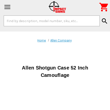

Search
search
Keyword:
Home
Allen Company
Allen Shotgun Case 52 Inch
Camouflage