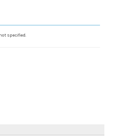
ot specified.