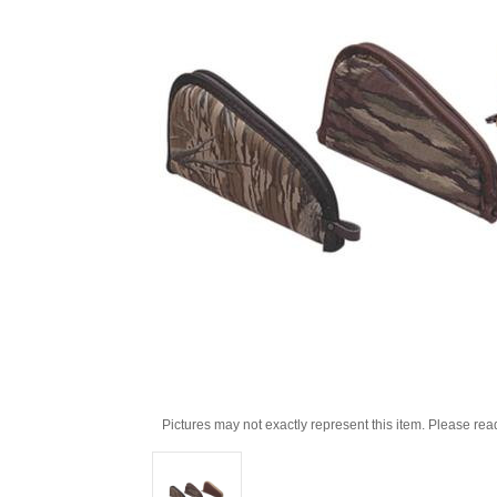
Pictures may not exactly represent this item. Please rea