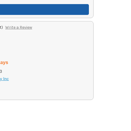
t)
Write a Review
days
3
y Inc