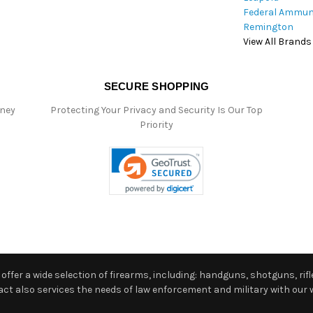
Federal Ammun
Remington
View All Brands
SECURE SHOPPING
oney
Protecting Your Privacy and Security Is Our Top
Priority
ffer a wide selection of firearms, including: handguns, shotguns, rifle
 also services the needs of law enforcement and military with our w