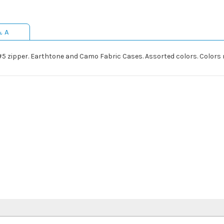
& A
 #5 zipper. Earthtone and Camo Fabric Cases. Assorted colors. Colors n