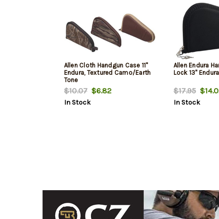
Allen Cloth Handgun Case 11"
Allen Endura H
Endura, Textured Camo/Earth
Lock 13" Endura
Tone
$10.07
$6.82
$17.95
$14.0
In Stock
In Stock