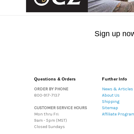
Sign up now
Questions & Orders
Further Info
ORDER BY PHONE
News & Articles
800-917-7137
About Us
Shipping
CUSTOMER SERVICE HOURS
Sitemap
Mon thru Fri:
Affiliate Progra
9am - 5pm (MST)
Closed Sundays