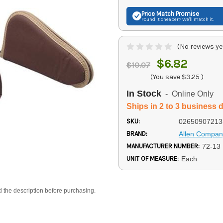
Price Match
Promise
Found it cheaper? We'll match it.
(No reviews ye
$6.82
$10.07
(You save
$3.25
)
In Stock
- Online Only
Ships in 2 to 3 business 
SKU:
02650907213
BRAND:
Allen Compan
MANUFACTURER NUMBER:
72-13
UNIT OF MEASURE:
Each
d the description before purchasing.