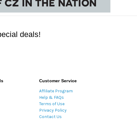
ecial deals!
ds
Customer Service
Affiliate Program
Help & FAQs
Terms of Use
Privacy Policy
Contact Us