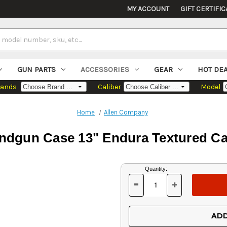
MY ACCOUNT
GIFT CERTIFIC
GUN PARTS
ACCESSORIES
GEAR
HOT DE
rands
Caliber
Model
Home
Allen Company
andgun Case 13" Endura Textured C
Current
Quantity:
Stock:
-
+
DECREASE
INCREASE
QUANTITY
QUANTITY
OF
OF
UNDEFINED
UNDEFINED
ADD