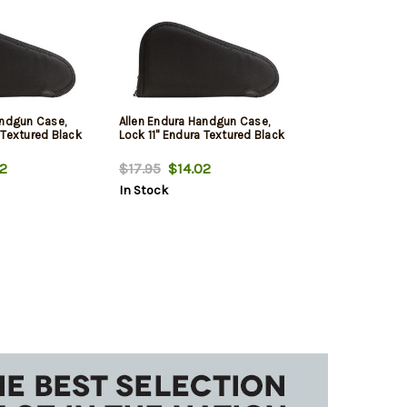
andgun Case,
Allen Endura Handgun Case,
 Textured Black
Lock 11" Endura Textured Black
2
$17.95
$14.02
In Stock