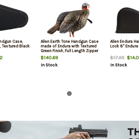
andgun Case,
Allen Earth Tone Handgun Case
Allen Endura H
, Textured Black
made of Endura with Textured
Lock 8" Endura
Green Finish, Full Length Zipper
& Foam Padding 13" L
2
$140.69
$17.95
$14.0
In Stock
In Stock