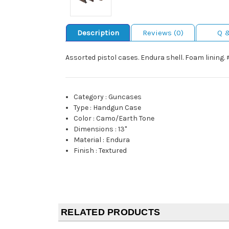
Description
Reviews (0)
Q 
Assorted pistol cases. Endura shell. Foam lining.
Category
:
Guncases
Type
:
Handgun Case
Color
:
Camo/Earth Tone
Dimensions
:
13"
Material
:
Endura
Finish
:
Textured
RELATED PRODUCTS