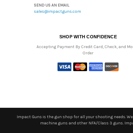
SEND US AN EMAIL
sales@impactguns.com
SHOP WITH CONFIDENCE
Accepting Payment By Credit Card, Check, and M
Order
Impact Guns is the gun shop for all your shooting needs. We o
machine guns and other NFA/Class 3 guns. Impact