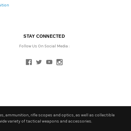
ition
STAY CONNECTED
Follow Us On Social Media :
s, ammunition, rifle scopes and optics, as well as collectible
ide variety of tactical weapons and accessories.