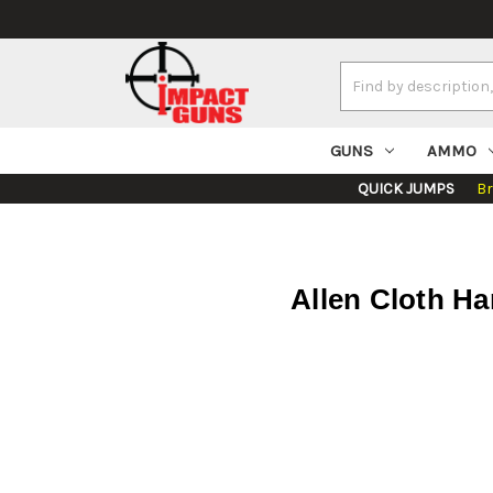
Search
Keyword:
GUNS
AMMO
QUICK JUMPS
B
Allen Cloth H