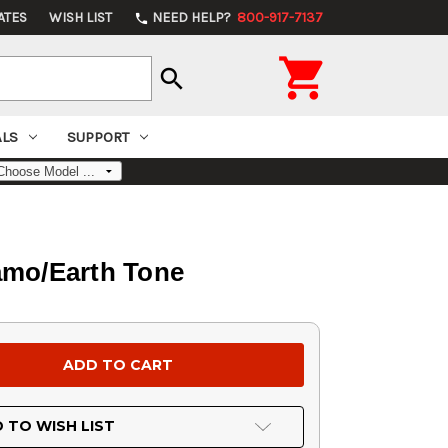
ATES
WISH LIST
NEED HELP?
800-917-7137
phone

search
ALS
SUPPORT
amo/Earth Tone
 TO WISH LIST