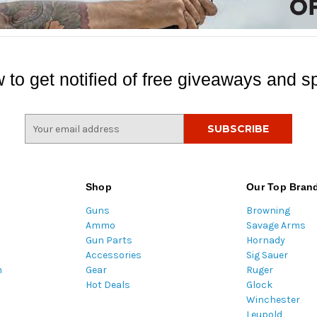
 to get notified of free giveaways and sp
E
m
a
i
l
Shop
Our Top Bran
A
Guns
Browning
d
Ammo
Savage Arms
d
Gun Parts
Hornady
r
Accessories
Sig Sauer
e
m
Gear
Ruger
s
Hot Deals
Glock
s
Winchester
Leupold