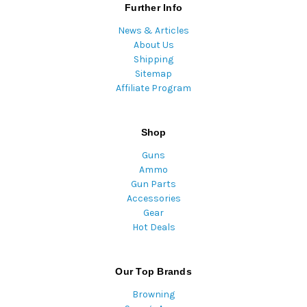
Further Info
News & Articles
About Us
Shipping
Sitemap
Affiliate Program
Shop
Guns
Ammo
Gun Parts
Accessories
Gear
Hot Deals
Our Top Brands
Browning