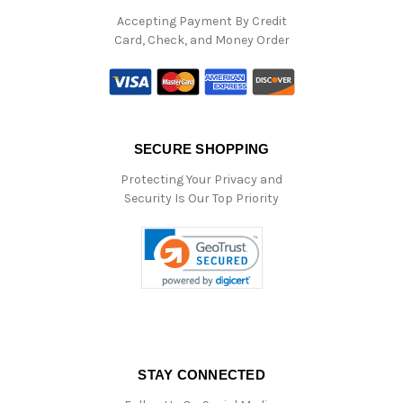
Accepting Payment By Credit
Card, Check, and Money Order
SECURE SHOPPING
Protecting Your Privacy and
Security Is Our Top Priority
STAY CONNECTED