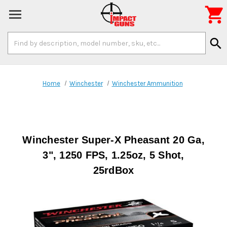

Search
search
Keyword:
Home
Winchester
Winchester Ammunition
Winchester Super-X Pheasant 20 Ga,
3", 1250 FPS, 1.25oz, 5 Shot,
25rdBox