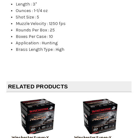
Length
:
3"
Ounces
:
1-1/4 oz
Shot Size
:
5
Muzzle Velocity
:
1250 fps
Rounds Per Box
:
25
Boxes Per Case
:
10
Application
:
Hunting
Brass Length Type
:
High
RELATED PRODUCTS
Winchester Super-X
Winchester Super-X