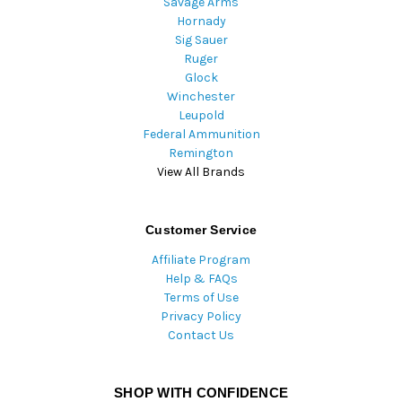
Savage Arms
Hornady
Sig Sauer
Ruger
Glock
Winchester
Leupold
Federal Ammunition
Remington
View All Brands
Customer Service
Affiliate Program
Help & FAQs
Terms of Use
Privacy Policy
Contact Us
SHOP WITH CONFIDENCE