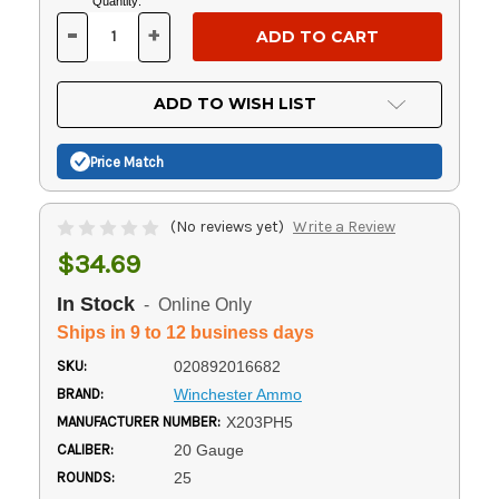
Current
Quantity:
Stock:
-
+
DECREASE
INCREASE
QUANTITY
QUANTITY
OF
OF
UNDEFINED
UNDEFINED
ADD TO WISH LIST
Price Match
(No reviews yet)
Write a Review
$34.69
In Stock
- Online Only
Ships in 9 to 12 business days
SKU:
020892016682
BRAND:
Winchester Ammo
MANUFACTURER NUMBER:
X203PH5
CALIBER:
20 Gauge
ROUNDS:
25