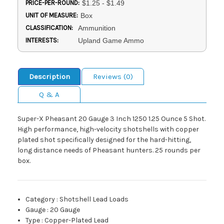
PRICE-PER-ROUND:
$1.25 - $1.49
UNIT OF MEASURE:
Box
CLASSIFICATION:
Ammunition
INTERESTS:
Upland Game Ammo
Description
Reviews (0)
Q & A
Super-X Pheasant 20 Gauge 3 Inch 1250 1.25 Ounce 5 Shot.
High performance, high-velocity shotshells with copper
plated shot specifically designed for the hard-hitting,
long distance needs of Pheasant hunters. 25 rounds per
box.
Category
:
Shotshell Lead Loads
Gauge
:
20 Gauge
Type
:
Copper-Plated Lead