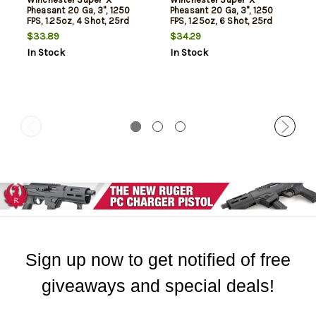
Pheasant 20 Ga, 3", 1250
Pheasant 20 Ga, 3", 1250
FPS, 1.25oz, 4 Shot, 25rd
FPS, 1.25oz, 6 Shot, 25rd
Box
Box
$33.89
$34.29
In Stock
In Stock
Sign up now to get notified of free
giveaways and special deals!