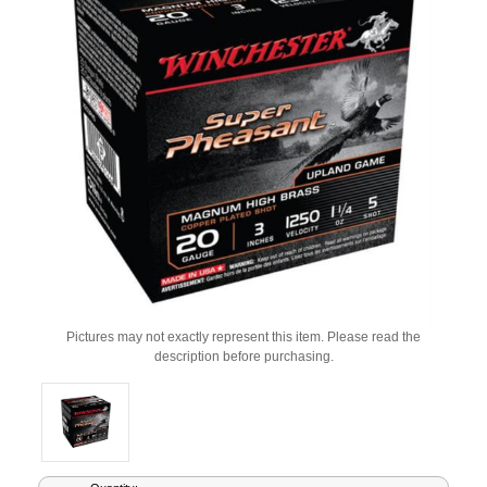
Pictures may not exactly represent this item. Please read the
description before purchasing.