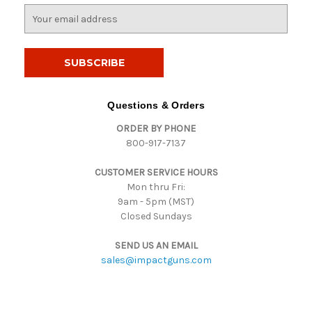
E
m
a
i
l
A
d
Questions & Orders
d
ORDER BY PHONE
r
800-917-7137
e
s
CUSTOMER SERVICE HOURS
s
Mon thru Fri:
9am - 5pm (MST)
Closed Sundays
SEND US AN EMAIL
sales@impactguns.com