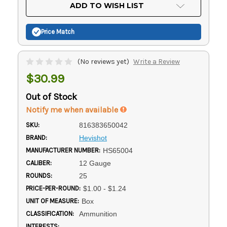
Current
ADD TO WISH LIST
Stock:
Price Match
(No reviews yet)
Write a Review
$30.99
Out of Stock
Notify me when available
SKU:
816383650042
BRAND:
Hevishot
MANUFACTURER NUMBER:
HS65004
CALIBER:
12 Gauge
ROUNDS:
25
PRICE-PER-ROUND:
$1.00 - $1.24
UNIT OF MEASURE:
Box
CLASSIFICATION:
Ammunition
INTERESTS: