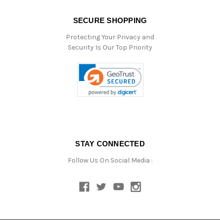
SECURE SHOPPING
Protecting Your Privacy and
Security Is Our Top Priority
STAY CONNECTED
Follow Us On Social Media :