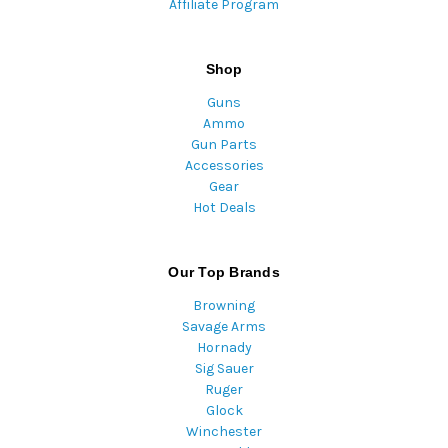
Affiliate Program
Shop
Guns
Ammo
Gun Parts
Accessories
Gear
Hot Deals
Our Top Brands
Browning
Savage Arms
Hornady
Sig Sauer
Ruger
Glock
Winchester