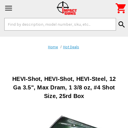

Search
search
Keyword:
Home
Hot Deals
HEVI-Shot, HEVI-Shot, HEVI-Steel, 12
Ga 3.5", Max Dram, 1 3/8 oz, #4 Shot
Size, 25rd Box