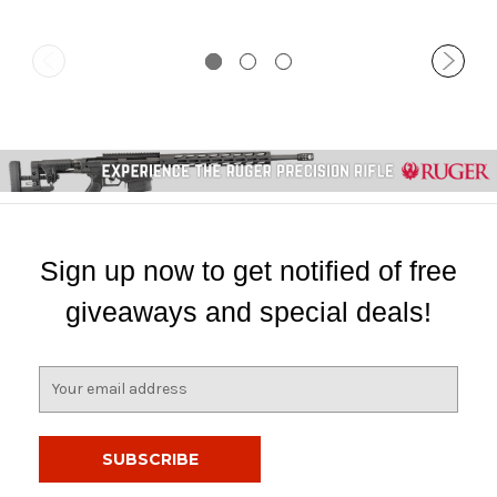
Sign up now to get notified of free
giveaways and special deals!
E
m
a
i
l
A