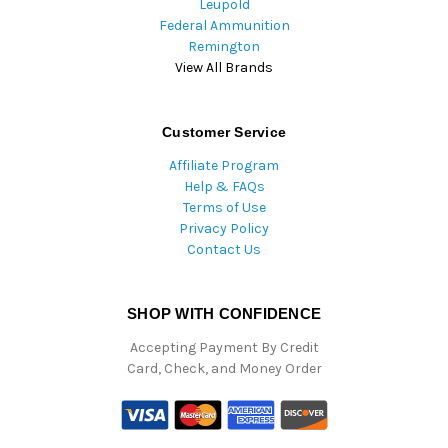
Leupold
Federal Ammunition
Remington
View All Brands
Customer Service
Affiliate Program
Help & FAQs
Terms of Use
Privacy Policy
Contact Us
SHOP WITH CONFIDENCE
Accepting Payment By Credit
Card, Check, and Money Order