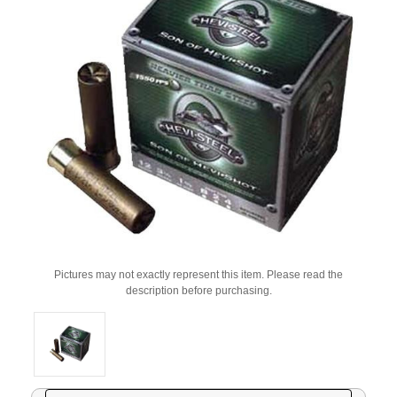
Pictures may not exactly represent this item. Please read the
description before purchasing.