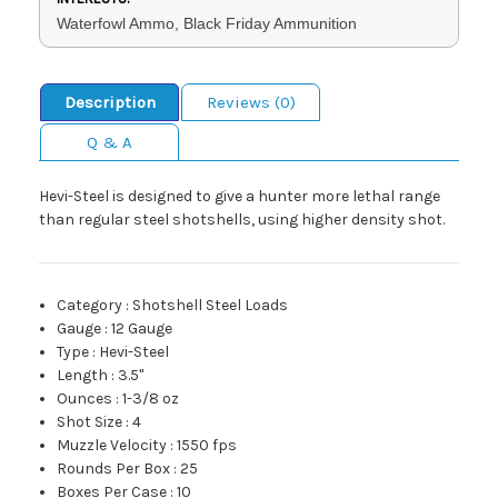
Waterfowl Ammo, Black Friday Ammunition
Description
Reviews (0)
Q & A
Hevi-Steel is designed to give a hunter more lethal range
than regular steel shotshells, using higher density shot.
Category
:
Shotshell Steel Loads
Gauge
:
12 Gauge
Type
:
Hevi-Steel
Length
:
3.5"
Ounces
:
1-3/8 oz
Shot Size
:
4
Muzzle Velocity
:
1550 fps
Rounds Per Box
:
25
Boxes Per Case
:
10