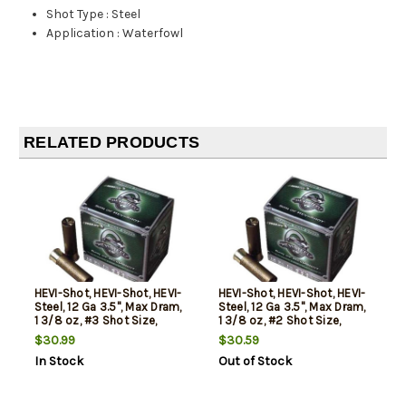
Shot Type
:
Steel
Application
:
Waterfowl
RELATED PRODUCTS
HEVI-Shot, HEVI-Shot, HEVI-
HEVI-Shot, HEVI-Shot, HEVI-
Steel, 12 Ga 3.5", Max Dram,
Steel, 12 Ga 3.5", Max Dram,
1 3/8 oz, #3 Shot Size,
1 3/8 oz, #2 Shot Size,
25Rd Box
25Rd Box
$30.99
$30.59
In Stock
Out of Stock