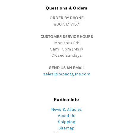
d
Questions & Orders
d
ORDER BY PHONE
r
800-917-7137
e
s
CUSTOMER SERVICE HOURS
s
Mon thru Fri:
9am - 5pm (MST)
Closed Sundays
SEND US AN EMAIL
sales@impactguns.com
Further Info
News & Articles
About Us
Shipping
Sitemap