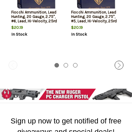
Fiocchi Ammunition, Lead
Fiocchi Ammunition, Lead
Hunting, 20 Gauge, 2.75",
Hunting, 20 Gauge, 2.75",
#6, Lead, Hi-Velocity, 25rd
#5, Lead, Hi-Velocity, 25rd
Box
Box
$20.19
$20.19
In Stock
In Stock
Sign up now to get notified of free
giveaways and special deals!