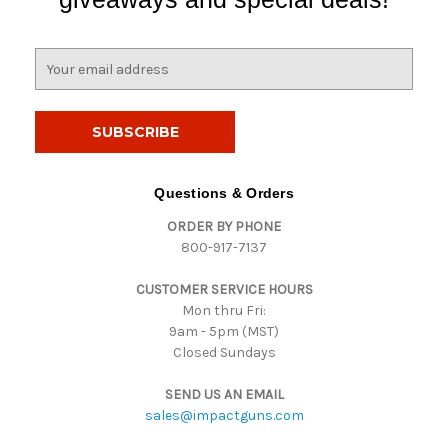
E
m
a
i
l
A
d
Questions & Orders
d
ORDER BY PHONE
r
800-917-7137
e
s
CUSTOMER SERVICE HOURS
s
Mon thru Fri:
9am - 5pm (MST)
Closed Sundays
SEND US AN EMAIL
sales@impactguns.com