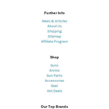
Further Info
News & Articles
About Us
Shipping
Sitemap
Affiliate Program
Shop
Guns
Ammo
Gun Parts
Accessories
Gear
Hot Deals
Our Top Brands