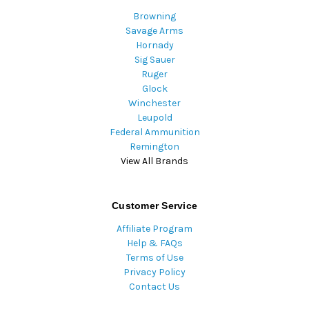
Browning
Savage Arms
Hornady
Sig Sauer
Ruger
Glock
Winchester
Leupold
Federal Ammunition
Remington
View All Brands
Customer Service
Affiliate Program
Help & FAQs
Terms of Use
Privacy Policy
Contact Us