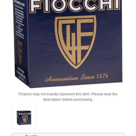
Pictures may not exactly represent this item. Please read the
description before purchasing.