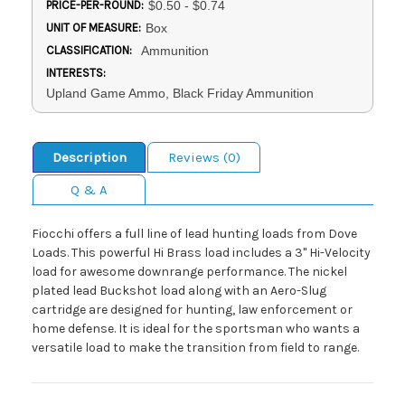
PRICE-PER-ROUND:
$0.50 - $0.74
UNIT OF MEASURE:
Box
CLASSIFICATION:
Ammunition
INTERESTS:
Upland Game Ammo, Black Friday Ammunition
Description
Reviews (0)
Q & A
Fiocchi offers a full line of lead hunting loads from Dove
Loads. This powerful Hi Brass load includes a 3" Hi-Velocity
load for awesome downrange performance. The nickel
plated lead Buckshot load along with an Aero-Slug
cartridge are designed for hunting, law enforcement or
home defense. It is ideal for the sportsman who wants a
versatile load to make the transition from field to range.