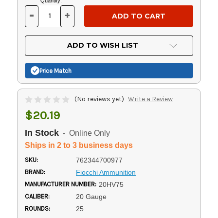
Current
Quantity:
Stock:
-
+
DECREASE
INCREASE
QUANTITY
QUANTITY
OF
OF
UNDEFINED
UNDEFINED
ADD TO WISH LIST
Price Match
(No reviews yet)
Write a Review
$20.19
In Stock
- Online Only
Ships in 2 to 3 business days
SKU:
762344700977
BRAND:
Fiocchi Ammunition
MANUFACTURER NUMBER:
20HV75
CALIBER:
20 Gauge
ROUNDS:
25