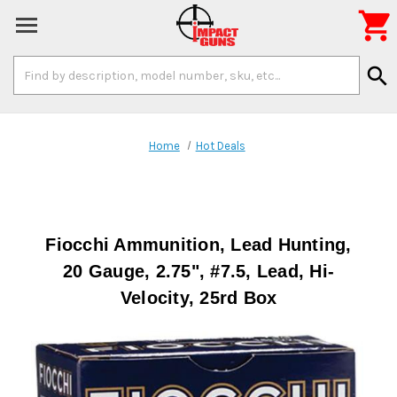

Search
search
Keyword:
Home
Hot Deals
Fiocchi Ammunition, Lead Hunting,
20 Gauge, 2.75", #7.5, Lead, Hi-
Velocity, 25rd Box