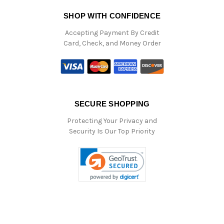
SHOP WITH CONFIDENCE
Accepting Payment By Credit
Card, Check, and Money Order
SECURE SHOPPING
Protecting Your Privacy and
Security Is Our Top Priority