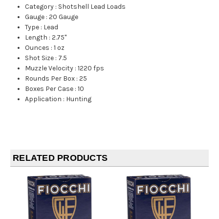
Category
:
Shotshell Lead Loads
Gauge
:
20 Gauge
Type
:
Lead
Length
:
2.75"
Ounces
:
1 oz
Shot Size
:
7.5
Muzzle Velocity
:
1220 fps
Rounds Per Box
:
25
Boxes Per Case
:
10
Application
:
Hunting
RELATED PRODUCTS