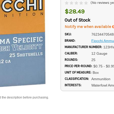
(No reviews ye
$28.49
Out of Stock
Notify me when available
SKU:
76234470548
BRAND:
Fiocchi Ammun
MANUFACTURER NUMBER:
123H
CALIBER:
12 Gauge
ROUNDS:
25
PRICE-PER-ROUND:
$0.75 - $0.9
UNIT OF MEASURE:
Box
CLASSIFICATION:
Ammunition
INTERESTS:
Waterfowl A
d the description before purchasing.