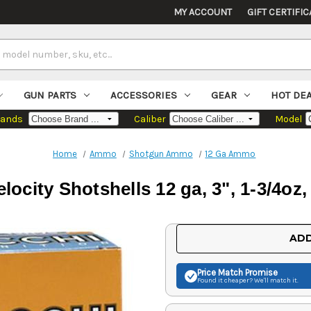
MY ACCOUNT
GIFT CERTIFIC
GUN PARTS
ACCESSORIES
GEAR
HOT DE
rands
Caliber
Model
Home
Ammo
Shotgun Ammo
12 Ga Ammo
locity Shotshells 12 ga, 3", 1-3/4oz
Current
ADD
Stock:
Price Match
Promise
Found it cheaper? We'll match it.