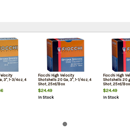
Velocity
Fiocchi High Velocity
Fiocchi High Ve
, 3", 1-3/4oz, 4
Shotshells 20 Ga, 3", 1-1/4oz, 4
Shotshells 20 ga
Shot, 25rd/Box
Shot, 25rd/Box
46
$24.49
$24.49
In Stock
In Stock