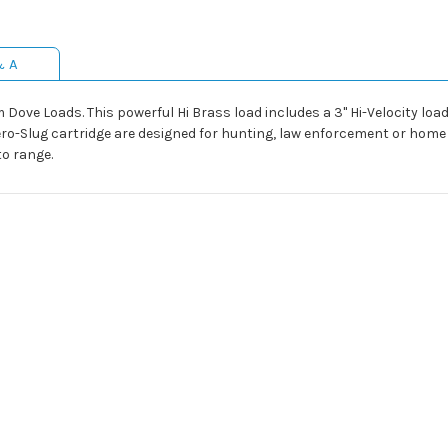
& A
from Dove Loads. This powerful Hi Brass load includes a 3" Hi-Velocity
ero-Slug cartridge are designed for hunting, law enforcement or home 
to range.