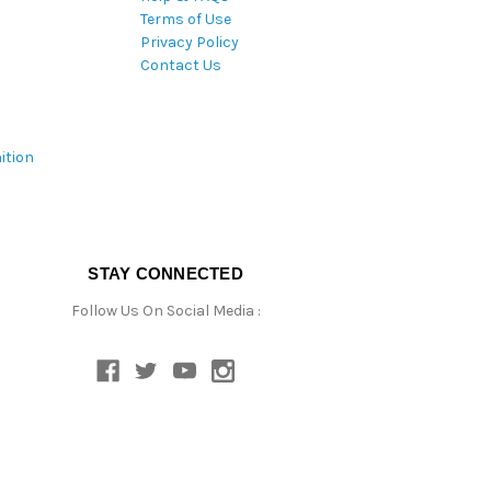
Terms of Use
Privacy Policy
Contact Us
ition
STAY CONNECTED
Follow Us On Social Media :