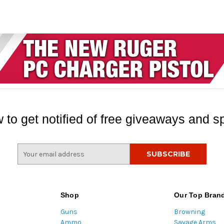
 to get notified of free giveaways and sp
E
m
a
i
l
Shop
Our Top Bran
A
Guns
Browning
d
Ammo
Savage Arms
d