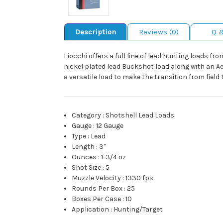
Description
Reviews (0)
Q 
Fiocchi offers a full line of lead hunting loads 
nickel plated lead Buckshot load along with an A
a versatile load to make the transition from field 
Category
:
Shotshell Lead Loads
Gauge
:
12 Gauge
Type
:
Lead
Length
:
3"
Ounces
:
1-3/4 oz
Shot Size
:
5
Muzzle Velocity
:
1330 fps
Rounds Per Box
:
25
Boxes Per Case
:
10
Application
:
Hunting/Target