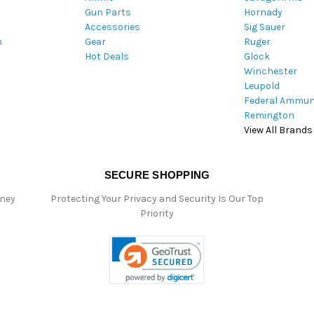
Gun Parts
Hornady
r
Accessories
Sig Sauer
e
m
Gear
Ruger
s
Hot Deals
Glock
s
Winchester
Leupold
Federal Ammun
Remington
View All Brands
SECURE SHOPPING
oney
Protecting Your Privacy and Security Is Our Top
Priority