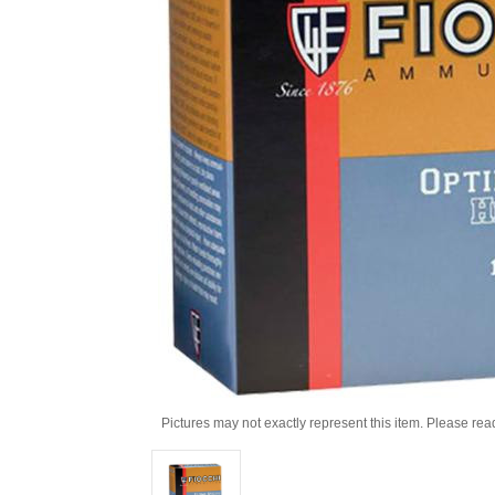
Pictures may not exactly represent this item. Please rea