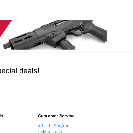
ecial deals!
ds
Customer Service
Affiliate Program
Help & FAQs