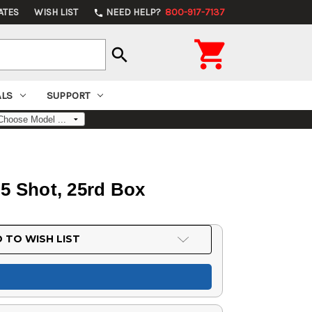
ATES
WISH LIST
NEED HELP?
800-917-7137
phone

search
ALS
SUPPORT
, 5 Shot, 25rd Box
 TO WISH LIST