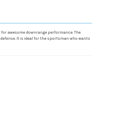
 load for awesome downrange performance. The
defense. It is ideal for the sportsman who wants