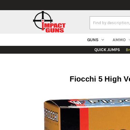
Search
Keyword:
GUNS
AMMO
QUICK JUMPS
B
Fiocchi 5 High Ve