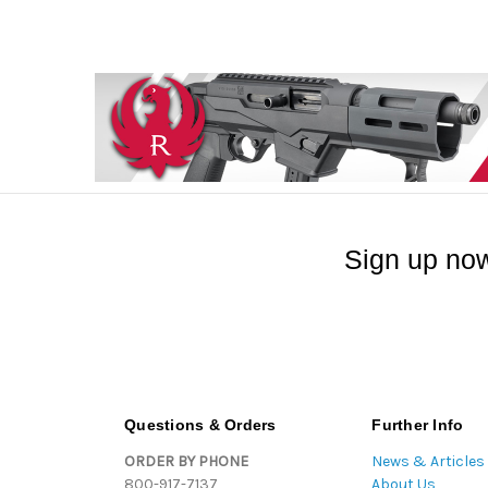
Sign up now
Questions & Orders
Further Info
ORDER BY PHONE
News & Articles
800-917-7137
About Us