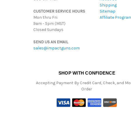
Shipping
CUSTOMER SERVICE HOURS
Sitemap
Mon thru Fri:
Affiliate Progra
9am - 5pm (MST)
Closed Sundays
SEND US AN EMAIL
sales@impactguns.com
SHOP WITH CONFIDENCE
Accepting Payment By Credit Card, Check, and M
Order