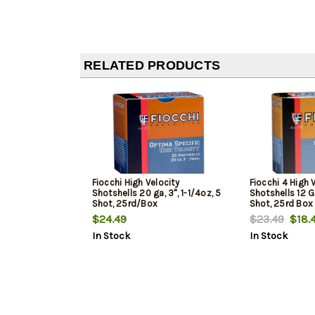
RELATED PRODUCTS
Fiocchi High Velocity
Fiocchi 4 High 
Shotshells 20 ga, 3", 1-1/4oz, 5
Shotshells 12 Ga
Shot, 25rd/Box
Shot, 25rd Box
$24.49
$23.49
$18.
In Stock
In Stock