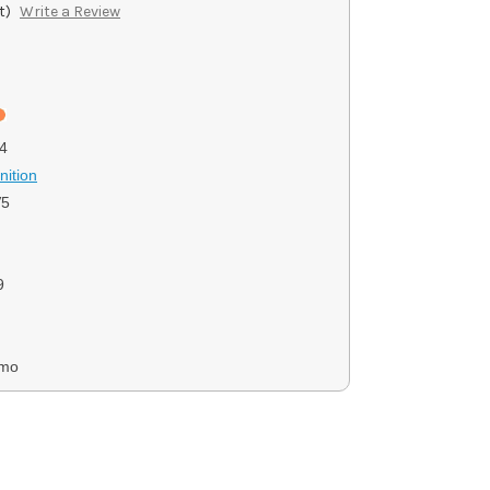
t)
Write a Review
4
ition
V5
9
mmo