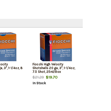
locity
Fiocchi High Velocity
, 3", 1-1/4oz, 8
Shotshells 20 ga, 3", 1-1/4oz,
7.5 Shot, 25rd/Box
$21.29
$19.70
In Stock