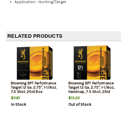
Application
:
Hunting/Target
RELATED PRODUCTS
Browning BPT Performance
Browning BPT Performance
Target 12 Ga, 2.75", 1-1/8oz,
Target 12 Ga, 2.75", 1-1/8oz,
7.5 Shot, 25rd Box
Handicap, 7.5 Shot, 25rd
Box
$11.81
$13.20
In Stock
Out of Stock