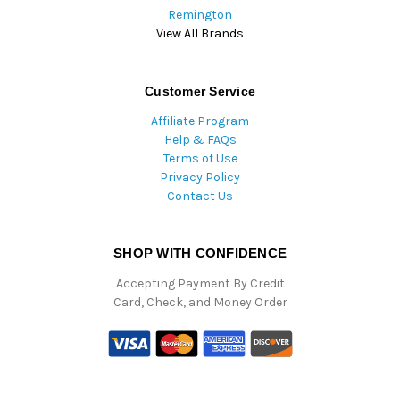
Remington
View All Brands
Customer Service
Affiliate Program
Help & FAQs
Terms of Use
Privacy Policy
Contact Us
SHOP WITH CONFIDENCE
Accepting Payment By Credit
Card, Check, and Money Order