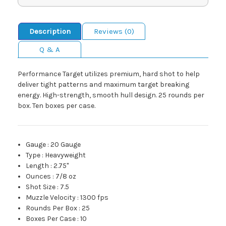
Description
Reviews (0)
Q & A
Performance Target utilizes premium, hard shot to help
deliver tight patterns and maximum target breaking
energy. High-strength, smooth hull design. 25 rounds per
box. Ten boxes per case.
Gauge
:
20 Gauge
Type
:
Heavyweight
Length
:
2.75"
Ounces
:
7/8 oz
Shot Size
:
7.5
Muzzle Velocity
:
1300 fps
Rounds Per Box
:
25
Boxes Per Case
:
10