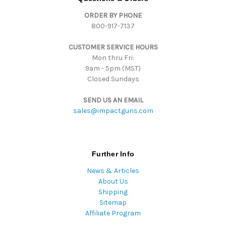
d
ORDER BY PHONE
r
800-917-7137
e
s
CUSTOMER SERVICE HOURS
s
Mon thru Fri:
9am - 5pm (MST)
Closed Sundays
SEND US AN EMAIL
sales@impactguns.com
Further Info
News & Articles
About Us
Shipping
Sitemap
Affiliate Program