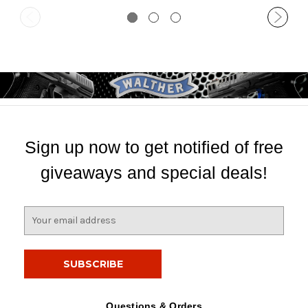
Sign up now to get notified of free
giveaways and special deals!
E
m
a
i
l
A
d
Questions & Orders