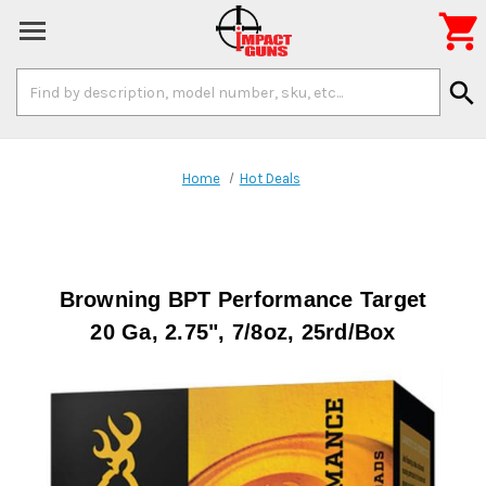

Search
search
Keyword:
Home
Hot Deals
Browning BPT Performance Target
20 Ga, 2.75", 7/8oz, 25rd/Box