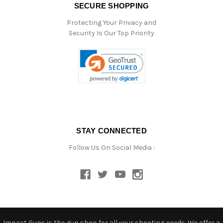
SECURE SHOPPING
Protecting Your Privacy and
Security Is Our Top Priority
STAY CONNECTED
Follow Us On Social Media :
Impact Guns is the gun shop for all your shooting needs. We offer a