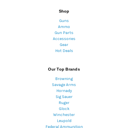
Shop
Guns
Ammo
Gun Parts
Accessories
Gear
Hot Deals
Our Top Brands
Browning
Savage Arms
Hornady
Sig Sauer
Ruger
Glock
Winchester
Leupold
Federal Ammunition