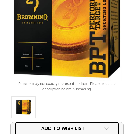
Pictures may not exactly represent this item. Please read the
description before purchasing.
Current
ADD TO WISH LIST
Stock: