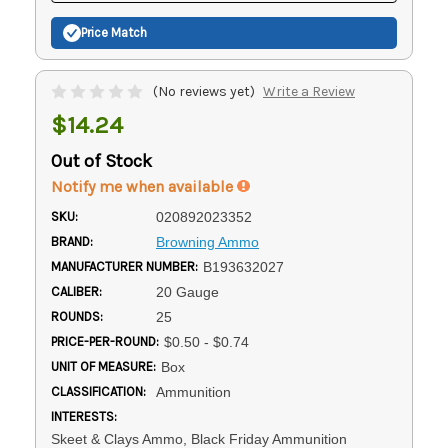
Price Match
(No reviews yet)
Write a Review
$14.24
Out of Stock
Notify me when available
SKU:
020892023352
BRAND:
Browning Ammo
MANUFACTURER NUMBER:
B193632027
CALIBER:
20 Gauge
ROUNDS:
25
PRICE-PER-ROUND:
$0.50 - $0.74
UNIT OF MEASURE:
Box
CLASSIFICATION:
Ammunition
INTERESTS:
Skeet & Clays Ammo, Black Friday Ammunition