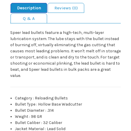
Description
Reviews (0)
Q & A
Speer lead bullets feature a high-tech, multi-layer
lubrication system. The lube stays with the bullet instead
of burning off, virtually eliminating the gas cutting that
causes most leading problems. It won't melt off in storage
or transport, and is clean and dry to the touch. For target
shooting or economical plinking, the lead bullet is hard to
beat, and Speer lead bullets in bulk packs are a great
value.
Category
:
Reloading Bullets
Bullet Type
:
Hollow Base Wadcutter
Bullet Diameter
:
.314
Weight
:
98 GR
Bullet Caliber
:
32 Caliber
Jacket Material
:
Lead Solid