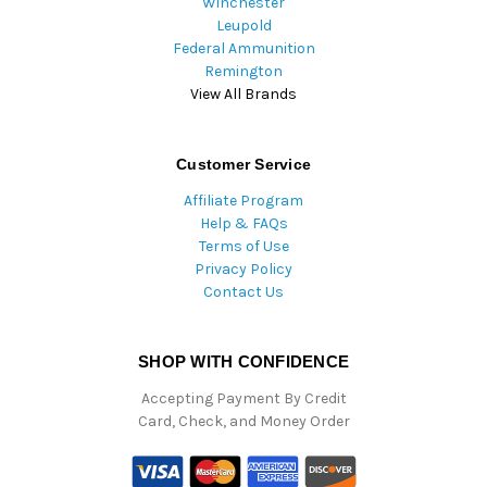
Winchester
Leupold
Federal Ammunition
Remington
View All Brands
Customer Service
Affiliate Program
Help & FAQs
Terms of Use
Privacy Policy
Contact Us
SHOP WITH CONFIDENCE
Accepting Payment By Credit
Card, Check, and Money Order