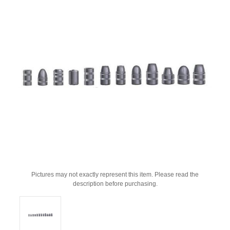
Pictures may not exactly represent this item. Please read the
description before purchasing.