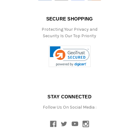
SECURE SHOPPING
Protecting Your Privacy and
Security Is Our Top Priority
STAY CONNECTED
Follow Us On Social Media :