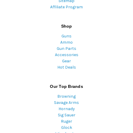
Sitemap
Affiliate Program
Shop
Guns
Ammo
Gun Parts
Accessories
Gear
Hot Deals
Our Top Brands
Browning
Savage Arms
Hornady
Sig Sauer
Ruger
Glock