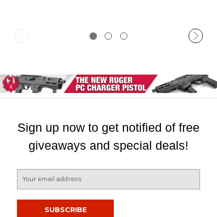
Sign up now to get notified of free
giveaways and special deals!
E
m
a
i
l