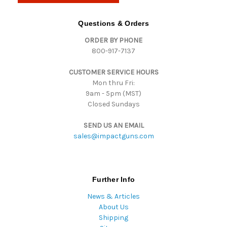
A
d
Questions & Orders
d
ORDER BY PHONE
r
800-917-7137
e
s
CUSTOMER SERVICE HOURS
s
Mon thru Fri:
9am - 5pm (MST)
Closed Sundays
SEND US AN EMAIL
sales@impactguns.com
Further Info
News & Articles
About Us
Shipping