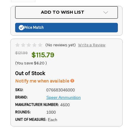
Current
ADD TO WISH LIST
Stock:
Price Match
(No reviews yet)
Write a Review
$121.99
$115.79
(You save
$6.20
)
Out of Stock
Notify me when available
SKU:
076683046000
BRAND:
Speer Ammunition
MANUFACTURER NUMBER:
4600
ROUNDS:
1000
UNIT OF MEASURE:
Each