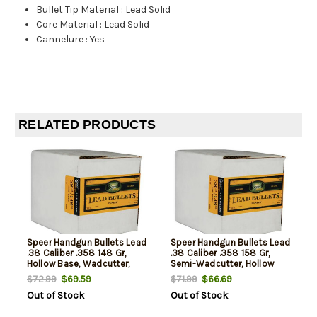
Bullet Tip Material
:
Lead Solid
Core Material
:
Lead Solid
Cannelure
:
Yes
RELATED PRODUCTS
Speer Handgun Bullets Lead
Speer Handgun Bullets Lead
.38 Caliber .358 148 Gr,
.38 Caliber .358 158 Gr,
Hollow Base, Wadcutter,
Semi-Wadcutter, Hollow
500/Box, NOT AMMO THESE
Point, 500 /Box, NOT AMMO
$69.59
$66.69
$72.99
$71.99
ARE RELOADING BULLETS
THESE ARE RELOADING
Out of Stock
Out of Stock
BULLETS