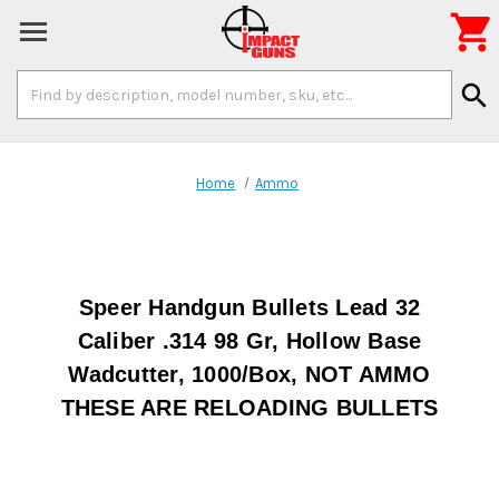

Search
search
Keyword:
Home
Ammo
Speer Handgun Bullets Lead 32
Caliber .314 98 Gr, Hollow Base
Wadcutter, 1000/Box, NOT AMMO
THESE ARE RELOADING BULLETS