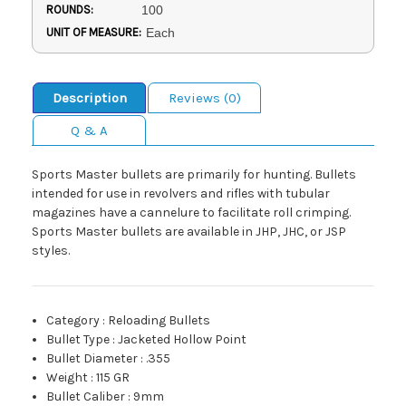
ROUNDS:
100
UNIT OF MEASURE:
Each
Description
Reviews (0)
Q & A
Sports Master bullets are primarily for hunting. Bullets
intended for use in revolvers and rifles with tubular
magazines have a cannelure to facilitate roll crimping.
Sports Master bullets are available in JHP, JHC, or JSP
styles.
Category
:
Reloading Bullets
Bullet Type
:
Jacketed Hollow Point
Bullet Diameter
:
.355
Weight
:
115 GR
Bullet Caliber
:
9mm