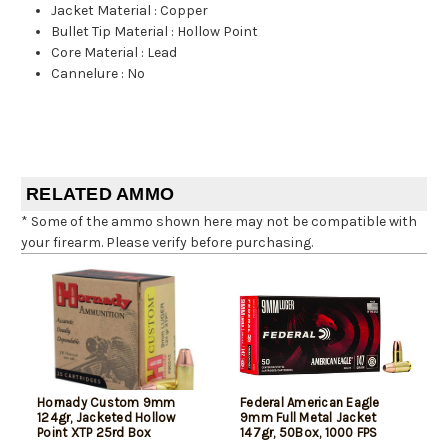
Jacket Material
:
Copper
Bullet Tip Material
:
Hollow Point
Core Material
:
Lead
Cannelure
:
No
RELATED AMMO
* Some of the ammo shown here may not be compatible with
your firearm. Please verify before purchasing.
Hornady Custom 9mm
Federal American Eagle
124gr, Jacketed Hollow
9mm Full Metal Jacket
Point XTP 25rd Box
147gr, 50Box, 1000 FPS
(Subsonic)