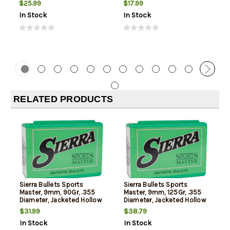
$25.99
$17.99
In Stock
In Stock
RELATED PRODUCTS
Sierra Bullets Sports
Sierra Bullets Sports
Master, 9mm, 90Gr, .355
Master, 9mm, 125Gr, .355
Diameter, Jacketed Hollow
Diameter, Jacketed Hollow
Point, 100rd Box, NOT AMMO
Point, 100rd Box, NOT AMMO
$31.99
$38.79
THESE ARE RELOADING
THESE ARE RELOADING
In Stock
In Stock
BULLETS
BULLETS