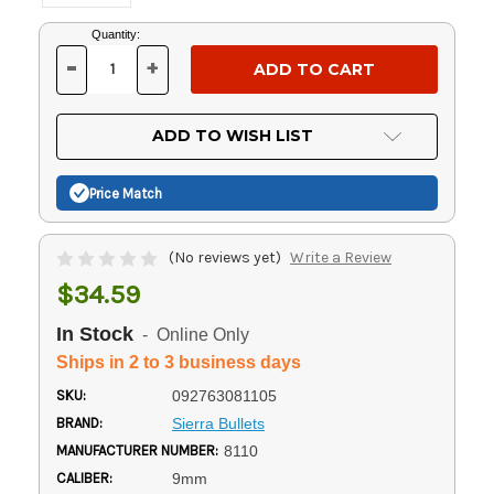
Current
Quantity:
Stock:
-
+
DECREASE
INCREASE
QUANTITY
QUANTITY
OF
OF
UNDEFINED
UNDEFINED
ADD TO WISH LIST
Price Match
(No reviews yet)
Write a Review
$34.59
In Stock
- Online Only
Ships in 2 to 3 business days
SKU:
092763081105
BRAND:
Sierra Bullets
MANUFACTURER NUMBER:
8110
CALIBER:
9mm