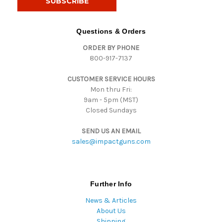
l
A
d
Questions & Orders
d
ORDER BY PHONE
r
800-917-7137
e
s
CUSTOMER SERVICE HOURS
s
Mon thru Fri:
9am - 5pm (MST)
Closed Sundays
SEND US AN EMAIL
sales@impactguns.com
Further Info
News & Articles
About Us
Shipping