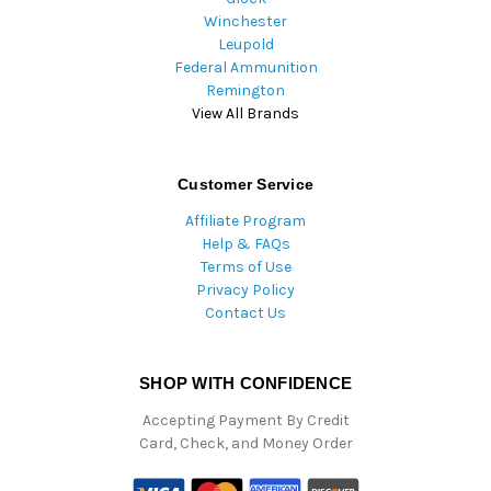
Winchester
Leupold
Federal Ammunition
Remington
View All Brands
Customer Service
Affiliate Program
Help & FAQs
Terms of Use
Privacy Policy
Contact Us
SHOP WITH CONFIDENCE
Accepting Payment By Credit
Card, Check, and Money Order