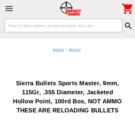

Search
search
Keyword:
Home
Ammo
Sierra Bullets Sports Master, 9mm,
115Gr, .355 Diameter, Jacketed
Hollow Point, 100rd Box, NOT AMMO
THESE ARE RELOADING BULLETS