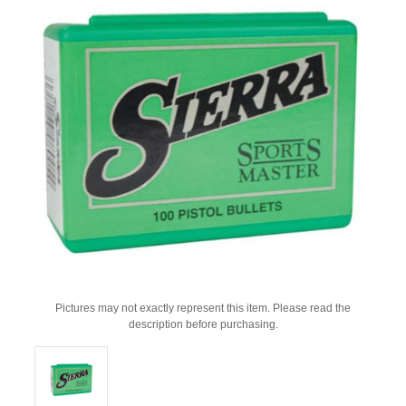
Pictures may not exactly represent this item. Please read the
description before purchasing.