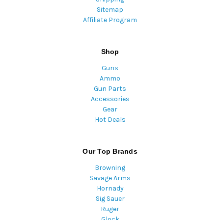
Sitemap
Affiliate Program
Shop
Guns
Ammo
Gun Parts
Accessories
Gear
Hot Deals
Our Top Brands
Browning
Savage Arms
Hornady
Sig Sauer
Ruger
Glock