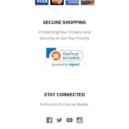
SECURE SHOPPING
Protecting Your Privacy and
Security Is Our Top Priority
STAY CONNECTED
Follow Us On Social Media :