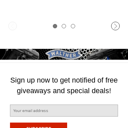
Sign up now to get notified of free
giveaways and special deals!
E
m
a
i