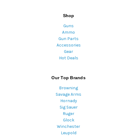
Shop
Guns
Ammo
Gun Parts
Accessories
Gear
Hot Deals
Our Top Brands
Browning
Savage Arms
Hornady
Sig Sauer
Ruger
Glock
Winchester
Leupold