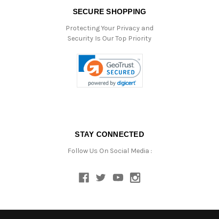
SECURE SHOPPING
Protecting Your Privacy and
Security Is Our Top Priority
STAY CONNECTED
Follow Us On Social Media :