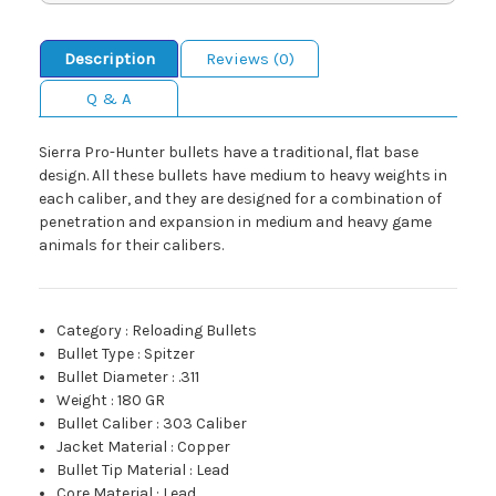
Description
Reviews (0)
Q & A
Sierra Pro-Hunter bullets have a traditional, flat base
design. All these bullets have medium to heavy weights in
each caliber, and they are designed for a combination of
penetration and expansion in medium and heavy game
animals for their calibers.
Category
:
Reloading Bullets
Bullet Type
:
Spitzer
Bullet Diameter
:
.311
Weight
:
180 GR
Bullet Caliber
:
303 Caliber
Jacket Material
:
Copper
Bullet Tip Material
:
Lead
Core Material
:
Lead