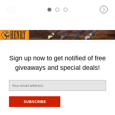
Sign up now to get notified of free
giveaways and special deals!
E
m
a
i
l
A