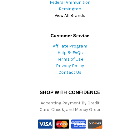
Federal Ammunition
Remington
View All Brands
Customer Service
Affiliate Program
Help & FAQs
Terms of Use
Privacy Policy
Contact Us
SHOP WITH CONFIDENCE
Accepting Payment By Credit
Card, Check, and Money Order