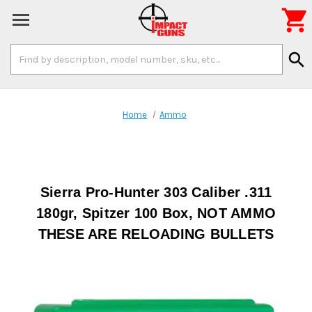

Search
search
Keyword:
Home
Ammo
Sierra Pro-Hunter 303 Caliber .311
180gr, Spitzer 100 Box, NOT AMMO
THESE ARE RELOADING BULLETS