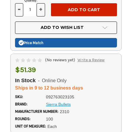
Current
Quantity:
Stock:
-
+
DECREASE
INCREASE
QUANTITY
QUANTITY
OF
OF
UNDEFINED
UNDEFINED
ADD TO WISH LIST
Price Match
(No reviews yet)
Write a Review
$51.39
In Stock
- Online Only
Ships in 9 to 12 business days
SKU:
092763023105
BRAND:
Sierra Bullets
MANUFACTURER NUMBER:
2310
ROUNDS:
100
UNIT OF MEASURE:
Each