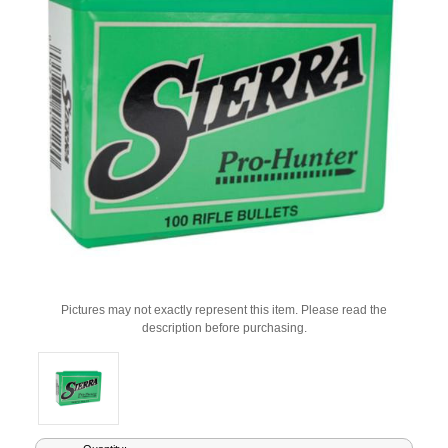
Pictures may not exactly represent this item. Please read the
description before purchasing.