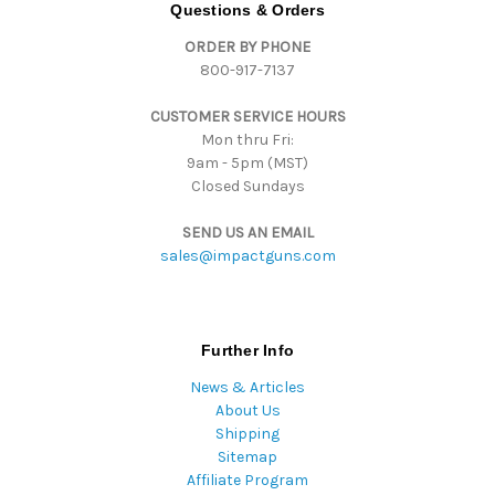
d
Questions & Orders
d
ORDER BY PHONE
r
800-917-7137
e
s
CUSTOMER SERVICE HOURS
s
Mon thru Fri:
9am - 5pm (MST)
Closed Sundays
SEND US AN EMAIL
sales@impactguns.com
Further Info
News & Articles
About Us
Shipping
Sitemap
Affiliate Program