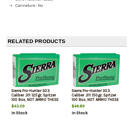
Cannelure
:
No
RELATED PRODUCTS
Sierra Pro-Hunter 303
Sierra Pro-Hunter 303
Caliber .311 125gr, Spitzer
Caliber .311 150gr, Spitzer
100 Box, NOT AMMO THESE
100 Box, NOT AMMO THESE
ARE RELOADING BULLETS
ARE RELOADING BULLETS
$43.09
$46.89
In Stock
In Stock