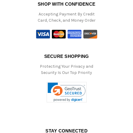
SHOP WITH CONFIDENCE
Accepting Payment By Credit
Card, Check, and Money Order
SECURE SHOPPING
Protecting Your Privacy and
Security Is Our Top Priority
STAY CONNECTED