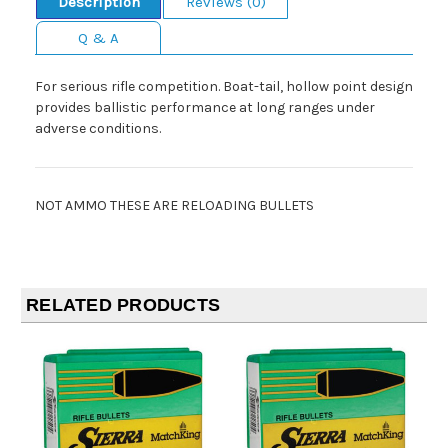
Description
Reviews (0)
Q & A
For serious rifle competition. Boat-tail, hollow point design
provides ballistic performance at long ranges under
adverse conditions.
NOT AMMO THESE ARE RELOADING BULLETS
RELATED PRODUCTS