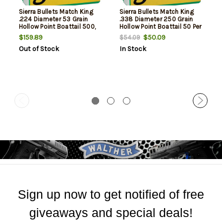
Sierra Bullets Match King
Sierra Bullets Match King
.224 Diameter 53 Grain
.338 Diameter 250 Grain
Hollow Point Boattail 500,
Hollow Point Boattail 50 Per
NOT AMMO THESE ARE
Box, NOT AMMO THESE ARE
$159.89
$50.09
$54.09
RELOADING BULLETS
RELOADING BULLETS
Out of Stock
In Stock
Sign up now to get notified of free
giveaways and special deals!