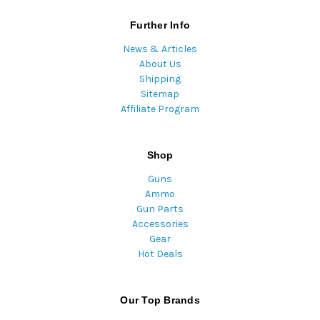
Further Info
News & Articles
About Us
Shipping
Sitemap
Affiliate Program
Shop
Guns
Ammo
Gun Parts
Accessories
Gear
Hot Deals
Our Top Brands