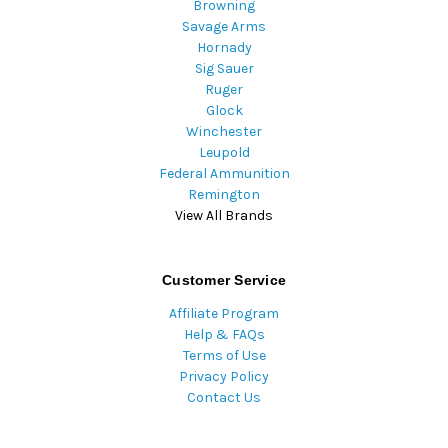
Browning
Savage Arms
Hornady
Sig Sauer
Ruger
Glock
Winchester
Leupold
Federal Ammunition
Remington
View All Brands
Customer Service
Affiliate Program
Help & FAQs
Terms of Use
Privacy Policy
Contact Us