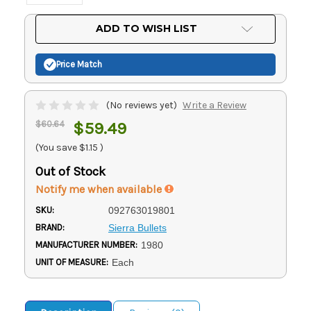
Current
ADD TO WISH LIST
Stock:
Price Match
(No reviews yet)
Write a Review
$60.64
$59.49
(You save
$1.15
)
Out of Stock
Notify me when available
SKU:
092763019801
BRAND:
Sierra Bullets
MANUFACTURER NUMBER:
1980
UNIT OF MEASURE:
Each