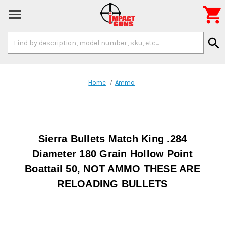

Search
search
Keyword:
Home
Ammo
Sierra Bullets Match King .284
Diameter 180 Grain Hollow Point
Boattail 50, NOT AMMO THESE ARE
RELOADING BULLETS