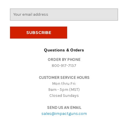
E
m
a
i
l
A
d
Questions & Orders
d
ORDER BY PHONE
r
800-917-7137
e
s
CUSTOMER SERVICE HOURS
s
Mon thru Fri:
9am - 5pm (MST)
Closed Sundays
SEND US AN EMAIL
sales@impactguns.com