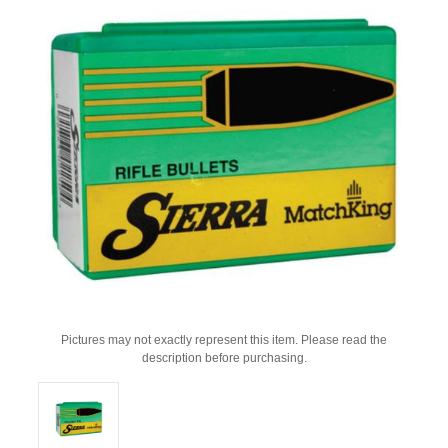
Pictures may not exactly represent this item. Please read the
description before purchasing.