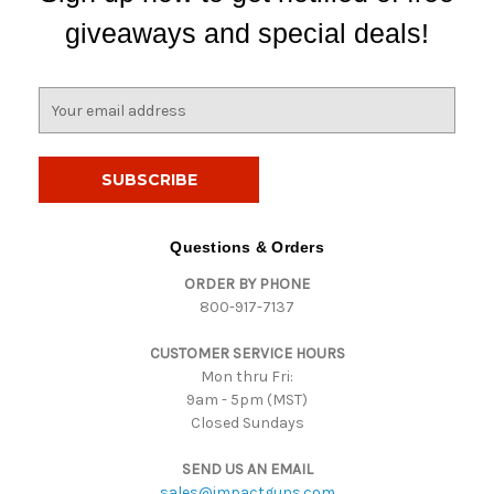
giveaways and special deals!
E
m
a
i
l
A
d
Questions & Orders
d
ORDER BY PHONE
r
800-917-7137
e
s
CUSTOMER SERVICE HOURS
s
Mon thru Fri:
9am - 5pm (MST)
Closed Sundays
SEND US AN EMAIL
sales@impactguns.com