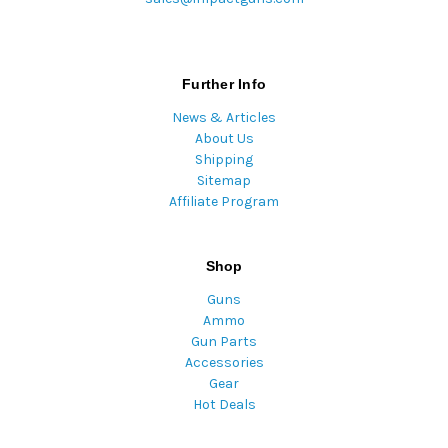
Further Info
News & Articles
About Us
Shipping
Sitemap
Affiliate Program
Shop
Guns
Ammo
Gun Parts
Accessories
Gear
Hot Deals