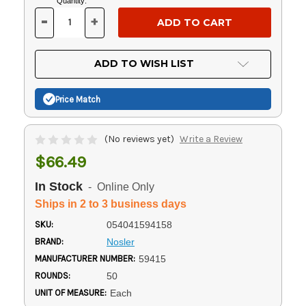
Current
Quantity:
Stock:
-
+
DECREASE
INCREASE
QUANTITY
QUANTITY
OF
OF
UNDEFINED
UNDEFINED
ADD TO WISH LIST
Price Match
(No reviews yet)
Write a Review
$66.49
In Stock
- Online Only
Ships in 2 to 3 business days
SKU:
054041594158
BRAND:
Nosler
MANUFACTURER NUMBER:
59415
ROUNDS:
50
UNIT OF MEASURE:
Each