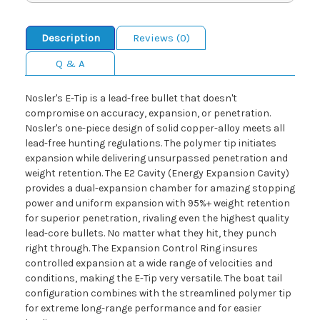
Description
Reviews (0)
Q & A
Nosler's E-Tip is a lead-free bullet that doesn't
compromise on accuracy, expansion, or penetration.
Nosler's one-piece design of solid copper-alloy meets all
lead-free hunting regulations. The polymer tip initiates
expansion while delivering unsurpassed penetration and
weight retention. The E2 Cavity (Energy Expansion Cavity)
provides a dual-expansion chamber for amazing stopping
power and uniform expansion with 95%+ weight retention
for superior penetration, rivaling even the highest quality
lead-core bullets. No matter what they hit, they punch
right through. The Expansion Control Ring insures
controlled expansion at a wide range of velocities and
conditions, making the E-Tip very versatile. The boat tail
configuration combines with the streamlined polymer tip
for extreme long-range performance and for easier