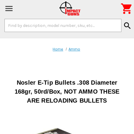

Search
search
Keyword:
Home
Ammo
Nosler E-Tip Bullets .308 Diameter
168gr, 50rd/Box, NOT AMMO THESE
ARE RELOADING BULLETS