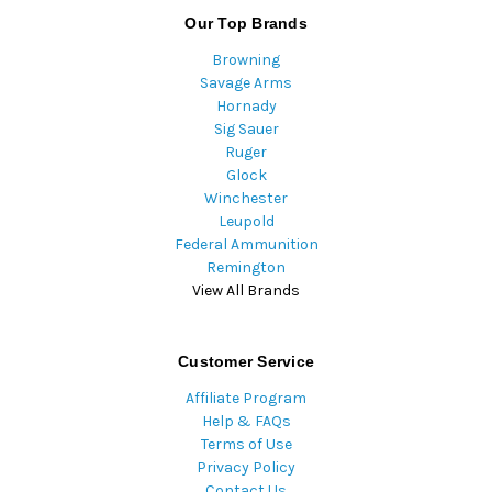
Our Top Brands
Browning
Savage Arms
Hornady
Sig Sauer
Ruger
Glock
Winchester
Leupold
Federal Ammunition
Remington
View All Brands
Customer Service
Affiliate Program
Help & FAQs
Terms of Use
Privacy Policy
Contact Us