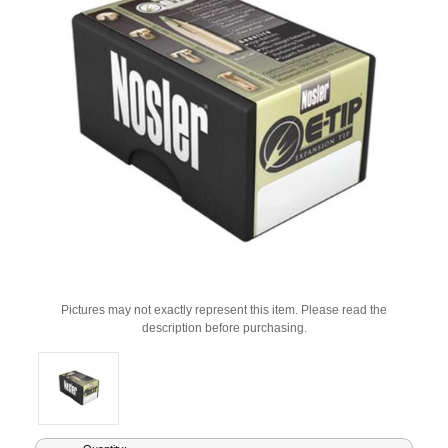
Pictures may not exactly represent this item. Please read the
description before purchasing.