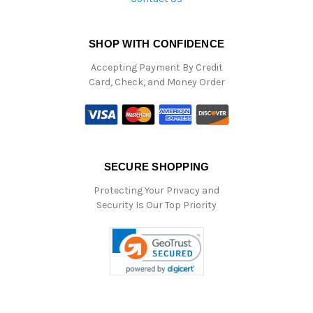
SHOP WITH CONFIDENCE
Accepting Payment By Credit
Card, Check, and Money Order
SECURE SHOPPING
Protecting Your Privacy and
Security Is Our Top Priority