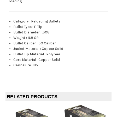
loading.
Category
:
Reloading Bullets
Bullet Type
:
E-Tip
Bullet Diameter
:
.308
Weight
:
168 GR
Bullet Caliber
:
30 Caliber
Jacket Material
:
Copper Solid
Bullet Tip Material
:
Polymer
Core Material
:
Copper Solid
Cannelure
:
No
RELATED PRODUCTS