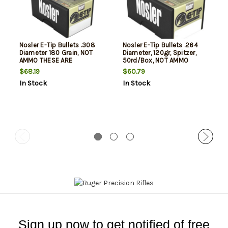
Nosler E-Tip Bullets .308
Nosler E-Tip Bullets .264
Diameter 180 Grain, NOT
Diameter, 120gr, Spitzer,
AMMO THESE ARE
50rd/Box, NOT AMMO
RELOADING BULLETS
THESE ARE RELOADING
$68.19
$60.79
BULLETS
In Stock
In Stock
Sign up now to get notified of free