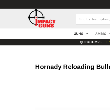
Search
Keyword:
GUNS
AMMO
QUICK JUMPS
B
Hornady Reloading Bull