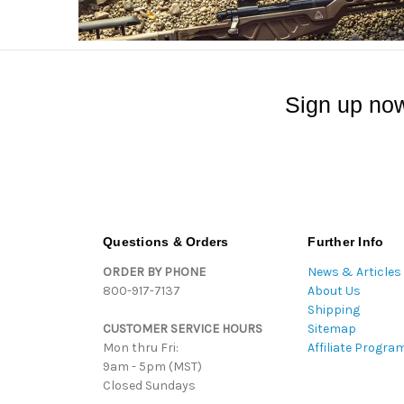
Sign up now
Questions & Orders
Further Info
ORDER BY PHONE
News & Articles
800-917-7137
About Us
Shipping
CUSTOMER SERVICE HOURS
Sitemap
Mon thru Fri:
Affiliate Progra
9am - 5pm (MST)
Closed Sundays