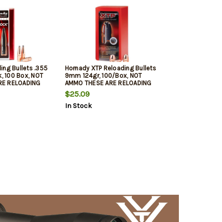
ing Bullets .355
Hornady XTP Reloading Bullets
k, 100 Box, NOT
9mm 124gr, 100/Box, NOT
RE RELOADING
AMMO THESE ARE RELOADING
BULLETS
$25.09
In Stock