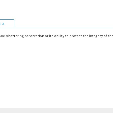
& A
-shattering penetration or its ability to protect the integrity of the p