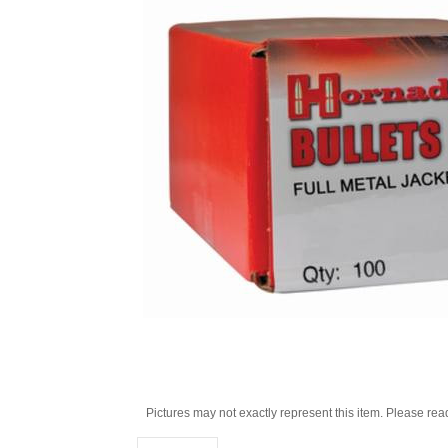
Pictures may not exactly represent this item. Please rea