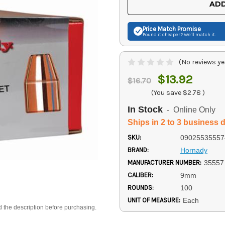
ADD
Price Match
Promise
Found it cheaper? We'll match it.
(No reviews ye
$13.92
$16.70
(You save
$2.78
)
In Stock
- Online Only
Ships in 2 to 3 business 
SKU:
09025535557
BRAND:
Hornady
MANUFACTURER NUMBER:
35557
CALIBER:
9mm
ROUNDS:
100
UNIT OF MEASURE:
Each
d the description before purchasing.