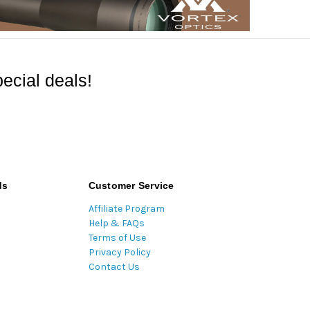
ecial deals!
ds
Customer Service
Affiliate Program
Help & FAQs
Terms of Use
Privacy Policy
Contact Us