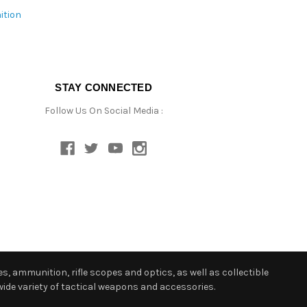
ition
STAY CONNECTED
Follow Us On Social Media :
s, ammunition, rifle scopes and optics, as well as collectible
ide variety of tactical weapons and accessories.