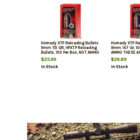
Hornady XTP Reloading Bullets
Hornady XTP Re
9mm 115 GR, HPXTP Reloading
9mm 147 Gr, 10
Bullets, 100 Per Box, NOT AMMO
AMMO THESE A
THESE ARE RELOADING BULLETS
BULLETS
$23.99
$26.89
In Stock
In Stock