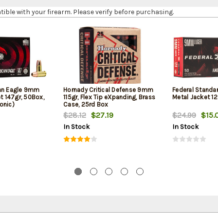
le with your firearm. Please verify before purchasing.
can Eagle 9mm
Hornady Critical Defense 9mm
Federal Standa
et 147gr, 50Box,
115gr, Flex Tip eXpanding, Brass
Metal Jacket 12
onic)
Case, 25rd Box
$28.12
$27.19
$24.99
$15.
In Stock
In Stock