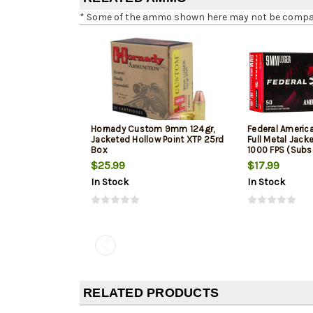
* Some of the ammo shown here may not be compatib
Hornady Custom 9mm 124gr,
Federal Ameri
Jacketed Hollow Point XTP 25rd
Full Metal Jack
Box
1000 FPS (Subs
$25.99
$17.99
In Stock
In Stock
RELATED PRODUCTS