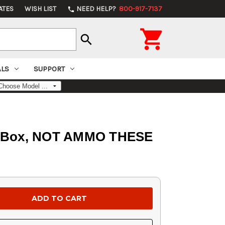
ATES
WISH LIST
NEED HELP?
800-917-7137
phone

search
ALS
SUPPORT
Per Box, NOT AMMO THESE