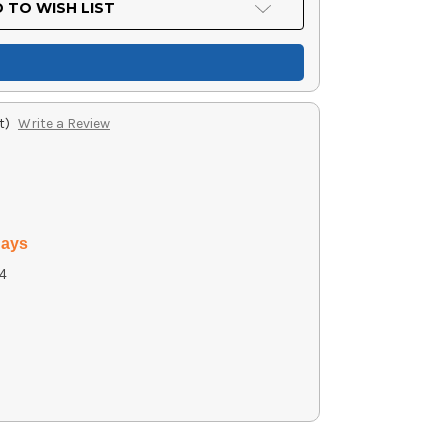
 TO WISH LIST
t)
Write a Review
days
4