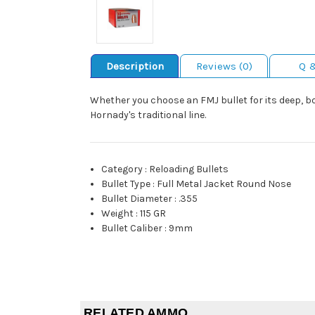
Description
Reviews (0)
Q 
Whether you choose an FMJ bullet for its deep, bone
Hornady's traditional line.
Category
:
Reloading Bullets
Bullet Type
:
Full Metal Jacket Round Nose
Bullet Diameter
:
.355
Weight
:
115 GR
Bullet Caliber
:
9mm
RELATED AMMO