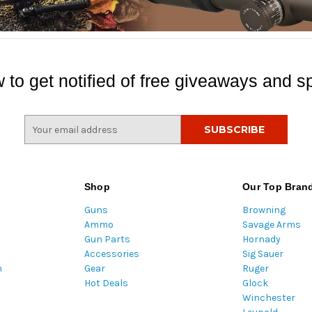
 to get notified of free giveaways and sp
E
m
a
i
l
Shop
Our Top Bran
A
Guns
Browning
d
Ammo
Savage Arms
d
Gun Parts
Hornady
r
Accessories
Sig Sauer
e
m
Gear
Ruger
s
Hot Deals
Glock
s
Winchester