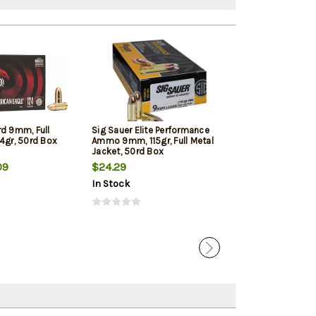
rd 9mm, Full
Sig Sauer Elite Performance
Winchester 9mm
4gr, 50rd Box
Ammo 9mm, 115gr, Full Metal
Jacketed Hollow
Jacket, 50rd Box
Box
09
$24.29
$22.39
In Stock
In Stock