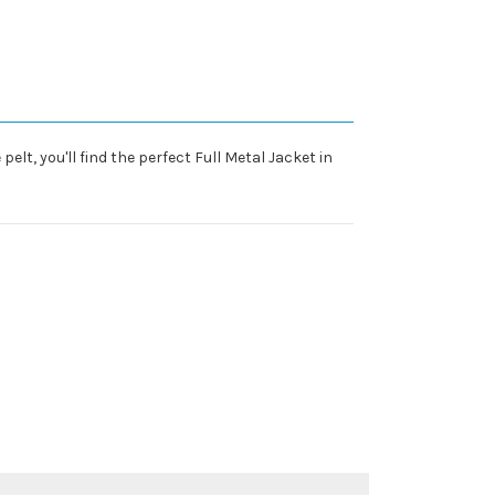
elt, you'll find the perfect Full Metal Jacket in