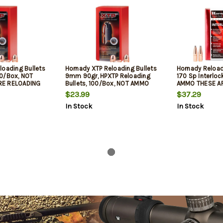
loading Bullets
Hornady XTP Reloading Bullets
Hornady Reload
0/Box, NOT
9mm 90gr, HPXTP Reloading
170 Sp Interloc
RE RELOADING
Bullets, 100/Box, NOT AMMO
AMMO THESE A
THESE ARE RELOADING BULLETS
BULLETS
$23.99
$37.29
In Stock
In Stock