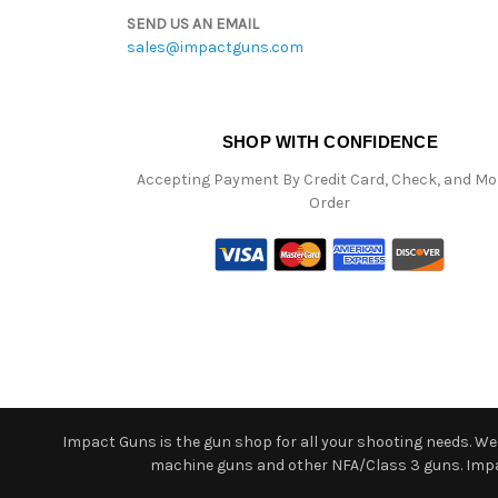
SEND US AN EMAIL
sales@impactguns.com
SHOP WITH CONFIDENCE
Accepting Payment By Credit Card, Check, and M
Order
Impact Guns is the gun shop for all your shooting needs. We o
machine guns and other NFA/Class 3 guns. Impact