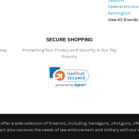
Leupold
Federal Ammun
Remington
View All Brands
SECURE SHOPPING
oney
Protecting Your Privacy and Security Is Our Top
Priority
ffer a wide selection of firearms, including: handguns, shotguns, rifle
 also services the needs of law enforcement and military with our w