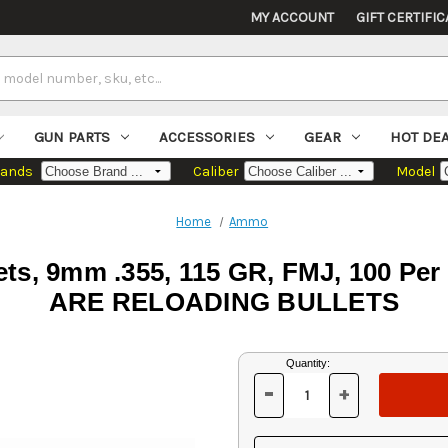
MY ACCOUNT
GIFT CERTIFIC
GUN PARTS
ACCESSORIES
GEAR
HOT DE
rands
Caliber
Model
Home
Ammo
ets, 9mm .355, 115 GR, FMJ, 100 
ARE RELOADING BULLETS
Current
Quantity:
Stock:
-
+
DECREASE
INCREASE
QUANTITY
QUANTITY
OF
OF
UNDEFINED
UNDEFINED