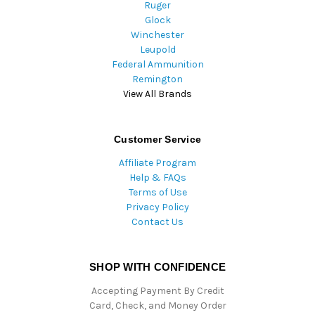
Ruger
Glock
Winchester
Leupold
Federal Ammunition
Remington
View All Brands
Customer Service
Affiliate Program
Help & FAQs
Terms of Use
Privacy Policy
Contact Us
SHOP WITH CONFIDENCE
Accepting Payment By Credit
Card, Check, and Money Order