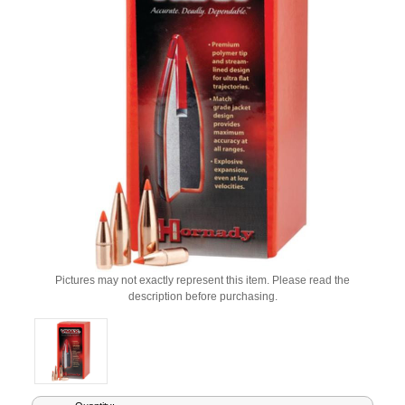
Pictures may not exactly represent this item. Please read the
description before purchasing.