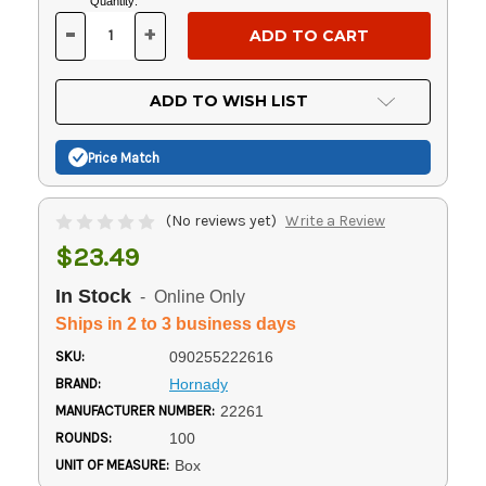
Current
Quantity:
Stock:
-
+
DECREASE
INCREASE
QUANTITY
QUANTITY
OF
OF
UNDEFINED
UNDEFINED
ADD TO WISH LIST
Price Match
(No reviews yet)
Write a Review
$23.49
In Stock
- Online Only
Ships in 2 to 3 business days
SKU:
090255222616
BRAND:
Hornady
MANUFACTURER NUMBER:
22261
ROUNDS:
100
UNIT OF MEASURE:
Box