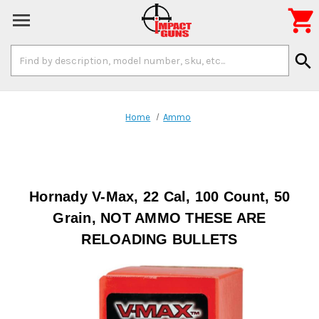

Search
search
Keyword:
Home
Ammo
Hornady V-Max, 22 Cal, 100 Count, 50
Grain, NOT AMMO THESE ARE
RELOADING BULLETS