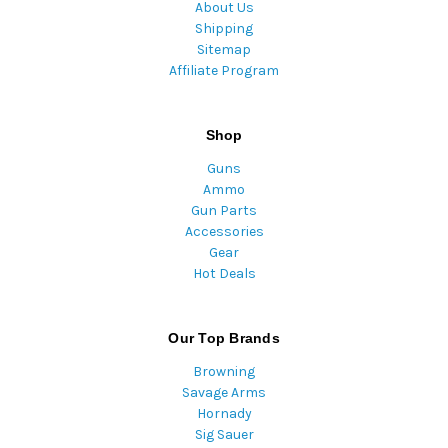
About Us
Shipping
Sitemap
Affiliate Program
Shop
Guns
Ammo
Gun Parts
Accessories
Gear
Hot Deals
Our Top Brands
Browning
Savage Arms
Hornady
Sig Sauer