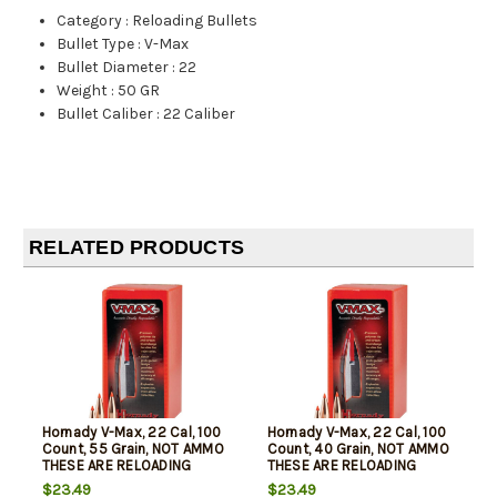
Category
:
Reloading Bullets
Bullet Type
:
V-Max
Bullet Diameter
:
22
Weight
:
50 GR
Bullet Caliber
:
22 Caliber
RELATED PRODUCTS
Hornady V-Max, 22 Cal, 100
Hornady V-Max, 22 Cal, 100
Count, 55 Grain, NOT AMMO
Count, 40 Grain, NOT AMMO
THESE ARE RELOADING
THESE ARE RELOADING
BULLETS
BULLETS
$23.49
$23.49