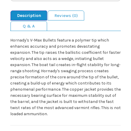
Description
Reviews (0)
Q & A
Hornady's V-Max Bullets feature a polymer tip which
enhances accuracy and promotes devastating
expansion. The tip raises the ballistic coefficient for faster
velocity and also acts as a wedge, initiating bullet
expansion. The boat tail creates in-flight stability for long-
range shooting. Hornady's swaging process creates
precise formation of the core around the tip of the bullet,
creating a build-up of energy which contributes to its
phenomenal performance. The copper jacket provides the
necessary bearing surface for maximum stability out of
the barrel, and the jacket is built to withstand the fast
twist rates of the most advanced varmint rifles. This is not
loaded ammunition.