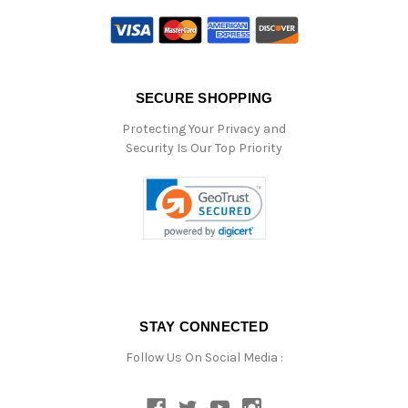
SECURE SHOPPING
Protecting Your Privacy and
Security Is Our Top Priority
STAY CONNECTED
Follow Us On Social Media :