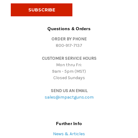
a
i
l
A
d
Questions & Orders
d
ORDER BY PHONE
r
800-917-7137
e
s
CUSTOMER SERVICE HOURS
s
Mon thru Fri:
9am - 5pm (MST)
Closed Sundays
SEND US AN EMAIL
sales@impactguns.com
Further Info
News & Articles