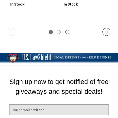
In Stock
In Stock
Sign up now to get notified of free
giveaways and special deals!
E
m