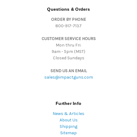
A
d
Questions & Orders
d
ORDER BY PHONE
r
800-917-7137
e
s
CUSTOMER SERVICE HOURS
s
Mon thru Fri:
9am - 5pm (MST)
Closed Sundays
SEND US AN EMAIL
sales@impactguns.com
Further Info
News & Articles
About Us
Shipping
Sitemap