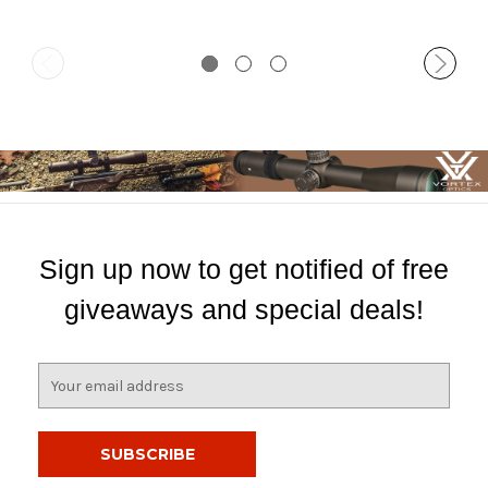
Sign up now to get notified of free
giveaways and special deals!
E
m
a
i
l