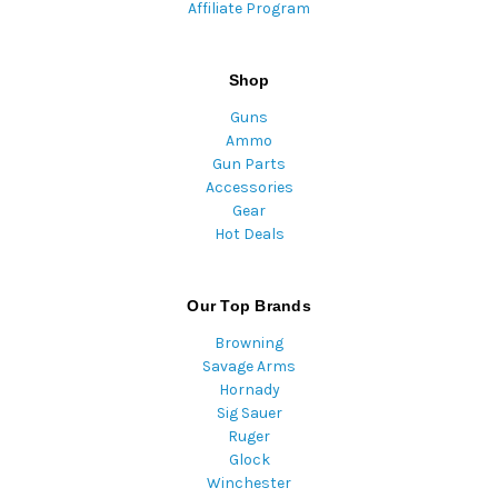
Affiliate Program
Shop
Guns
Ammo
Gun Parts
Accessories
Gear
Hot Deals
Our Top Brands
Browning
Savage Arms
Hornady
Sig Sauer
Ruger
Glock
Winchester