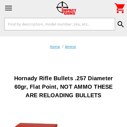

Search
search
Keyword:
Home
Ammo
Hornady Rifle Bullets .257 Diameter
60gr, Flat Point, NOT AMMO THESE
ARE RELOADING BULLETS