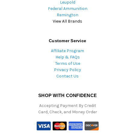
Leupold
Federal Ammunition
Remington
View All Brands
Customer Service
Affiliate Program
Help & FAQs
Terms of Use
Privacy Policy
Contact Us
SHOP WITH CONFIDENCE
Accepting Payment By Credit
Card, Check, and Money Order