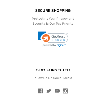
SECURE SHOPPING
Protecting Your Privacy and
Security Is Our Top Priority
STAY CONNECTED
Follow Us On Social Media :