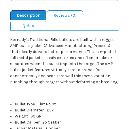
Description
Reviews (0)
Q & A
Hornady's Traditional Rifle bullets are built with a rugged
AMP bullet jacket (Advanced Manufacturing Process)
that clearly delivers better performance. The thin-plated
full metal jacket is easily distorted and often breaks or
separates when the bullet impacts the target. The AMP
bullet jacket features virtually zero tolerance for
concentrically and near-zero wall thickness variation,
punching through targets without deforming or breaking.
Bullet Type
:
Flat Point
Bullet Diameter
:
.257
Weight
:
60 GR
Bullet Caliber
:
25 Caliber
Jacket Material
:
Copper