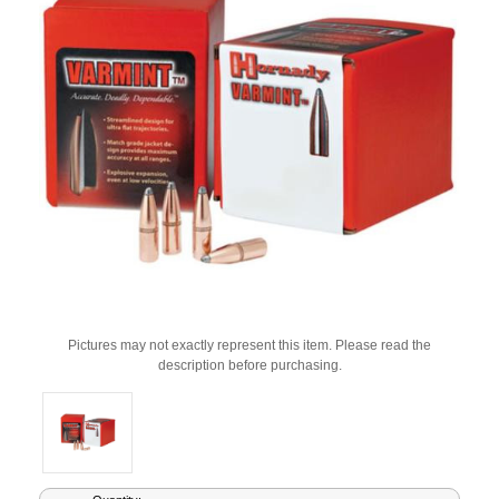
Pictures may not exactly represent this item. Please read the
description before purchasing.