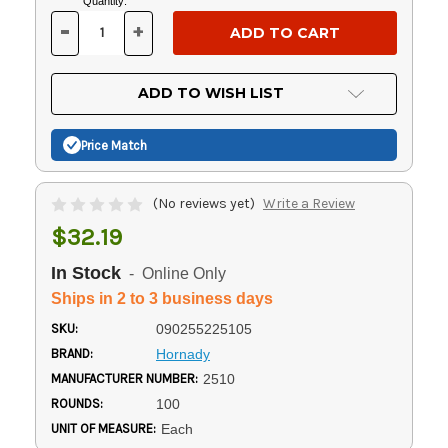
Current
Quantity:
Stock:
-
+
DECREASE
INCREASE
QUANTITY
QUANTITY
OF
OF
UNDEFINED
UNDEFINED
ADD TO WISH LIST
Price Match
(No reviews yet)
Write a Review
$32.19
In Stock
- Online Only
Ships in 2 to 3 business days
SKU:
090255225105
BRAND:
Hornady
MANUFACTURER NUMBER:
2510
ROUNDS:
100
UNIT OF MEASURE:
Each