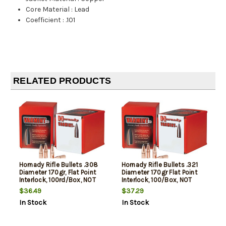
Core Material
:
Lead
Coefficient
:
.101
RELATED PRODUCTS
Hornady Rifle Bullets .308
Hornady Rifle Bullets .321
Diameter 170gr, Flat Point
Diameter 170gr Flat Point
Interlock, 100rd/Box, NOT
Interlock, 100/Box, NOT
AMMO THESE ARE
AMMO THESE ARE
$36.49
$37.29
RELOADING BULLETS
RELOADING BULLETS
In Stock
In Stock