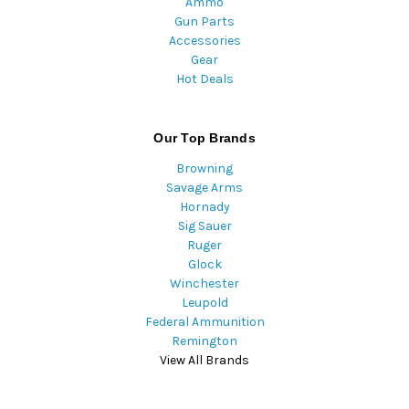
Ammo
Gun Parts
Accessories
Gear
Hot Deals
Our Top Brands
Browning
Savage Arms
Hornady
Sig Sauer
Ruger
Glock
Winchester
Leupold
Federal Ammunition
Remington
View All Brands