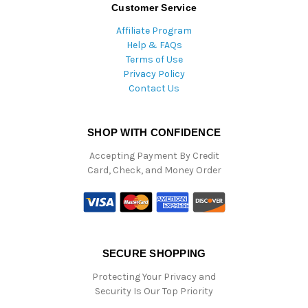
Customer Service
Affiliate Program
Help & FAQs
Terms of Use
Privacy Policy
Contact Us
SHOP WITH CONFIDENCE
Accepting Payment By Credit
Card, Check, and Money Order
SECURE SHOPPING
Protecting Your Privacy and
Security Is Our Top Priority