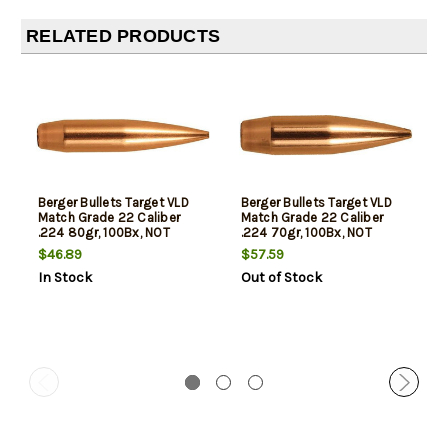
RELATED PRODUCTS
Berger Bullets Target VLD
Berger Bullets Target VLD
Match Grade 22 Caliber
Match Grade 22 Caliber
.224 80gr, 100Bx, NOT
.224 70gr, 100Bx, NOT
AMMO THESE ARE
AMMO THESE ARE
$46.89
$57.59
RELOADING BULLETS
RELOADING BULLETS
In Stock
Out of Stock