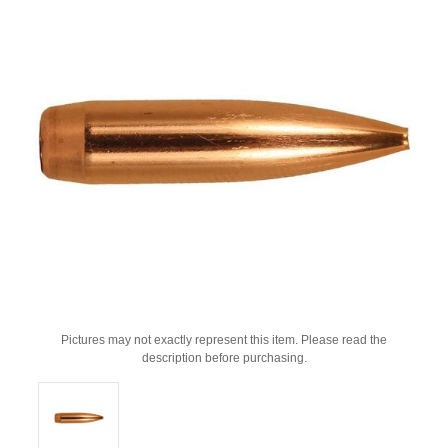
Pictures may not exactly represent this item. Please read the
description before purchasing.