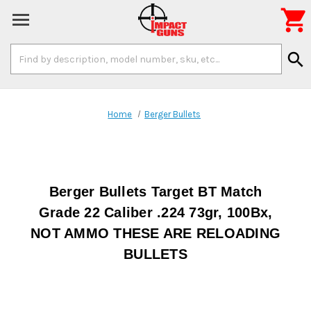

Search
search
Keyword:
Home
Berger Bullets
Berger Bullets Target BT Match
Grade 22 Caliber .224 73gr, 100Bx,
NOT AMMO THESE ARE RELOADING
BULLETS