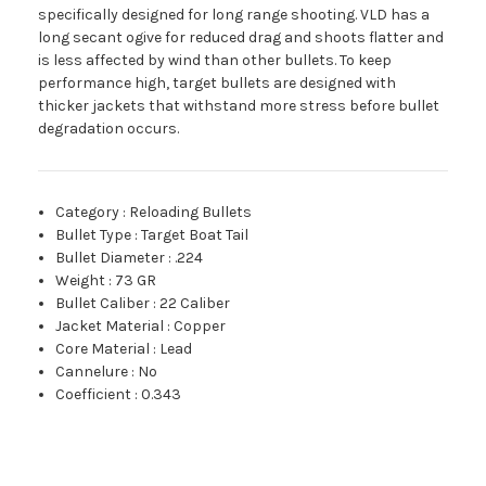
specifically designed for long range shooting. VLD has a
long secant ogive for reduced drag and shoots flatter and
is less affected by wind than other bullets. To keep
performance high, target bullets are designed with
thicker jackets that withstand more stress before bullet
degradation occurs.
Category
:
Reloading Bullets
Bullet Type
:
Target Boat Tail
Bullet Diameter
:
.224
Weight
:
73 GR
Bullet Caliber
:
22 Caliber
Jacket Material
:
Copper
Core Material
:
Lead
Cannelure
:
No
Coefficient
:
0.343