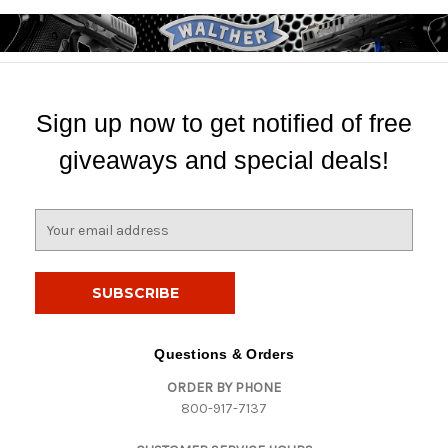
Sign up now to get notified of free
giveaways and special deals!
E
m
a
i
l
A
d
Questions & Orders
d
ORDER BY PHONE
r
800-917-7137
e
s