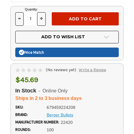
Current
Quantity:
Stock:
-
+
DECREASE
INCREASE
QUANTITY
QUANTITY
OF
OF
UNDEFINED
UNDEFINED
ADD TO WISH LIST
Price Match
(No reviews yet)
Write a Review
$45.69
In Stock
- Online Only
Ships in 2 to 3 business days
SKU:
679459224208
BRAND:
Berger Bullets
MANUFACTURER NUMBER:
22420
ROUNDS:
100