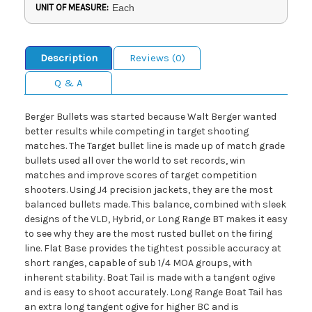
UNIT OF MEASURE:
Each
Description
Reviews (0)
Q & A
Berger Bullets was started because Walt Berger wanted
better results while competing in target shooting
matches. The Target bullet line is made up of match grade
bullets used all over the world to set records, win
matches and improve scores of target competition
shooters. Using J4 precision jackets, they are the most
balanced bullets made. This balance, combined with sleek
designs of the VLD, Hybrid, or Long Range BT makes it easy
to see why they are the most rusted bullet on the firing
line. Flat Base provides the tightest possible accuracy at
short ranges, capable of sub 1/4 MOA groups, with
inherent stability. Boat Tail is made with a tangent ogive
and is easy to shoot accurately. Long Range Boat Tail has
an extra long tangent ogive for higher BC and is