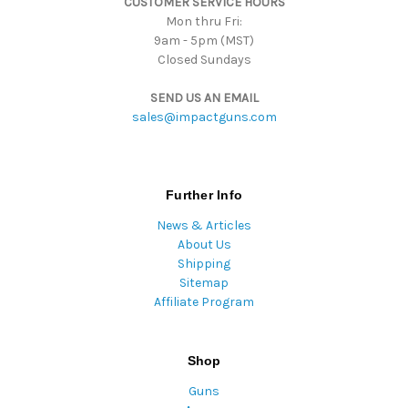
CUSTOMER SERVICE HOURS
s
Mon thru Fri:
9am - 5pm (MST)
Closed Sundays
SEND US AN EMAIL
sales@impactguns.com
Further Info
News & Articles
About Us
Shipping
Sitemap
Affiliate Program
Shop
Guns