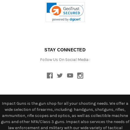
STAY CONNECTED
Follow Us On Social Media :
Impact Guns is the gun shop for all your shooting needs. We offer a
wide selection of firearms, including: handguns, shotguns, rifles,
ammunition, rifle scopes and optics, as well as collectible machine
guns and other NFA/Class 3 guns. Impact also services the needs of
law enforcement and military with our wide variety of tactical