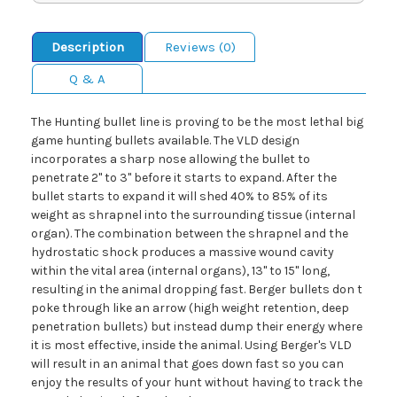
Description
Reviews (0)
Q & A
The Hunting bullet line is proving to be the most lethal big
game hunting bullets available. The VLD design
incorporates a sharp nose allowing the bullet to
penetrate 2" to 3" before it starts to expand. After the
bullet starts to expand it will shed 40% to 85% of its
weight as shrapnel into the surrounding tissue (internal
organ). The combination between the shrapnel and the
hydrostatic shock produces a massive wound cavity
within the vital area (internal organs), 13" to 15" long,
resulting in the animal dropping fast. Berger bullets don t
poke through like an arrow (high weight retention, deep
penetration bullets) but instead dump their energy where
it is most effective, inside the animal. Using Berger's VLD
will result in an animal that goes down fast so you can
enjoy the results of your hunt without having to track the