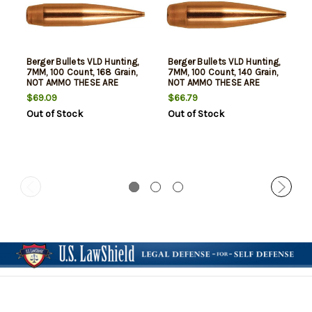
Berger Bullets VLD Hunting,
Berger Bullets VLD Hunting,
7MM, 100 Count, 168 Grain,
7MM, 100 Count, 140 Grain,
NOT AMMO THESE ARE
NOT AMMO THESE ARE
RELOADING BULLETS
RELOADING BULLETS
$69.09
$66.79
Out of Stock
Out of Stock