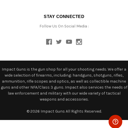
STAY CONNECTED
Follow Us On Social Media :
Impact Guns is the gun shop for all your shooting needs. We offer a
wide selection of firearms, including: handguns, shotguns, rifles,
ammunition, rifle scopes and optics, as well as collectible machine
guns and other NFA/Class 3 guns. Impact also services the needs of
law enforcement and military with our wide variety of tactical
weapons and accessories.
© 2026 Impact Guns All Rights Reserved.