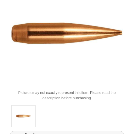
Pictures may not exactly represent this item. Please read the
description before purchasing.