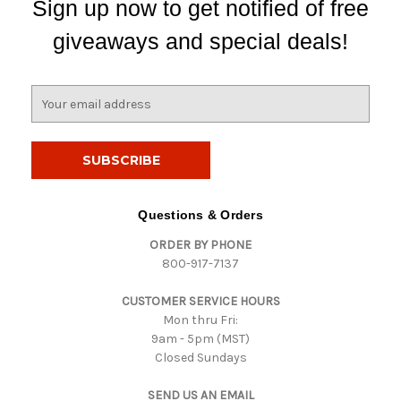
Sign up now to get notified of free
giveaways and special deals!
E
m
a
i
l
A
d
Questions & Orders
d
ORDER BY PHONE
r
800-917-7137
e
s
CUSTOMER SERVICE HOURS
s
Mon thru Fri:
9am - 5pm (MST)
Closed Sundays
SEND US AN EMAIL