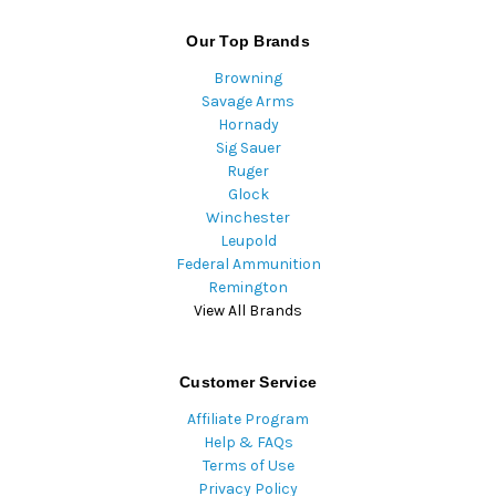
Our Top Brands
Browning
Savage Arms
Hornady
Sig Sauer
Ruger
Glock
Winchester
Leupold
Federal Ammunition
Remington
View All Brands
Customer Service
Affiliate Program
Help & FAQs
Terms of Use
Privacy Policy