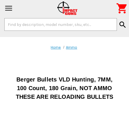

Search
search
Keyword:
Home
Ammo
Berger Bullets VLD Hunting, 7MM,
100 Count, 180 Grain, NOT AMMO
THESE ARE RELOADING BULLETS