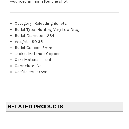
wounded animal after the shot.
Category
:
Reloading Bullets
Bullet Type
:
Hunting Very Low Drag
Bullet Diameter
:
.284
Weight
:
180 GR
Bullet Caliber
:
7mm
Jacket Material
:
Copper
Core Material
:
Lead
Cannelure
:
No
Coefficient
:
0.659
RELATED PRODUCTS