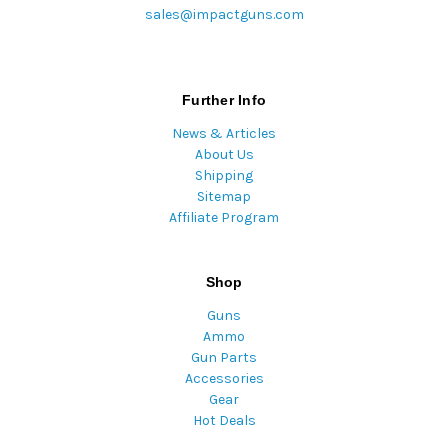
sales@impactguns.com
Further Info
News & Articles
About Us
Shipping
Sitemap
Affiliate Program
Shop
Guns
Ammo
Gun Parts
Accessories
Gear
Hot Deals