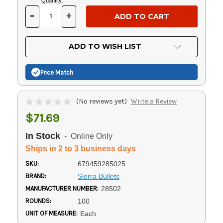
Current
Quantity:
Stock:
-
+
DECREASE
INCREASE
QUANTITY
QUANTITY
OF
OF
UNDEFINED
UNDEFINED
ADD TO WISH LIST
Price Match
(No reviews yet)
Write a Review
$71.69
In Stock
- Online Only
Ships in 2 to 3 business days
SKU:
679459285025
BRAND:
Sierra Bullets
MANUFACTURER NUMBER:
28502
ROUNDS:
100
UNIT OF MEASURE:
Each