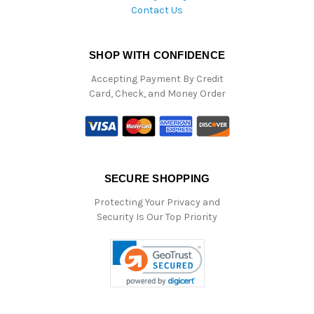
Contact Us
SHOP WITH CONFIDENCE
Accepting Payment By Credit
Card, Check, and Money Order
SECURE SHOPPING
Protecting Your Privacy and
Security Is Our Top Priority