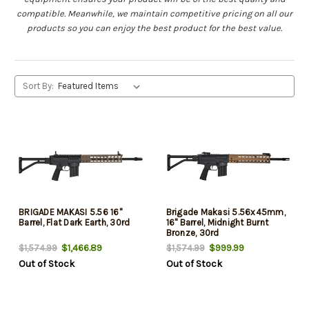
compatible. Meanwhile, we maintain competitive pricing on all our
products so you can enjoy the best product for the best value.
Sort By:
BRIGADE MAKASI 5.56 16"
Brigade Makasi 5.56x45mm,
Barrel, Flat Dark Earth, 30rd
16" Barrel, Midnight Burnt
Bronze, 30rd
$1,466.89
$999.99
$1,574.99
$1,574.99
Out of Stock
Out of Stock