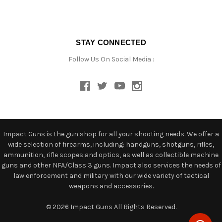
STAY CONNECTED
Follow Us On Social Media :
Impact Guns is the gun shop for all your shooting needs. We offer a
wide selection of firearms, including: handguns, shotguns, rifles,
ammunition, rifle scopes and optics, as well as collectible machine
guns and other NFA/Class 3 guns. Impact also services the needs of
law enforcement and military with our wide variety of tactical
weapons and accessories.
© 2026 Impact Guns All Rights Reserved.