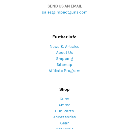
SEND US AN EMAIL
sales@impactguns.com
Further Info
News & Articles
About Us
Shipping
Sitemap
Affiliate Program
Shop
Guns
Ammo
Gun Parts
Accessories
Gear