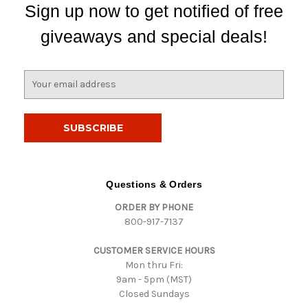
Sign up now to get notified of free
giveaways and special deals!
E
m
a
i
l
A
d
d
Questions & Orders
r
ORDER BY PHONE
e
800-917-7137
s
s
CUSTOMER SERVICE HOURS
Mon thru Fri:
9am - 5pm (MST)
Closed Sundays