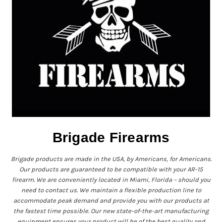
Brigade Firearms
Brigade products are made in the USA, by Americans, for Americans.
Our products are guaranteed to be compatible with your AR-15
firearm. We are conveniently located in Miami, Florida – should you
need to contact us. We maintain a flexible production line to
accommodate peak demand and provide you with our products at
the fastest time possible. Our new state-of-the-art manufacturing
equipment ensures your product will be of the best quality and