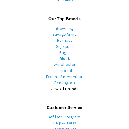
Hot Deals
Our Top Brands
Browning
Savage Arms
Hornady
Sig Sauer
Ruger
Glock
Winchester
Leupold
Federal Ammunition
Remington
View All Brands
Customer Service
Affiliate Program
Help & FAQs