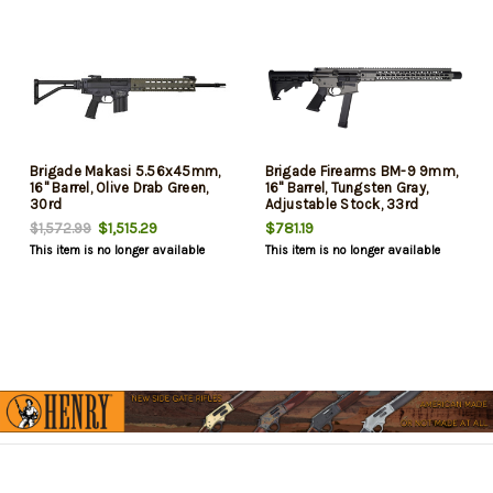
Brigade Makasi 5.56x45mm,
Brigade Firearms BM-9 9mm,
16" Barrel, Olive Drab Green,
16" Barrel, Tungsten Gray,
30rd
Adjustable Stock, 33rd
$1,515.29
$781.19
$1,572.99
This item is no longer available
This item is no longer available