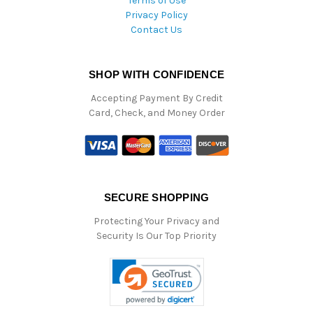
Terms of Use
Privacy Policy
Contact Us
SHOP WITH CONFIDENCE
Accepting Payment By Credit
Card, Check, and Money Order
SECURE SHOPPING
Protecting Your Privacy and
Security Is Our Top Priority