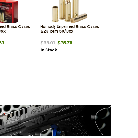
med Brass Cases
Hornady Unprimed Brass Cases
Box
.223 Rem 50/Box
89
$33.01
$25.79
In Stock