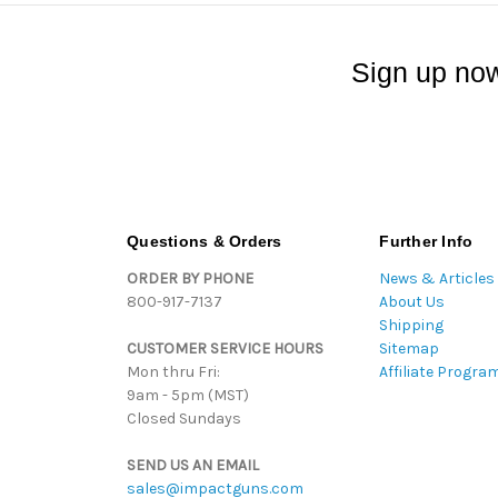
Sign up now
Questions & Orders
Further Info
ORDER BY PHONE
News & Articles
800-917-7137
About Us
Shipping
CUSTOMER SERVICE HOURS
Sitemap
Mon thru Fri:
Affiliate Progra
9am - 5pm (MST)
Closed Sundays
SEND US AN EMAIL
sales@impactguns.com