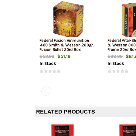
Federal Fusion Ammunition
Federal Vital-S
.460 Smith & Wesson 260gr,
& Wesson 300gr
Fusion Bullet 20rd Box
Frame 20rd Bo
$52.99
$51.19
$98.99
$81.
In Stock
In Stock
RELATED PRODUCTS