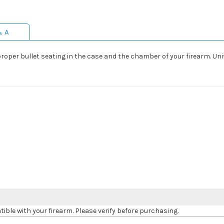
& A
proper bullet seating in the case and the chamber of your firearm. Uni
le with your firearm. Please verify before purchasing.