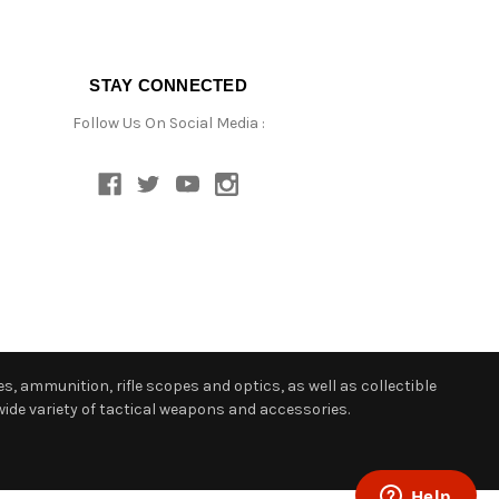
STAY CONNECTED
Follow Us On Social Media :
s, ammunition, rifle scopes and optics, as well as collectible
ide variety of tactical weapons and accessories.