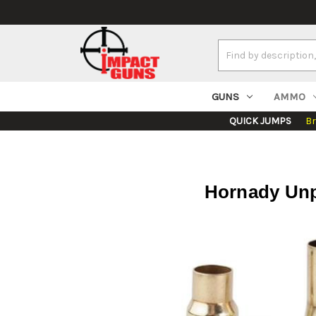
Search
Keyword:
GUNS
AMMO
QUICK JUMPS
B
Hornady Unp