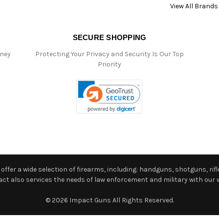
View All Brands
SECURE SHOPPING
oney
Protecting Your Privacy and Security Is Our Top
Priority
ffer a wide selection of firearms, including: handguns, shotguns, rifle
 also services the needs of law enforcement and military with our w
© 2026 Impact Guns All Rights Reserved.