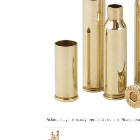
Pictures may not exactly represent this item. Please rea