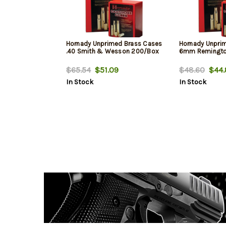
Hornady Unprimed Brass Cases
Hornady Unpri
.40 Smith & Wesson 200/Box
6mm Remingto
$65.54
$51.09
$48.60
$44.
In Stock
In Stock