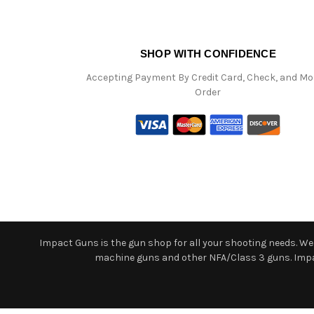
SHOP WITH CONFIDENCE
Accepting Payment By Credit Card, Check, and M
Order
Impact Guns is the gun shop for all your shooting needs. We o
machine guns and other NFA/Class 3 guns. Impact