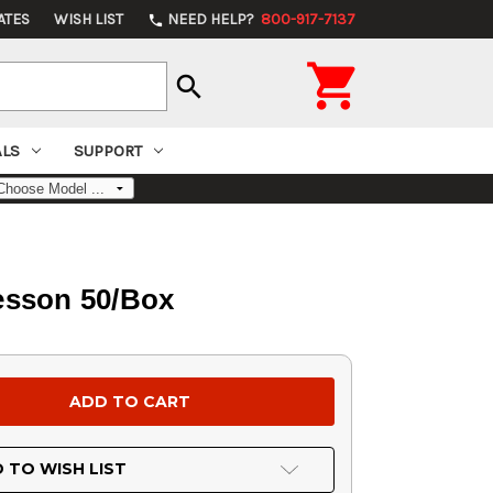
ATES
WISH LIST
NEED HELP?
800-917-7137
phone

search
ALS
SUPPORT
esson 50/Box
 TO WISH LIST