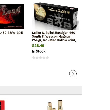
 .460 S&W, 325
Sellier & Bellot Handgun 460
Hornady Handg
Smith & Wesson Magnum
S&W Mag 200gr
255gr, Jacketed Hollow Point,
20rd Box
20rd Box
$28.49
$46.09
$43.
In Stock
In Stock