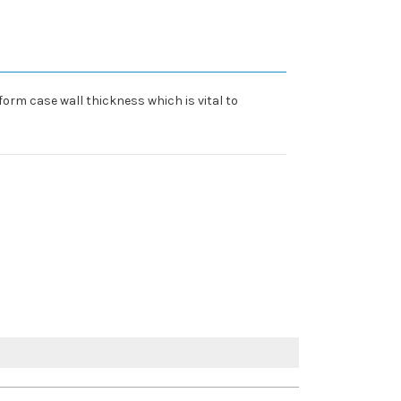
form case wall thickness which is vital to