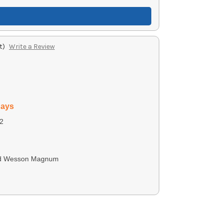
t)
Write a Review
days
2
nd Wesson Magnum