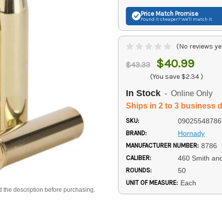
Price Match
Promise
Found it cheaper? We'll match it.
(No reviews ye
$40.99
$43.33
(You save
$2.34
)
In Stock
- Online Only
Ships in 2 to 3 business 
SKU:
09025548786
BRAND:
Hornady
MANUFACTURER NUMBER:
8786
CALIBER:
460 Smith a
ROUNDS:
50
UNIT OF MEASURE:
Each
d the description before purchasing.