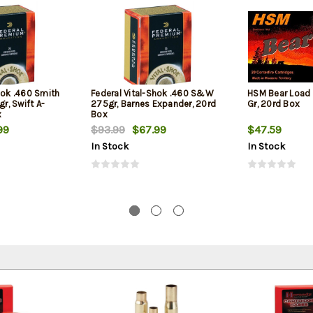
hok .460 Smith
Federal Vital-Shok .460 S&W
HSM Bear Load
, Swift A-
275gr, Barnes Expander, 20rd
Gr, 20rd Box
x
Box
99
$93.99
$67.99
$47.59
In Stock
In Stock