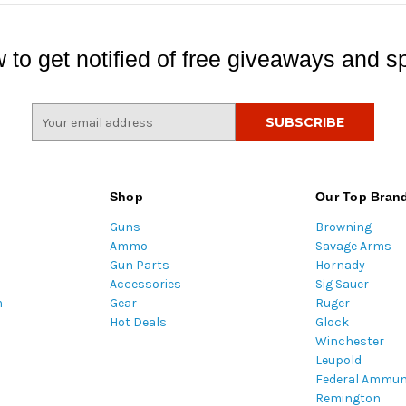
 to get notified of free giveaways and sp
E
m
a
i
l
Shop
Our Top Bran
A
Guns
Browning
d
Ammo
Savage Arms
d
Gun Parts
Hornady
r
Accessories
Sig Sauer
e
m
Gear
Ruger
s
Hot Deals
Glock
s
Winchester
Leupold
Federal Ammun
Remington