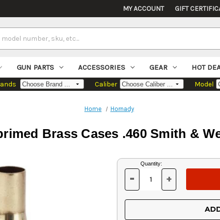
MY ACCOUNT
GIFT CERTIFIC
GUN PARTS
ACCESSORIES
GEAR
HOT DE
rands
Caliber
Model
Home
Hornady
rimed Brass Cases .460 Smith & W
Current
Quantity:
Stock:
-
+
DECREASE
INCREASE
QUANTITY
QUANTITY
OF
OF
UNDEFINED
UNDEFINED
ADD