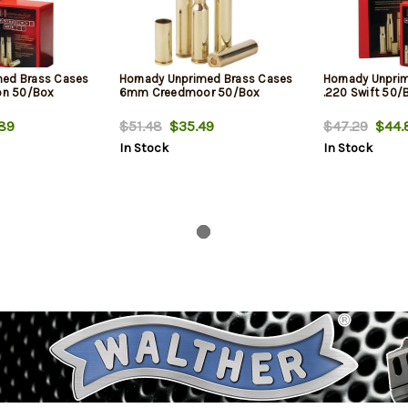
med Brass Cases
Hornady Unprimed Brass Cases
Hornady Unpri
n 50/Box
6mm Creedmoor 50/Box
.220 Swift 50/
89
$51.48
$35.49
$47.29
$44.
In Stock
In Stock