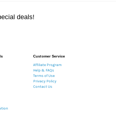
ecial deals!
ds
Customer Service
Affiliate Program
Help & FAQs
Terms of Use
Privacy Policy
Contact Us
ition