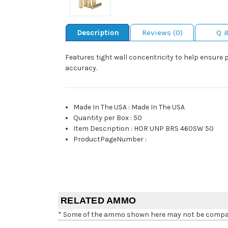
Description
Reviews (0)
Q 
Features tight wall concentricity to help ensure 
accuracy.
Made In The USA
:
Made In The USA
Quantity per Box
:
50
Item Description
:
HOR UNP BRS 460SW 50
ProductPageNumber
:
RELATED AMMO
* Some of the ammo shown here may not be compatib