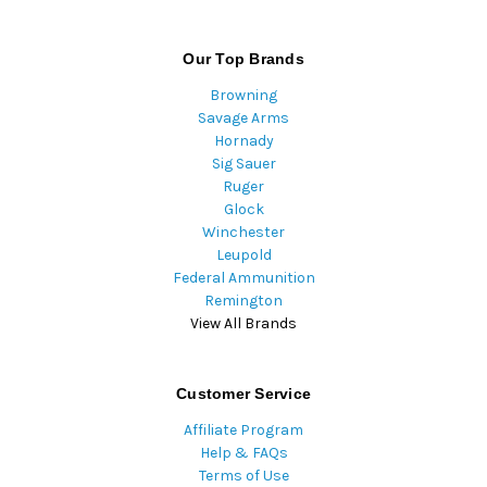
Our Top Brands
Browning
Savage Arms
Hornady
Sig Sauer
Ruger
Glock
Winchester
Leupold
Federal Ammunition
Remington
View All Brands
Customer Service
Affiliate Program
Help & FAQs
Terms of Use