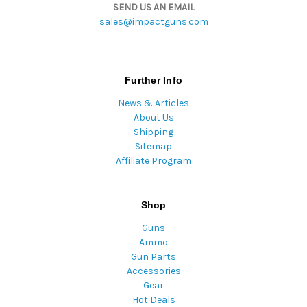
SEND US AN EMAIL
sales@impactguns.com
Further Info
News & Articles
About Us
Shipping
Sitemap
Affiliate Program
Shop
Guns
Ammo
Gun Parts
Accessories
Gear
Hot Deals