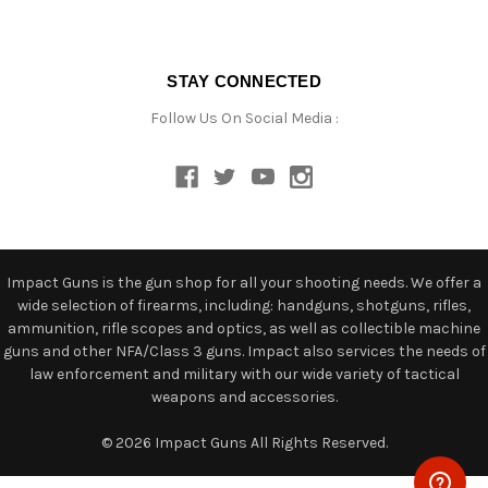
STAY CONNECTED
Follow Us On Social Media :
Impact Guns is the gun shop for all your shooting needs. We offer a
wide selection of firearms, including: handguns, shotguns, rifles,
ammunition, rifle scopes and optics, as well as collectible machine
guns and other NFA/Class 3 guns. Impact also services the needs of
law enforcement and military with our wide variety of tactical
weapons and accessories.
© 2026 Impact Guns All Rights Reserved.