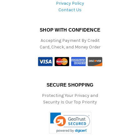
Privacy Policy
Contact Us
SHOP WITH CONFIDENCE
Accepting Payment By Credit
Card, Check, and Money Order
SECURE SHOPPING
Protecting Your Privacy and
Security Is Our Top Priority