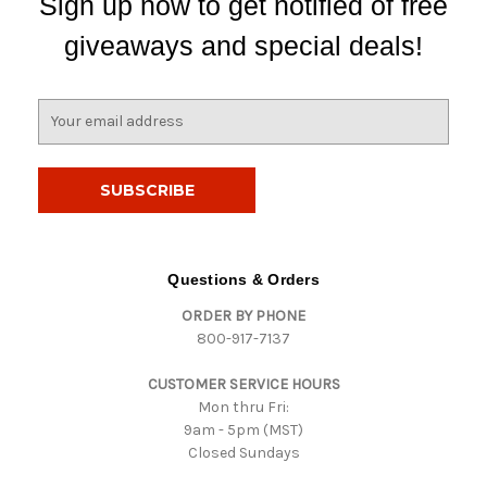
Sign up now to get notified of free
giveaways and special deals!
E
m
a
i
l
A
d
d
Questions & Orders
r
ORDER BY PHONE
e
800-917-7137
s
s
CUSTOMER SERVICE HOURS
Mon thru Fri:
9am - 5pm (MST)
Closed Sundays