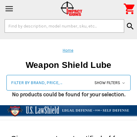

Search
search
Keyword:
Home
Weapon Shield Lube
FILTER BY BRAND, PRICE, ...
SHOW FILTERS
No products could be found for your selection.