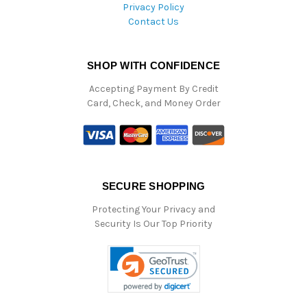
Privacy Policy
Contact Us
SHOP WITH CONFIDENCE
Accepting Payment By Credit
Card, Check, and Money Order
SECURE SHOPPING
Protecting Your Privacy and
Security Is Our Top Priority