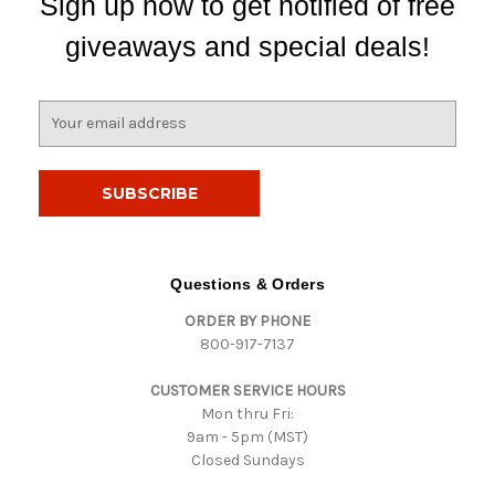
Sign up now to get notified of free
giveaways and special deals!
E
m
a
i
l
A
d
d
Questions & Orders
r
ORDER BY PHONE
e
800-917-7137
s
s
CUSTOMER SERVICE HOURS
Mon thru Fri:
9am - 5pm (MST)
Closed Sundays