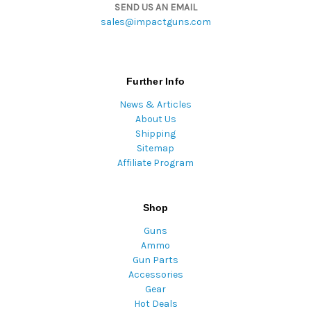
SEND US AN EMAIL
sales@impactguns.com
Further Info
News & Articles
About Us
Shipping
Sitemap
Affiliate Program
Shop
Guns
Ammo
Gun Parts
Accessories
Gear
Hot Deals