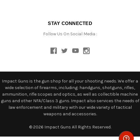
STAY CONNECTED
Follow Us On Social Media :
Impact Guns is the gun shop for all your shooting needs. We offer a
wide selection of firearms, including: handguns, shotguns, rifles,
ammunition, rifle scopes and optics, as well as collectible machine
guns and other NFA/Class 3 guns. Impact also services the needs of
law enforcement and military with our wide variety of tactical
weapons and accessories.
© 2026 Impact Guns All Rights Reserved.