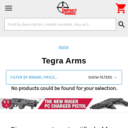

Search
search
Keyword:
Home
Tegra Arms
FILTER BY BRAND, PRICE, ...
SHOW FILTERS
No products could be found for your selection.