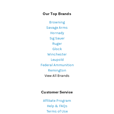
Our Top Brands
Browning
Savage Arms
Hornady
Sig Sauer
Ruger
Glock
Winchester
Leupold
Federal Ammunition
Remington
View All Brands
Customer Service
Affiliate Program
Help & FAQs
Terms of Use