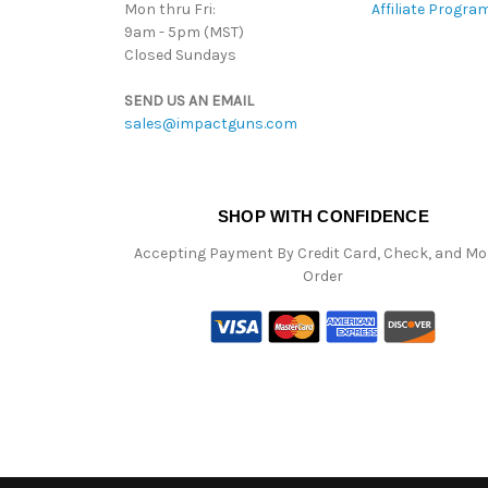
Mon thru Fri:
Affiliate Progra
9am - 5pm (MST)
Closed Sundays
SEND US AN EMAIL
sales@impactguns.com
SHOP WITH CONFIDENCE
Accepting Payment By Credit Card, Check, and M
Order