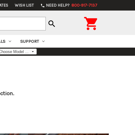
ATES
WISH LIST
NEED HELP?
800-917-7137
phone

search
ALS
SUPPORT
ction.