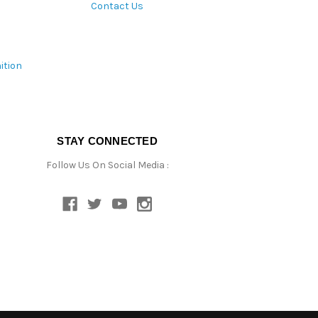
Contact Us
ition
STAY CONNECTED
Follow Us On Social Media :