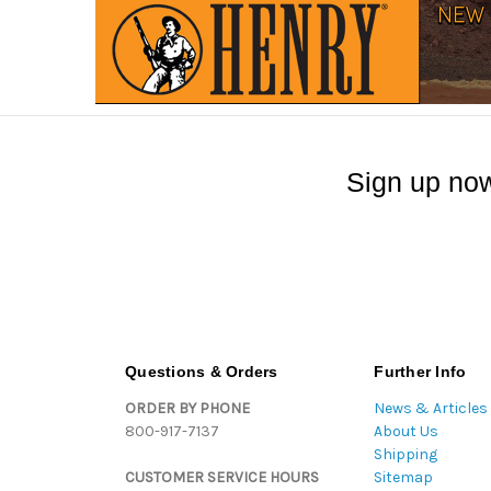
Sign up now
Questions & Orders
Further Info
ORDER BY PHONE
News & Articles
800-917-7137
About Us
Shipping
CUSTOMER SERVICE HOURS
Sitemap