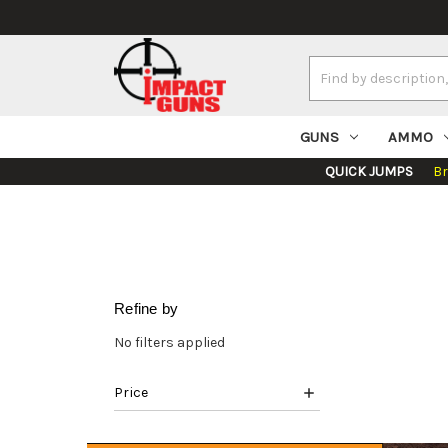
Search
Keyword:
GUNS
AMMO
QUICK JUMPS
B
Refine by
No filters applied
Price