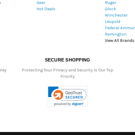
m
Gear
Ruger
s
Hot Deals
Glock
Winchester
Leupold
Federal Ammun
Remington
View All Brands
SECURE SHOPPING
oney
Protecting Your Privacy and Security Is Our Top
Priority