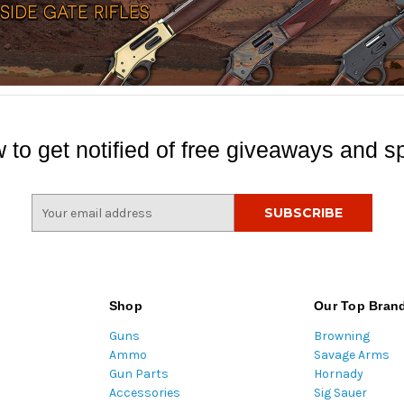
 to get notified of free giveaways and sp
E
m
a
i
l
A
Shop
Our Top Bran
d
Guns
Browning
d
Ammo
Savage Arms
r
Gun Parts
Hornady
e
Accessories
Sig Sauer
s