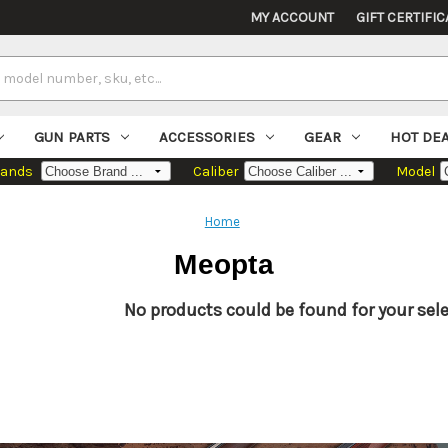
MY ACCOUNT
GIFT CERTIFIC
GUN PARTS
ACCESSORIES
GEAR
HOT DE
rands
Caliber
Model
Home
Meopta
No products could be found for your sele