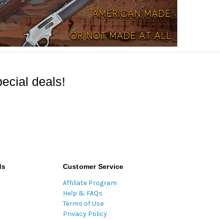
ecial deals!
ds
Customer Service
Affiliate Program
Help & FAQs
Terms of Use
Privacy Policy