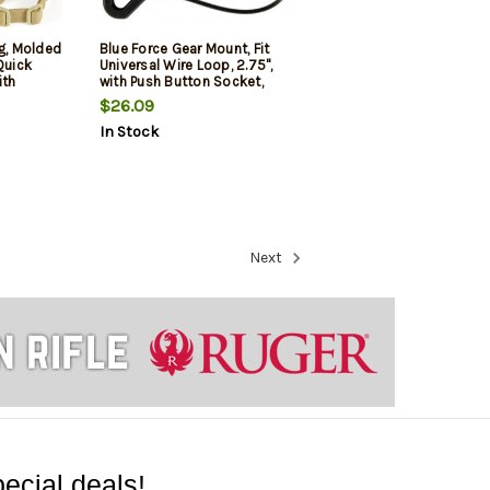
ng, Molded
Blue Force Gear Mount, Fit
Quick
Universal Wire Loop, 2.75",
ith
with Push Button Socket,
Loop Lock,
Black
$26.09
mbat
In Stock
Next
ecial deals!