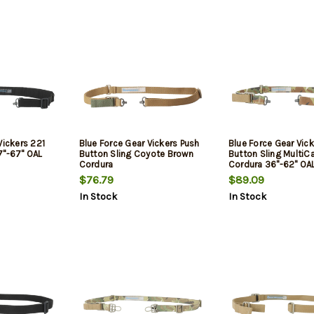
Vickers 221
Blue Force Gear Vickers Push
Blue Force Gear Vic
7"-67" OAL
Button Sling Coyote Brown
Button Sling Multi
Cordura
Cordura 36"-62" OA
$76.79
$89.09
In Stock
In Stock