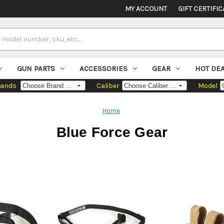
MY ACCOUNT
GIFT CERTIFIC
GUN PARTS
ACCESSORIES
GEAR
HOT DE
rands
Caliber
Model
Home
Blue Force Gear