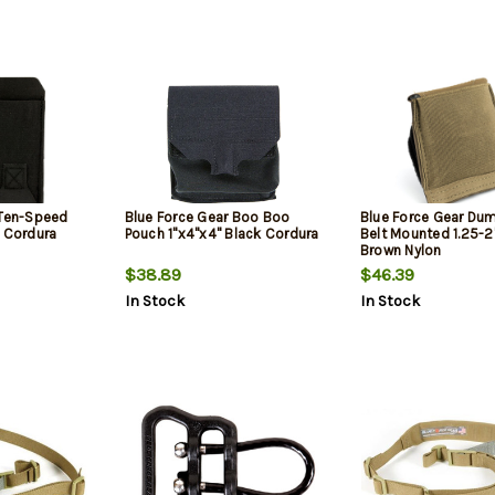
 Ten-Speed
Blue Force Gear Boo Boo
Blue Force Gear Du
k Cordura
Pouch 1"x4"x4" Black Cordura
Belt Mounted 1.25-2
Brown Nylon
$38.89
$46.39
In Stock
In Stock