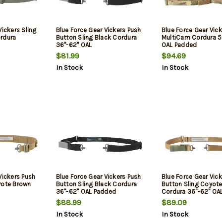
Vickers Sling
Blue Force Gear Vickers Push
Blue Force Gear Vick
rdura
Button Sling Black Cordura
MultiCam Cordura 5
36"-62" OAL
OAL Padded
$81.99
$94.69
In Stock
In Stock
Vickers Push
Blue Force Gear Vickers Push
Blue Force Gear Vic
yote Brown
Button Sling Black Cordura
Button Sling Coyot
36"-62" OAL Padded
Cordura 36"-62" OA
$88.99
$89.09
In Stock
In Stock