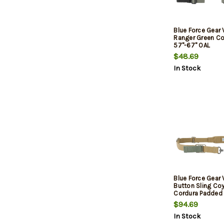
Blue Force Gear 
Ranger Green Co
57"-67" OAL
$48.69
In Stock
Blue Force Gear 
Button Sling Co
Cordura Padded
$94.69
In Stock