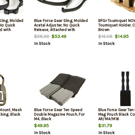
Sling, Molded
Blue Force Gear Sling, Molded
BFGr Tourniquet NOW
 No Quick
Acetal Adjuster, No Quick
Tourniquet Holder, 
d with
Release, Attached with
Brown
 of Loop Lock,
TriGlide instead of Loop Lock,
$58.99
$53.49
$16.06
$14.95
 Combat
2-Point Combat Sling, Black
In Stock
In Stock
 Mount, Mash
Blue Force Gear Ten Speed
Blue Force Gear Te
bbing, Black
Double Magazine Pouch, For
Mag Pouch Black Cor
M4, Black
AR/M4/M16
$49.95
$31.79
In Stock
In Stock