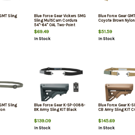
 GMT Sling
Blue Force Gear Vickers SMG
Blue Force Gear GMT
Sling MultiCam Cordura
Coyote Brown Nylon
54"-64" OAL Two-Point
$69.49
$51.59
In Stock
In Stock
 GMT Sling
Blue Force Gear K-SP-0088-
Blue Force Gear K-
lon
BK Army Sling KIT Black
CB Army Sling KIT 
$139.09
$145.69
In Stock
In Stock