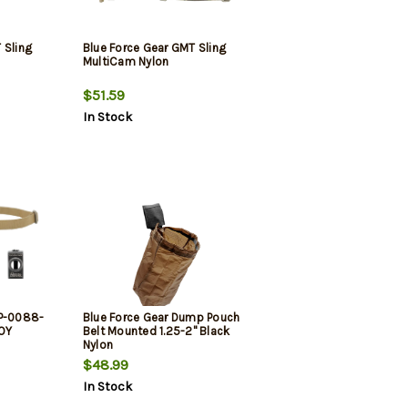
 Sling
Blue Force Gear GMT Sling
MultiCam Nylon
$51.59
In Stock
SP-0088-
Blue Force Gear Dump Pouch
COY
Belt Mounted 1.25-2" Black
Nylon
$48.99
In Stock