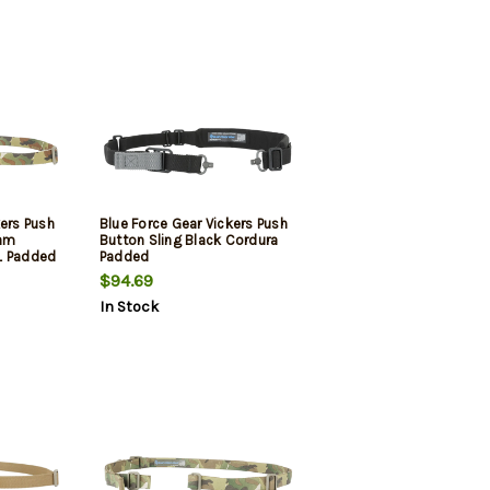
kers Push
Blue Force Gear Vickers Push
Cam
Button Sling Black Cordura
L Padded
Padded
$94.69
In Stock