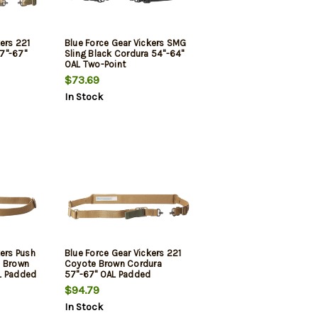
ers 221
Blue Force Gear Vickers SMG
7"-67"
Sling Black Cordura 54"-64"
OAL Two-Point
$73.69
In Stock
kers Push
Blue Force Gear Vickers 221
e Brown
Coyote Brown Cordura
L Padded
57"-67" OAL Padded
$94.79
In Stock