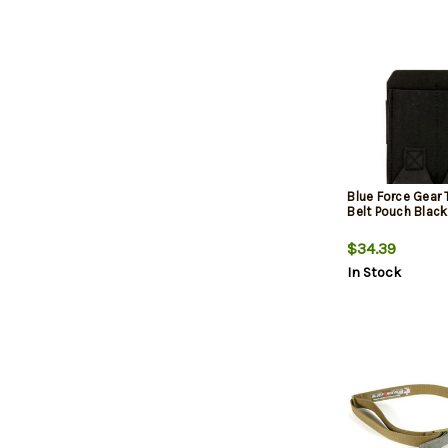
Blue Force Gear
Belt Pouch Blac
$34.39
In Stock