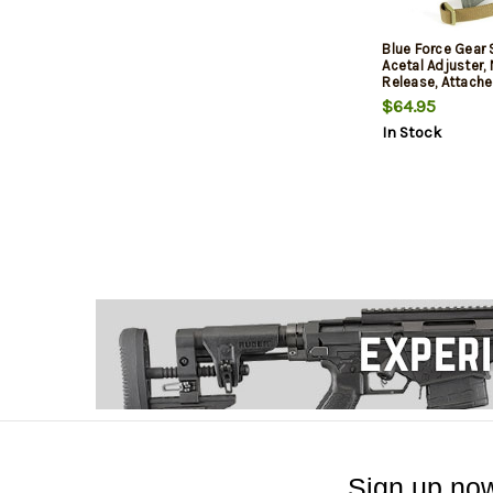
Blue Force Gear 
Acetal Adjuster,
Release, Attache
TriGlide instead
$64.95
2-Point Combat 
In Stock
Coyote Brown
Sign up now