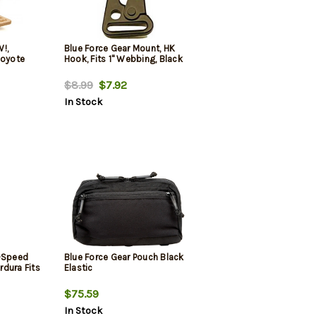
!,
Blue Force Gear Mount, HK
Coyote
Hook, Fits 1" Webbing, Black
$8.99
$7.92
In Stock
n-Speed
Blue Force Gear Pouch Black
dura Fits
Elastic
$75.59
In Stock