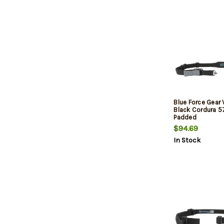
Blue Force Gear 
Black Cordura 5
Padded
$94.69
In Stock