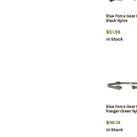
Blue Force Gear
Black Nylon
$51.59
In Stock
Blue Force Gear
Ranger Green Ny
$46.19
In Stock