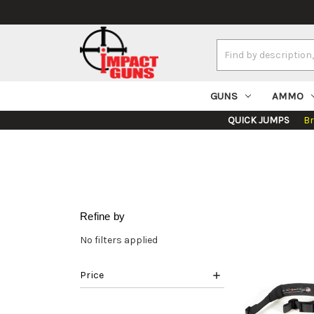
Search
Keyword:
GUNS
AMMO
QUICK JUMPS
B
Refine by
No filters applied
Price