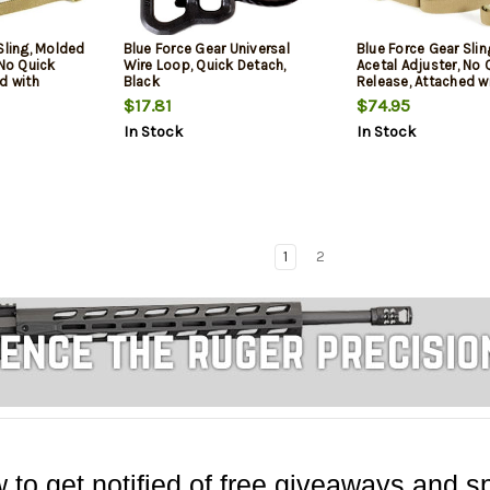
Sling, Molded
Blue Force Gear Universal
Blue Force Gear Sli
 No Quick
Wire Loop, Quick Detach,
Acetal Adjuster, No 
d with
Black
Release, Attached w
 of Loop Lock,
TriGlide instead of 
$17.81
$74.95
Sling,
2-Point Padded Co
In Stock
In Stock
Sling, Coyote Brown
1
2
 to get notified of free giveaways and sp