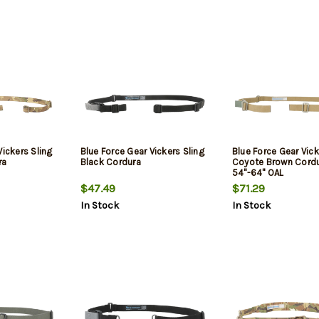
Vickers Sling
Blue Force Gear Vickers Sling
Blue Force Gear Vic
ra
Black Cordura
Coyote Brown Cord
54"-64" OAL
$47.49
$71.29
In Stock
In Stock