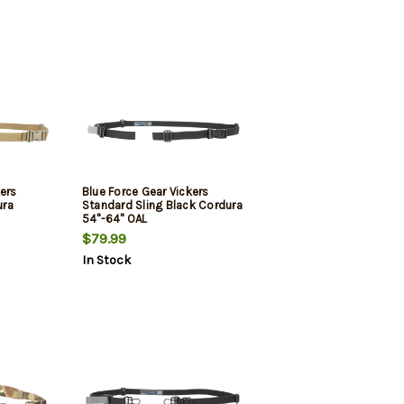
kers
Blue Force Gear Vickers
ura
Standard Sling Black Cordura
54"-64" OAL
$79.99
In Stock