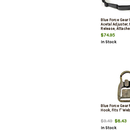
Blue Force Gear 
Acetal Adjuster,
Release, Attache
TriGlide instead
$74.95
2-Point Padded
In Stock
Sling, Black
Blue Force Gear
Hook, Fits 1" We
$9.49
$8.43
In Stock