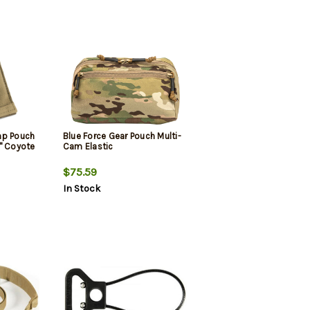
mp Pouch
Blue Force Gear Pouch Multi-
" Coyote
Cam Elastic
$75.59
In Stock