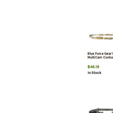
Blue Force Gear 
MultiCam Cordu
$46.19
In Stock