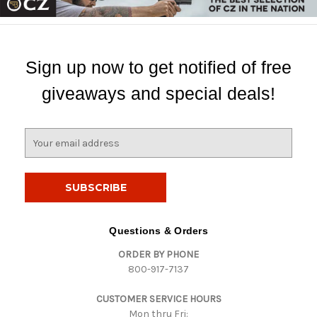
Sign up now to get notified of free
giveaways and special deals!
E
m
a
i
l
A
d
Questions & Orders
d
ORDER BY PHONE
r
800-917-7137
e
s
CUSTOMER SERVICE HOURS
s
Mon thru Fri: