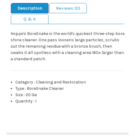
Description
Reviews (0)
Q & A
Hoppe's BoreSnake is the world's quickest three-step bore
shine cleaner. One pass loosens large particles, scrubs
out the remaining residue with a bronze brush, then
swabs it all spotless with a cleaning area 160x larger than
a standard patch.
Category
:
Cleaning and Restoration
Type
:
BoreSnake Cleaner
Size
:
20 Ga
Quantity
:
1