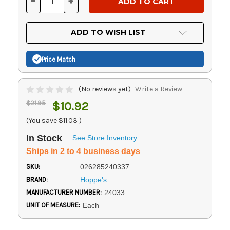
-
+
DECREASE
INCREASE
QUANTITY
QUANTITY
OF
OF
UNDEFINED
UNDEFINED
ADD TO WISH LIST
Price Match
(No reviews yet)
Write a Review
$21.95
$10.92
(You save
$11.03
)
In Stock
See Store Inventory
Ships in 2 to 4 business days
SKU:
026285240337
BRAND:
Hoppe's
MANUFACTURER NUMBER:
24033
UNIT OF MEASURE:
Each