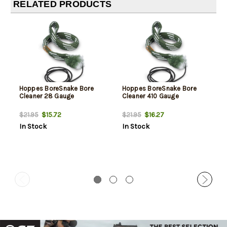
RELATED PRODUCTS
Hoppes BoreSnake Bore
Hoppes BoreSnake Bore
Cleaner 28 Gauge
Cleaner 410 Gauge
$15.72
$16.27
$21.95
$21.95
In Stock
In Stock