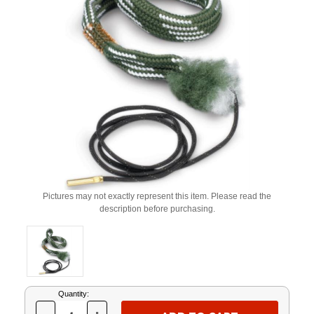
Pictures may not exactly represent this item. Please read the
description before purchasing.
Current
Quantity:
Stock: