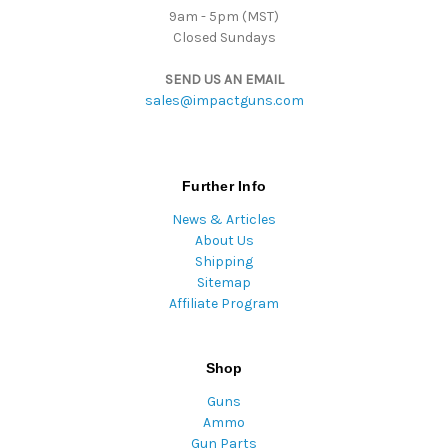
9am - 5pm (MST)
Closed Sundays
SEND US AN EMAIL
sales@impactguns.com
Further Info
News & Articles
About Us
Shipping
Sitemap
Affiliate Program
Shop
Guns
Ammo
Gun Parts