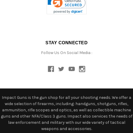
STAY CONNECTED
Follow Us On Social Media :
Impact Guns is the gun shop for all your shooting needs. We offer a
wide selection of firearms, including: handguns, shotguns, rifles,
ammunition, rifle scopes and optics, as well as collectible machine
guns and other NFA/Class 3 guns. Impact also services the needs of
law enforcement and military with our wide variety of tactical
weapons and accessories.