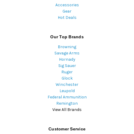
Accessories
Gear
Hot Deals
Our Top Brands
Browning
Savage Arms
Hornady
Sig Sauer
Ruger
Glock
Winchester
Leupold
Federal Ammunition
Remington
View All Brands
Customer Service