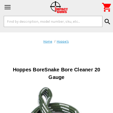

Search
search
Keyword:
Home
Hoppe's
Hoppes BoreSnake Bore Cleaner 20
Gauge