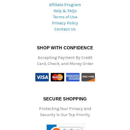
Affiliate Program
Help & FAQs
Terms of Use
Privacy Policy
Contact Us
SHOP WITH CONFIDENCE
Accepting Payment By Credit
Card, Check, and Money Order
SECURE SHOPPING
Protecting Your Privacy and
Security Is Our Top Priority