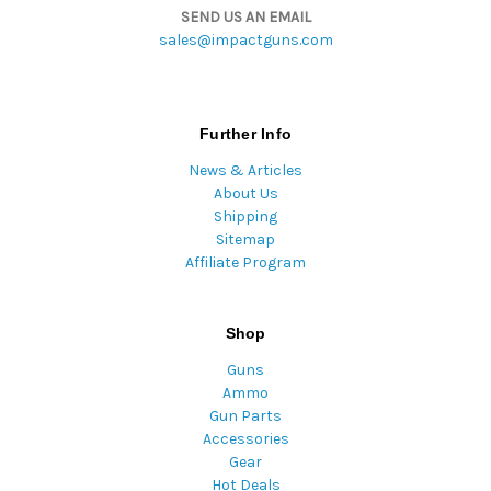
SEND US AN EMAIL
sales@impactguns.com
Further Info
News & Articles
About Us
Shipping
Sitemap
Affiliate Program
Shop
Guns
Ammo
Gun Parts
Accessories
Gear
Hot Deals