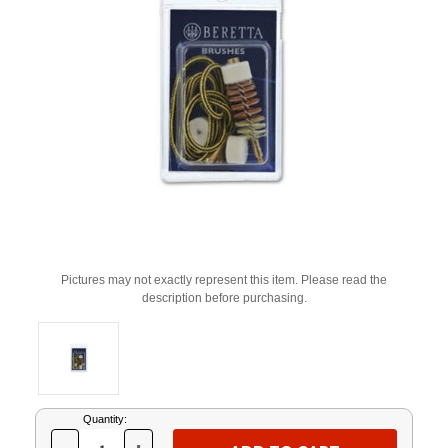
Pictures may not exactly represent this item. Please read the
description before purchasing.
Current
Quantity:
Stock: