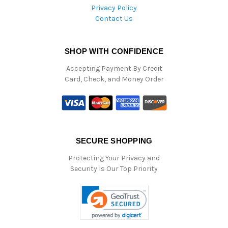
Privacy Policy
Contact Us
SHOP WITH CONFIDENCE
Accepting Payment By Credit
Card, Check, and Money Order
SECURE SHOPPING
Protecting Your Privacy and
Security Is Our Top Priority