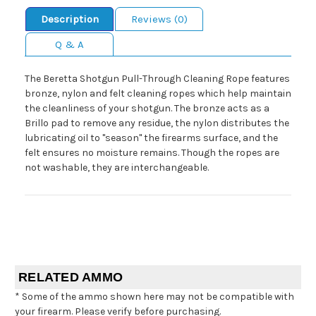
Description
Reviews (0)
Q & A
The Beretta Shotgun Pull-Through Cleaning Rope features
bronze, nylon and felt cleaning ropes which help maintain
the cleanliness of your shotgun. The bronze acts as a
Brillo pad to remove any residue, the nylon distributes the
lubricating oil to "season" the firearms surface, and the
felt ensures no moisture remains. Though the ropes are
not washable, they are interchangeable.
RELATED AMMO
* Some of the ammo shown here may not be compatible with
your firearm. Please verify before purchasing.