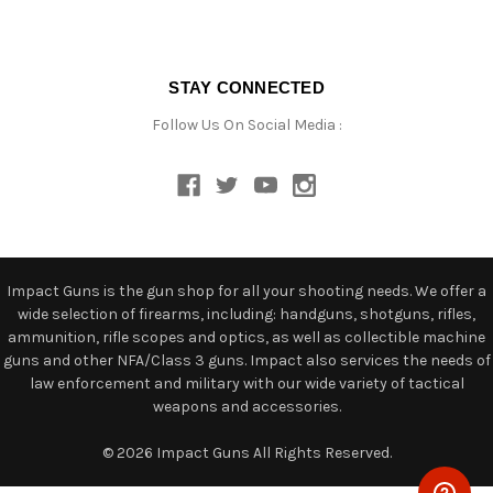
STAY CONNECTED
Follow Us On Social Media :
Impact Guns is the gun shop for all your shooting needs. We offer a
wide selection of firearms, including: handguns, shotguns, rifles,
ammunition, rifle scopes and optics, as well as collectible machine
guns and other NFA/Class 3 guns. Impact also services the needs of
law enforcement and military with our wide variety of tactical
weapons and accessories.
© 2026 Impact Guns All Rights Reserved.