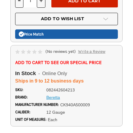
-
+
DECREASE
INCREASE
QUANTITY
QUANTITY
OF
OF
UNDEFINED
UNDEFINED
ADD TO WISH LIST
Price Match
(No reviews yet)
Write a Review
ADD TO CART TO SEE OUR SPECIAL PRICE
In Stock
- Online Only
Ships in 9 to 12 business days
SKU:
082442604213
BRAND:
Beretta
MANUFACTURER NUMBER:
CK940A500009
CALIBER:
12 Gauge
UNIT OF MEASURE:
Each