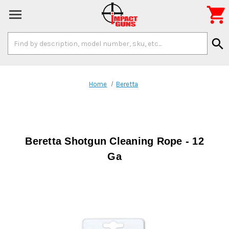

Search
search
Keyword:
Home
Beretta
Beretta Shotgun Cleaning Rope - 12
Ga