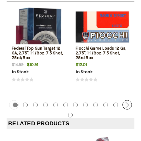
Federal Top Gun Target 12
Fiocchi Game Loads 12 Ga,
GA, 2.75", 1-1/8oz, 7.5 Shot,
2.75", 1-1/8oz, 7.5 Shot,
25rd/Box
25rd Box
$10.91
$12.01
$14.99
In Stock
In Stock
RELATED PRODUCTS