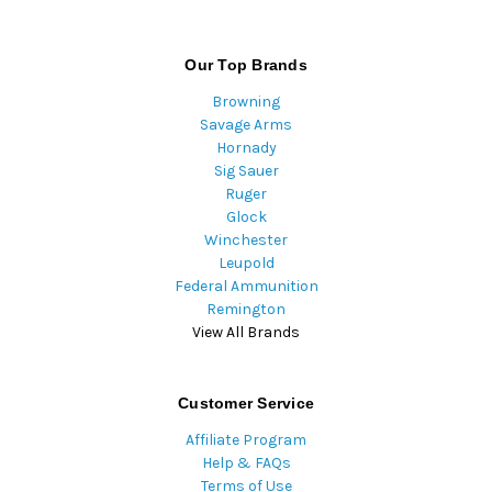
Our Top Brands
Browning
Savage Arms
Hornady
Sig Sauer
Ruger
Glock
Winchester
Leupold
Federal Ammunition
Remington
View All Brands
Customer Service
Affiliate Program
Help & FAQs
Terms of Use