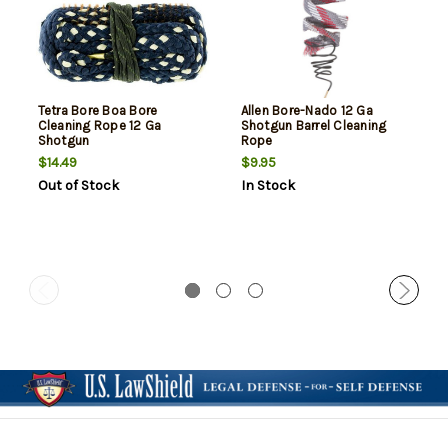
Tetra Bore Boa Bore
Allen Bore-Nado 12 Ga
Cleaning Rope 12 Ga
Shotgun Barrel Cleaning
Shotgun
Rope
$14.49
$9.95
Out of Stock
In Stock