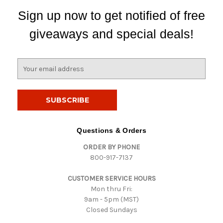
Sign up now to get notified of free
giveaways and special deals!
E
m
a
i
l
A
d
Questions & Orders
d
ORDER BY PHONE
r
800-917-7137
e
s
CUSTOMER SERVICE HOURS
s
Mon thru Fri:
9am - 5pm (MST)
Closed Sundays