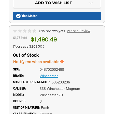
Current
ADD TO WISH LIST
Stock:
Price Match
(No reviews yet)
Write a Review
$1,759.99
$1,490.49
(You save
$269.50
)
Out of Stock
Notify me when available
SKU:
048702002489
BRAND:
Winchester
MANUFACTURER NUMBER:
535203236
CALIBER:
338 Winchester Magnum
MODEL:
Winchester 70
ROUNDS:
3
UNIT OF MEASURE:
Each
CLASSIFICATION:
Firearm