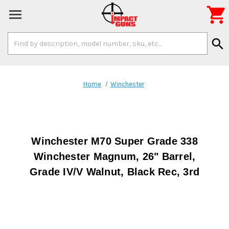

Search
search
Keyword:
Home
Winchester
Winchester M70 Super Grade 338
Winchester Magnum, 26" Barrel,
Grade IV/V Walnut, Black Rec, 3rd