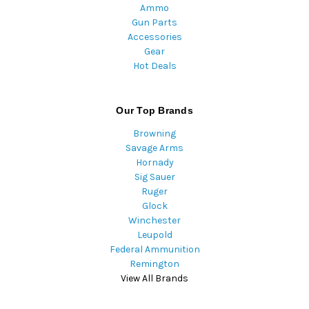
Ammo
Gun Parts
Accessories
Gear
Hot Deals
Our Top Brands
Browning
Savage Arms
Hornady
Sig Sauer
Ruger
Glock
Winchester
Leupold
Federal Ammunition
Remington
View All Brands