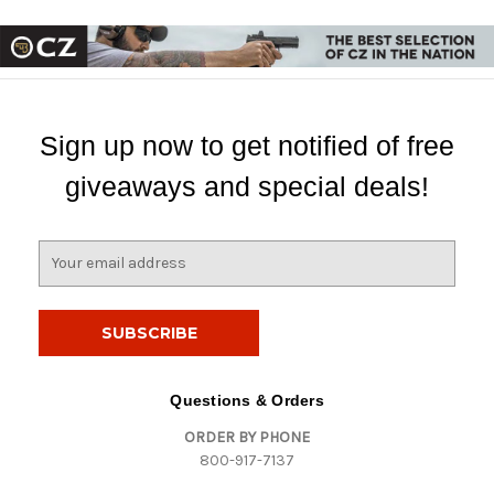
Sign up now to get notified of free
giveaways and special deals!
E
m
a
i
l
A
d
Questions & Orders
d
ORDER BY PHONE
r
800-917-7137
e
s