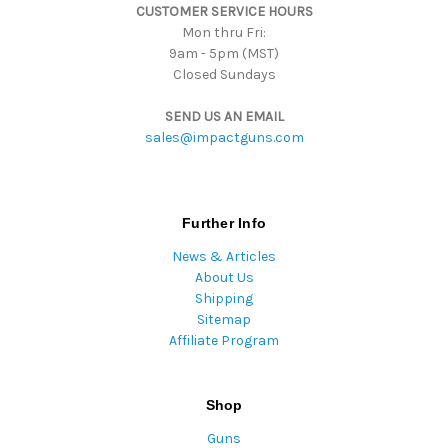
CUSTOMER SERVICE HOURS
s
Mon thru Fri:
9am - 5pm (MST)
Closed Sundays
SEND US AN EMAIL
sales@impactguns.com
Further Info
News & Articles
About Us
Shipping
Sitemap
Affiliate Program
Shop
Guns