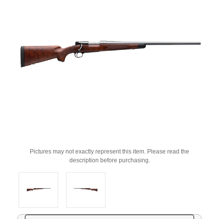
Pictures may not exactly represent this item. Please read the
description before purchasing.