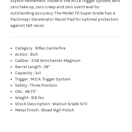
stylish refinement. Inside is the M.O.A Trigger System, with
zero take up, zero creep and zero overtravel for
outstanding accuracy. The Model 70 Super Grade has a
Pachmayr Decelerator Recoil Pad for optimal protection
against felt recoil.
Category
:
Rifles Centerfire
Action
:
Bolt
Caliber
:
338 Winchester Magnum
Barrel Length
:
26"
Capacity
:
3+1
Trigger
:
M.O.A. Trigger System
Safety
:
Three Position
OAL
:
46.75"
Weight
:
8.8 lbs
Stock Description
:
Walnut Grade IV/V
Metal Finish
:
Blued High Polish