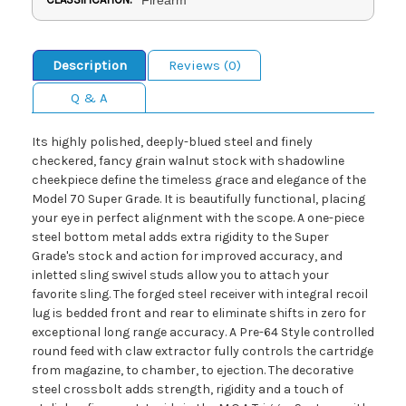
Description
Reviews (0)
Q & A
Its highly polished, deeply-blued steel and finely
checkered, fancy grain walnut stock with shadowline
cheekpiece define the timeless grace and elegance of the
Model 70 Super Grade. It is beautifully functional, placing
your eye in perfect alignment with the scope. A one-piece
steel bottom metal adds extra rigidity to the Super
Grade's stock and action for improved accuracy, and
inletted sling swivel studs allow you to attach your
favorite sling. The forged steel receiver with integral recoil
lug is bedded front and rear to eliminate shifts in zero for
exceptional long range accuracy. A Pre-64 Style controlled
round feed with claw extractor fully controls the cartridge
from magazine, to chamber, to ejection. The decorative
steel crossbolt adds strength, rigidity and a touch of