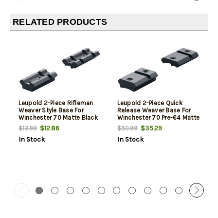
RELATED PRODUCTS
Leupold 2-Piece Rifleman
Leupold 2-Piece Quick
Weaver Style Base For
Release Weaver Base For
Winchester 70 Matte Black
Winchester 70 Pre-64 Matte
Black
$12.86
$35.29
$13.99
$50.99
In Stock
In Stock