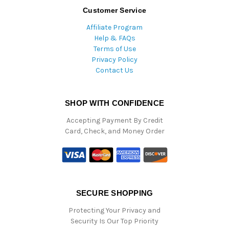
Customer Service
Affiliate Program
Help & FAQs
Terms of Use
Privacy Policy
Contact Us
SHOP WITH CONFIDENCE
Accepting Payment By Credit
Card, Check, and Money Order
SECURE SHOPPING
Protecting Your Privacy and
Security Is Our Top Priority