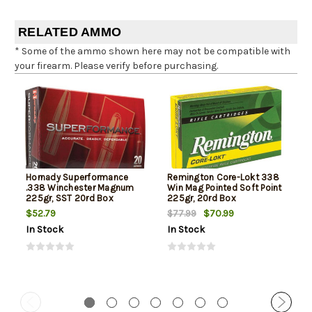
RELATED AMMO
* Some of the ammo shown here may not be compatible with
your firearm. Please verify before purchasing.
Hornady Superformance
Remington Core-Lokt 338
.338 Winchester Magnum
Win Mag Pointed Soft Point
225gr, SST 20rd Box
225gr, 20rd Box
$52.79
$70.99
$77.99
In Stock
In Stock