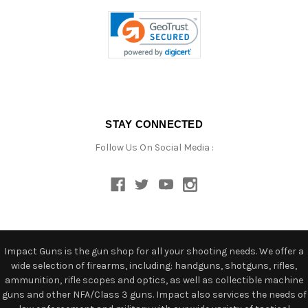
STAY CONNECTED
Follow Us On Social Media :
Impact Guns is the gun shop for all your shooting needs. We offer a
wide selection of firearms, including: handguns, shotguns, rifles,
ammunition, rifle scopes and optics, as well as collectible machine
guns and other NFA/Class 3 guns. Impact also services the needs of