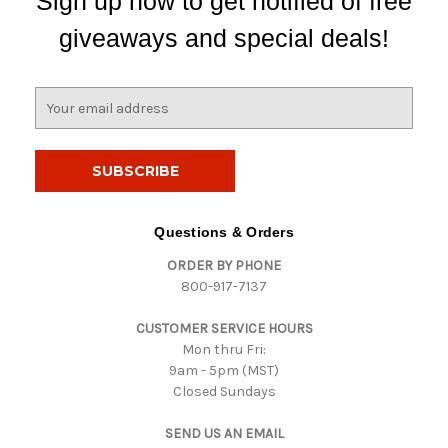
Sign up now to get notified of free
giveaways and special deals!
E
m
a
i
l
A
d
Questions & Orders
d
ORDER BY PHONE
r
800-917-7137
e
s
CUSTOMER SERVICE HOURS
s
Mon thru Fri:
9am - 5pm (MST)
Closed Sundays
SEND US AN EMAIL