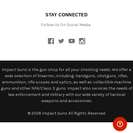
STAY CONNECTED
Follow Us On Social Media :
Impact Guns is the gun shop for all your shooting needs. We offer a
wide selection of firearms, including: handguns, shotguns, rifles,
ammunition, rifle scopes and optics, as well as collectible machine
guns and other NFA/Class 3 guns. Impact also services the needs of
law enforcement and military with our wide variety of tactical
weapons and accessories.
© 2026 Impact Guns All Rights Reserved.