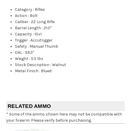
Category
:
Rifles
Action
:
Bolt
Caliber
:
22 Long Rifle
Barrel Length
:
21.0"
Capacity
:
10+1
Trigger
:
Accutrigger
Safety
:
Manual Thumb
OAL
:
39.5"
Weight
:
5.5 lbs
Stock Description
:
Walnut
Metal Finish
:
Blued
RELATED AMMO
* Some of the ammo shown here may not be compatible with
your firearm. Please verify before purchasing.