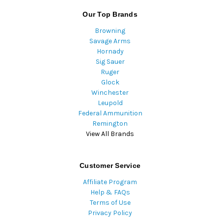
Our Top Brands
Browning
Savage Arms
Hornady
Sig Sauer
Ruger
Glock
Winchester
Leupold
Federal Ammunition
Remington
View All Brands
Customer Service
Affiliate Program
Help & FAQs
Terms of Use
Privacy Policy