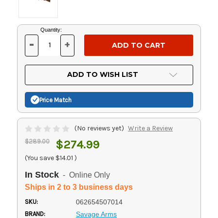
Current
Quantity:
Stock:
-
+
DECREASE
INCREASE
QUANTITY
QUANTITY
OF
OF
UNDEFINED
UNDEFINED
ADD TO WISH LIST
Price Match
(No reviews yet)
Write a Review
$289.00
$274.99
(You save
$14.01
)
In Stock
- Online Only
Ships in 2 to 3 business days
SKU:
062654507014
BRAND:
Savage Arms