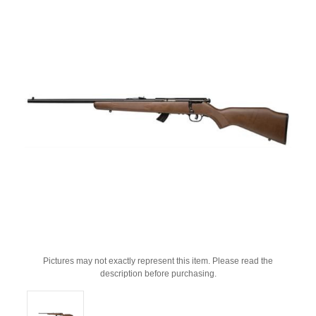
Pictures may not exactly represent this item. Please read the
description before purchasing.