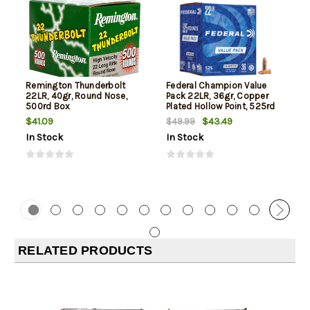
Remington Thunderbolt
Federal Champion Value
22LR, 40gr, Round Nose,
Pack 22LR, 36gr, Copper
500rd Box
Plated Hollow Point, 525rd
Box
$41.09
$43.49
$49.99
In Stock
In Stock
RELATED PRODUCTS