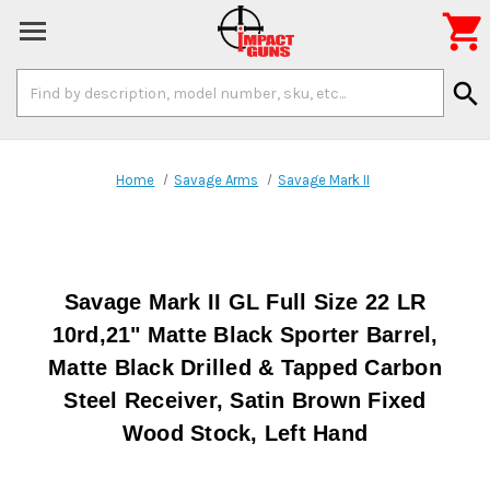

Search
search
Keyword:
Home
Savage Arms
Savage Mark II
Savage Mark II GL Full Size 22 LR
10rd,21" Matte Black Sporter Barrel,
Matte Black Drilled & Tapped Carbon
Steel Receiver, Satin Brown Fixed
Wood Stock, Left Hand