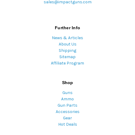
sales@impactguns.com
Further Info
News & Articles
About Us
Shipping
Sitemap
Affiliate Program
Shop
Guns
Ammo
Gun Parts
Accessories
Gear
Hot Deals