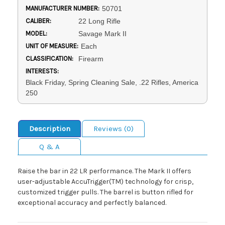
MANUFACTURER NUMBER:
50701
CALIBER:
22 Long Rifle
MODEL:
Savage Mark II
UNIT OF MEASURE:
Each
CLASSIFICATION:
Firearm
INTERESTS:
Black Friday, Spring Cleaning Sale, .22 Rifles, America
250
Description
Reviews (0)
Q & A
Raise the bar in 22 LR performance. The Mark II offers
user-adjustable AccuTrigger(TM) technology for crisp,
customized trigger pulls. The barrel is button rifled for
exceptional accuracy and perfectly balanced.