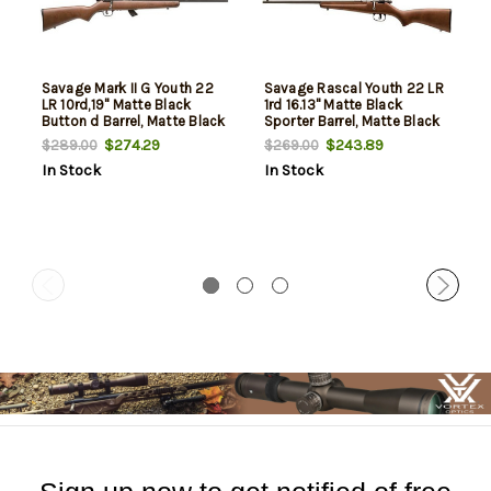
Savage Mark II G Youth 22
Savage Rascal Youth 22 LR
LR 10rd,19" Matte Black
1rd 16.13" Matte Black
Button d Barrel, Matte Black
Sporter Barrel, Matte Black
Drilled & Tapped Carbon
Carbon Steel Receiver,
$274.29
$243.89
$289.00
$269.00
Steel Receiver, Satin Brown
Satin Brown Fixed Wood
In Stock
In Stock
Fixed Wood Stock
Stock, Left Hand