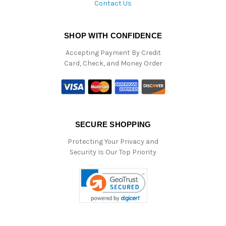
Contact Us
SHOP WITH CONFIDENCE
Accepting Payment By Credit
Card, Check, and Money Order
SECURE SHOPPING
Protecting Your Privacy and
Security Is Our Top Priority