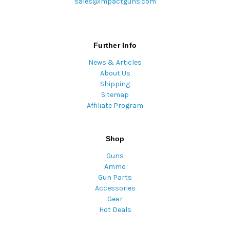
sales@impactguns.com
Further Info
News & Articles
About Us
Shipping
Sitemap
Affiliate Program
Shop
Guns
Ammo
Gun Parts
Accessories
Gear
Hot Deals