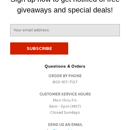
giveaways and special deals!
E
m
a
i
l
A
d
Questions & Orders
d
ORDER BY PHONE
r
800-917-7137
e
s
CUSTOMER SERVICE HOURS
s
Mon thru Fri:
9am - 5pm (MST)
Closed Sundays
SEND US AN EMAIL