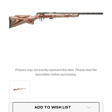
Pictures may not exactly represent this item. Please read the
description before purchasing.
Current
ADD TO WISH LIST
Stock: