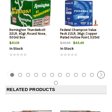
Remington Thunderbolt
Federal Champion Value
22LR, 40gr, Round Nose,
Pack 22LR, 36gr, Copper
500rd Box
Plated Hollow Point, 525rd
Box
$41.09
$43.49
$49.99
In Stock
In Stock
RELATED PRODUCTS