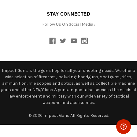
STAY CONNECTED
Follow Us On Social Media :
Impact Guns is the gun shop for all your shooting needs. We offer a
wide selection of firearms, including: handguns, shotguns, rifles,
ammunition, rifle scopes and optics, as well as collectible machine
guns and other NFA/Class 3 guns. Impact also services the needs of
law enforcement and military with our wide variety of tactical
weapons and accessories.
© 2026 Impact Guns All Rights Reserved.