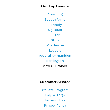
Our Top Brands
Browning
Savage Arms
Hornady
Sig Sauer
Ruger
Glock
Winchester
Leupold
Federal Ammunition
Remington
View All Brands
Customer Service
Affiliate Program
Help & FAQs
Terms of Use
Privacy Policy