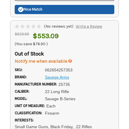
Price Match
(No reviews yet)
Write a Review
$629.99
$553.09
(You save
$76.90
)
Out of Stock
Notify me when available
SKU:
062654257353
BRAND:
Savage Arms
MANUFACTURER NUMBER:
25735
CALIBER:
22 Long Rifle
MODEL:
Savage B-Series
UNIT OF MEASURE:
Each
CLASSIFICATION:
Firearm
INTERESTS:
Small Game Guns, Black Friday, .22 Rifles