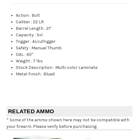
Action
:
Bolt
Caliber
:
22 LR
Barrel Length
:
21"
Capacity
:
5+1
Trigger
:
AccuTrigger
Safety
:
Manual Thumb
OAL
:
40"
Weight
:
7 lbs
Stock Description
:
Multi-color Laminate
Metal Finish
:
Blued
RELATED AMMO
* Some of the ammo shown here may not be compatible with
your firearm. Please verify before purchasing.