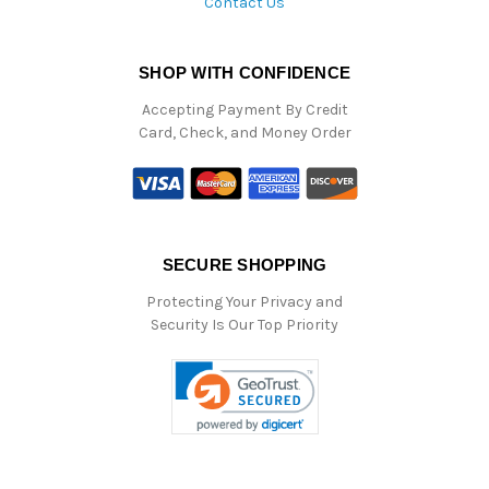
Contact Us
SHOP WITH CONFIDENCE
Accepting Payment By Credit
Card, Check, and Money Order
SECURE SHOPPING
Protecting Your Privacy and
Security Is Our Top Priority