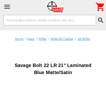

Search
search
Keyword:
Home
Guns
Rifles
Rifles By Caliber
.22 Rifles
Savage Bolt 22 LR 21" Laminated
Blue Matte/Satin