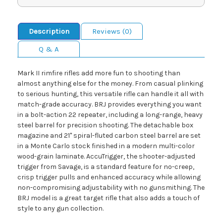
Description
Reviews (0)
Q & A
Mark II rimfire rifles add more fun to shooting than
almost anything else for the money. From casual plinking
to serious hunting, this versatile rifle can handle it all with
match-grade accuracy. BRJ provides everything you want
in a bolt-action 22 repeater, including a long-range, heavy
steel barrel for precision shooting. The detachable box
magazine and 21" spiral-fluted carbon steel barrel are set
in a Monte Carlo stock finished in a modern multi-color
wood-grain laminate. AccuTrigger, the shooter-adjusted
trigger from Savage, is a standard feature for no-creep,
crisp trigger pulls and enhanced accuracy while allowing
non-compromising adjustability with no gunsmithing. The
BRJ model is a great target rifle that also adds a touch of
style to any gun collection.