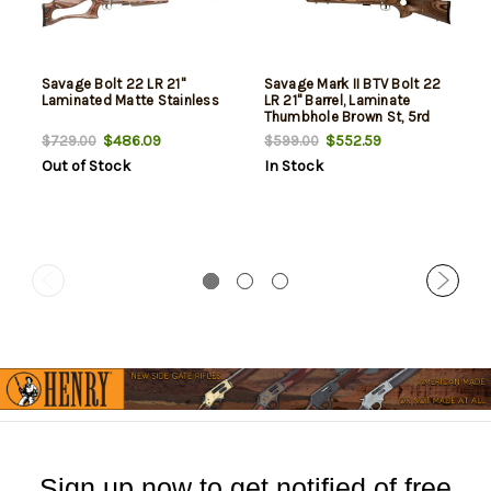
Savage Bolt 22 LR 21"
Savage Mark II BTV Bolt 22
Laminated Matte Stainless
LR 21" Barrel, Laminate
Thumbhole Brown St, 5rd
$486.09
$552.59
$729.00
$599.00
Out of Stock
In Stock
Sign up now to get notified of free