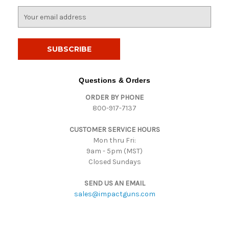
E
m
a
i
l
A
d
Questions & Orders
d
ORDER BY PHONE
r
800-917-7137
e
s
CUSTOMER SERVICE HOURS
s
Mon thru Fri:
9am - 5pm (MST)
Closed Sundays
SEND US AN EMAIL
sales@impactguns.com