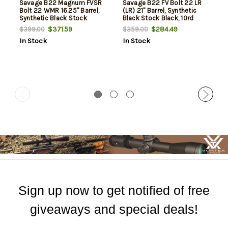
Savage B22 Magnum FVSR
Savage B22 FV Bolt 22 LR
Bolt 22 WMR 16.25" Barrel,
(LR) 21" Barrel, Synthetic
Synthetic Black Stock
Black Stock Black, 10rd
Black, 10rd
$371.59
$284.49
$399.00
$359.00
In Stock
In Stock
Sign up now to get notified of free
giveaways and special deals!