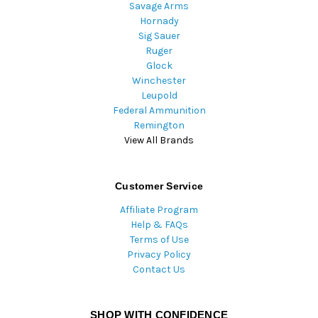
Savage Arms
Hornady
Sig Sauer
Ruger
Glock
Winchester
Leupold
Federal Ammunition
Remington
View All Brands
Customer Service
Affiliate Program
Help & FAQs
Terms of Use
Privacy Policy
Contact Us
SHOP WITH CONFIDENCE