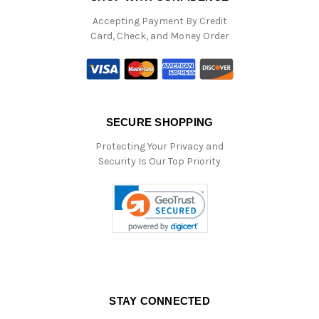
Accepting Payment By Credit
Card, Check, and Money Order
SECURE SHOPPING
Protecting Your Privacy and
Security Is Our Top Priority
STAY CONNECTED