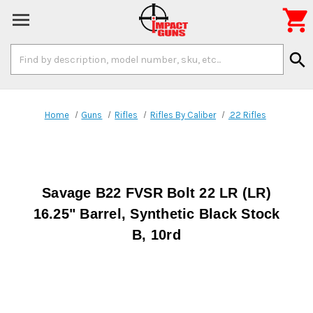

Search
search
Keyword:
Home
Guns
Rifles
Rifles By Caliber
.22 Rifles
Savage B22 FVSR Bolt 22 LR (LR)
16.25" Barrel, Synthetic Black Stock
B, 10rd