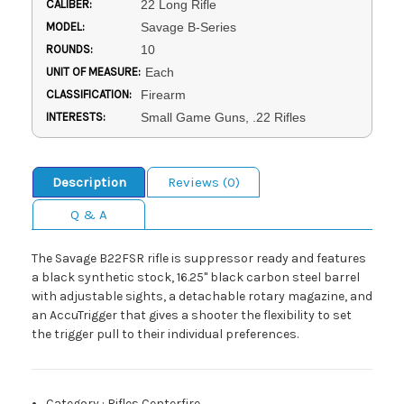
CALIBER:
22 Long Rifle
MODEL:
Savage B-Series
ROUNDS:
10
UNIT OF MEASURE:
Each
CLASSIFICATION:
Firearm
INTERESTS:
Small Game Guns, .22 Rifles
Description
Reviews (0)
Q & A
The Savage B22FSR rifle is suppressor ready and features
a black synthetic stock, 16.25" black carbon steel barrel
with adjustable sights, a detachable rotary magazine, and
an AccuTrigger that gives a shooter the flexibility to set
the trigger pull to their individual preferences.
Category
:
Rifles Centerfire