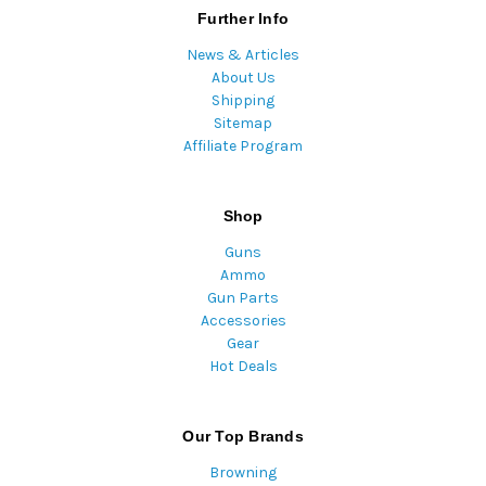
Further Info
News & Articles
About Us
Shipping
Sitemap
Affiliate Program
Shop
Guns
Ammo
Gun Parts
Accessories
Gear
Hot Deals
Our Top Brands
Browning