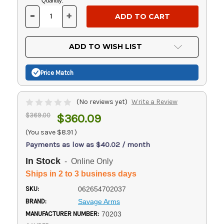
Current
Quantity:
Stock:
-
+
DECREASE
INCREASE
QUANTITY
QUANTITY
OF
OF
UNDEFINED
UNDEFINED
ADD TO WISH LIST
Price Match
(No reviews yet)
Write a Review
$369.00
$360.09
(You save
$8.91
)
Payments as low as $40.02 / month
In Stock
- Online Only
Ships in 2 to 3 business days
SKU:
062654702037
BRAND:
Savage Arms
MANUFACTURER NUMBER:
70203