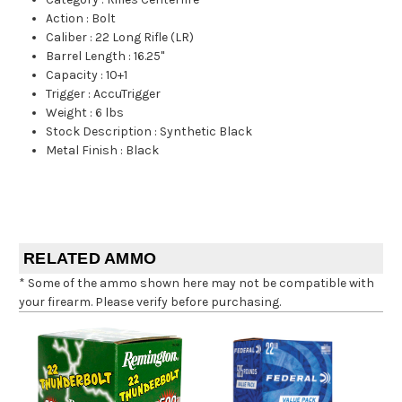
Action
:
Bolt
Caliber
:
22 Long Rifle (LR)
Barrel Length
:
16.25"
Capacity
:
10+1
Trigger
:
AccuTrigger
Weight
:
6 lbs
Stock Description
:
Synthetic Black
Metal Finish
:
Black
RELATED AMMO
* Some of the ammo shown here may not be compatible with
your firearm. Please verify before purchasing.