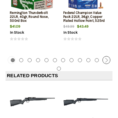
Remington Thunderbolt
Federal Champion Value
22LR, 40gr, Round Nose,
Pack 22LR, 36gr, Copper
500rd Box
Plated Hollow Point, 525rd
Box
$41.09
$43.49
$49.99
In Stock
In Stock
RELATED PRODUCTS