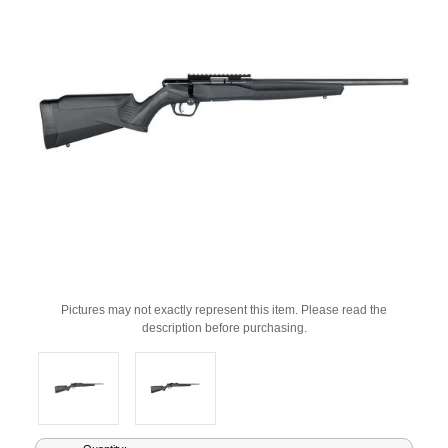
Pictures may not exactly represent this item. Please read the
description before purchasing.