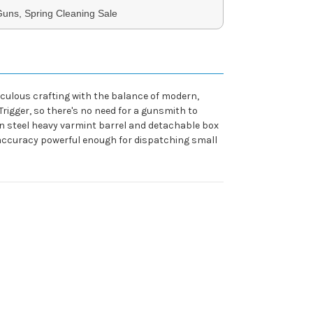
uns, Spring Cleaning Sale
ticulous crafting with the balance of modern,
rigger, so there's no need for a gunsmith to
bon steel heavy varmint barrel and detachable box
 accuracy powerful enough for dispatching small