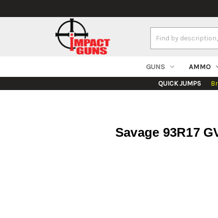
Search
Keyword:
GUNS
AMMO
QUICK JUMPS
B
Savage 93R17 GV