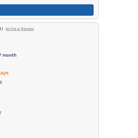
t)
Write a Review
 / month
days
6
7