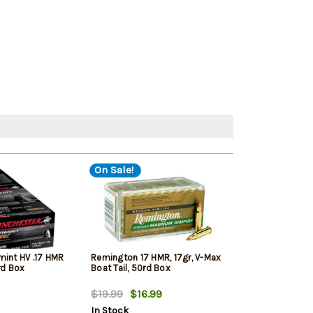
On Sale!
mint HV .17 HMR
Remington 17 HMR, 17gr, V-Max
CCI Small Game
rd Box
Boat Tail, 50rd Box
Full Metal Jack
$19.99
$16.99
$19.99
$16.
In Stock
In Stock