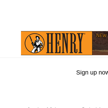
Sign up now