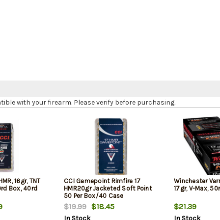
le with your firearm. Please verify before purchasing.
HMR, 16gr, TNT
CCI Gamepoint Rimfire 17
Winchester Var
0rd Box, 40rd
HMR20gr Jacketed Soft Point
17gr, V-Max, 50
50 Per Box/40 Case
9
$19.99
$18.45
$21.39
In Stock
In Stock