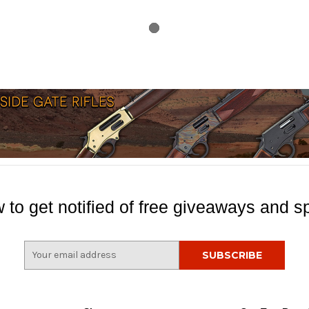
 to get notified of free giveaways and sp
E
m
a
i
l