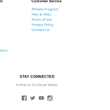
ds
Customer Service
Affiliate Program
Help & FAQs
Terms of Use
Privacy Policy
Contact Us
ition
STAY CONNECTED
Follow Us On Social Media :