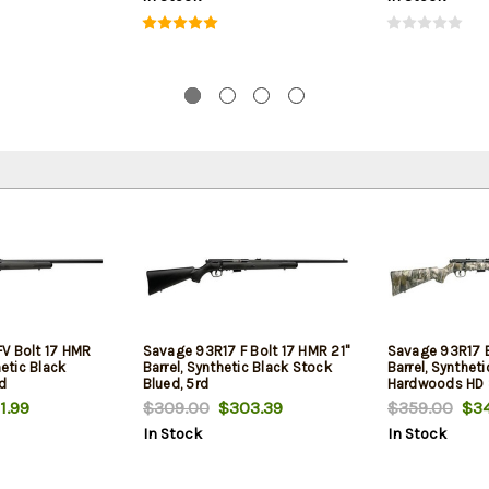
V Bolt 17 HMR
Savage 93R17 F Bolt 17 HMR 21"
Savage 93R17 B
hetic Black
Barrel, Synthetic Black Stock
Barrel, Syntheti
rd
Blued, 5rd
Hardwoods HD S
1.99
$309.00
$303.39
$359.00
$34
In Stock
In Stock