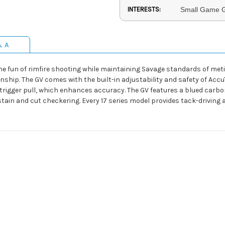
INTERESTS:
Small Game G
& A
n the fun of rimfire shooting while maintaining Savage standards of me
ip. The GV comes with the built-in adjustability and safety of AccuT
an trigger pull, which enhances accuracy. The GV features a blued car
tain and cut checkering. Every 17 series model provides tack-driving