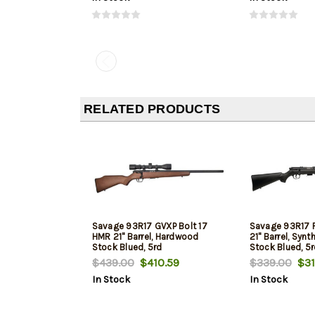
RELATED PRODUCTS
Savage 93R17 GVXP Bolt 17
Savage 93R17 F
HMR 21" Barrel, Hardwood
21" Barrel, Synt
Stock Blued, 5rd
Stock Blued, 5
$439.00
$410.59
$339.00
$31
In Stock
In Stock