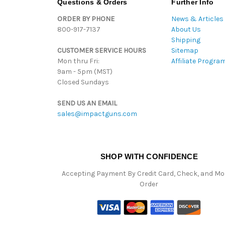
Questions & Orders
Further Info
ORDER BY PHONE
News & Articles
800-917-7137
About Us
Shipping
CUSTOMER SERVICE HOURS
Sitemap
Mon thru Fri:
Affiliate Progra
9am - 5pm (MST)
Closed Sundays
SEND US AN EMAIL
sales@impactguns.com
SHOP WITH CONFIDENCE
Accepting Payment By Credit Card, Check, and M
Order