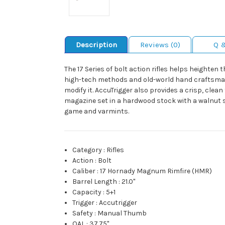
Description
Reviews (0)
Q 
The 17 Series of bolt action rifles helps heighte
high-tech methods and old-world hand craftsmansh
modify it. AccuTrigger also provides a crisp, cle
magazine set in a hardwood stock with a walnut s
game and varmints.
Category
:
Rifles
Action
:
Bolt
Caliber
:
17 Hornady Magnum Rimfire (HMR)
Barrel Length
:
21.0"
Capacity
:
5+1
Trigger
:
Accutrigger
Safety
:
Manual Thumb
OAL
:
37.75"