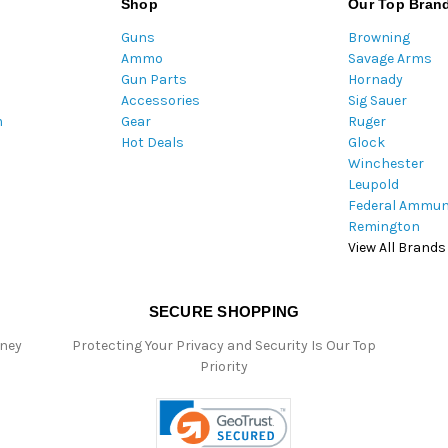
Shop
Our Top Bran
A
Guns
Browning
d
Ammo
Savage Arms
d
Gun Parts
Hornady
r
Accessories
Sig Sauer
e
m
Gear
Ruger
s
Hot Deals
Glock
s
Winchester
Leupold
Federal Ammun
Remington
View All Brands
SECURE SHOPPING
oney
Protecting Your Privacy and Security Is Our Top
Priority