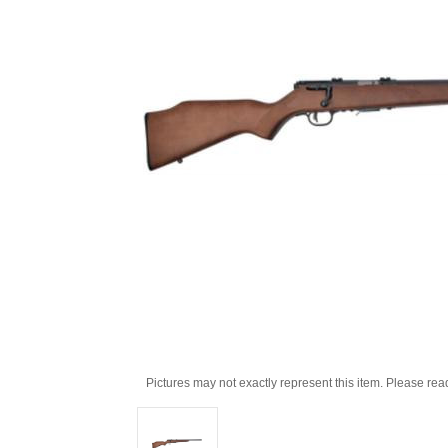
Pictures may not exactly represent this item. Please rea