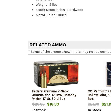
Weight
:
5 lbs
Stock Description
:
Hardwood
Metal Finish
:
Blued
RELATED AMMO
* Some of the ammo shown here may not be compatib
Federal Premium V-Shok
CCI Varmint 17 
Ammunition, 17 HMR, Hornady
Hollow Point, 5
V-Max, 17 Gr, 50rd Box
Box
$20.99
$18.30
$21.99
$21.1
In Stock
In Stock