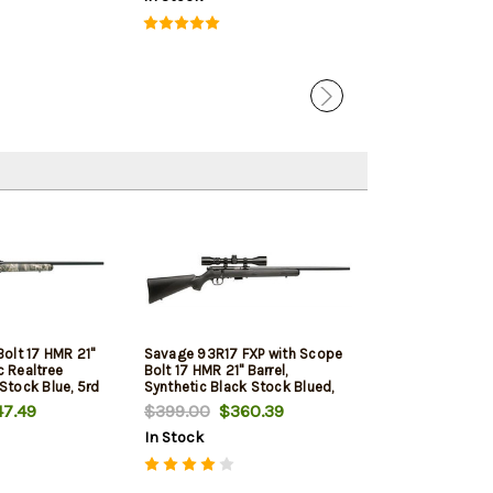
olt 17 HMR 21"
Savage 93R17 FXP with Scope
c Realtree
Bolt 17 HMR 21" Barrel,
tock Blue, 5rd
Synthetic Black Stock Blued,
5rd
7.49
$399.00
$360.39
In Stock