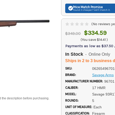
Price Match
Promise
Found it cheaper? We'll match it.
(No reviews ye
$334.59
$349.00
(You save
$14.41
)
Payments as low as $37.50
In Stock
- Online Only
Ships in 2 to 3 business 
SKU:
06265496701
BRAND:
Savage Arms
MANUFACTURER NUMBER:
96701
CALIBER:
17 HMR
MODEL:
Savage 93R1
d the description before purchasing.
ROUNDS:
5
UNIT OF MEASURE:
Each
CLASSIFICATION:
Firearm