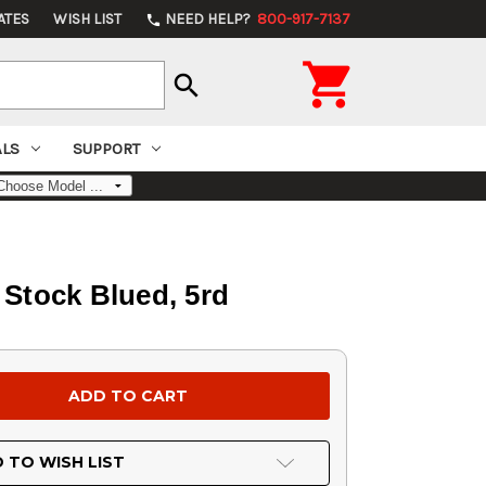
ATES
WISH LIST
NEED HELP?
800-917-7137
phone

search
ALS
SUPPORT
Stock Blued, 5rd
 TO WISH LIST