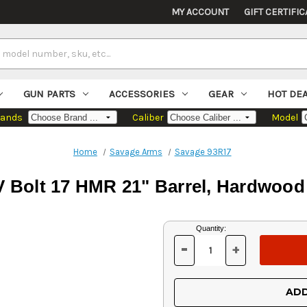
MY ACCOUNT
GIFT CERTIFIC
GUN PARTS
ACCESSORIES
GEAR
HOT DE
rands
Caliber
Model
Home
Savage Arms
Savage 93R17
 Bolt 17 HMR 21" Barrel, Hardwood 
Current
Quantity:
Stock:
-
+
DECREASE
INCREASE
QUANTITY
QUANTITY
OF
OF
UNDEFINED
UNDEFINED
ADD