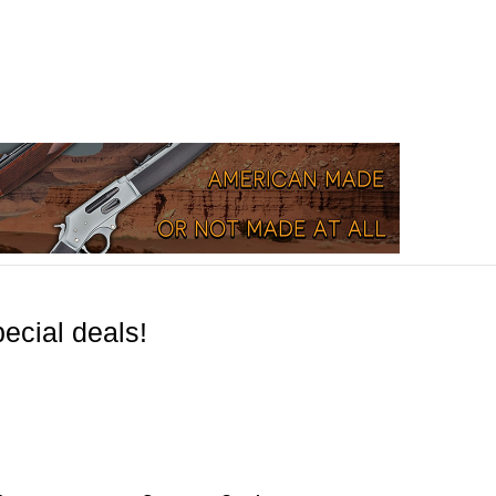
ecial deals!