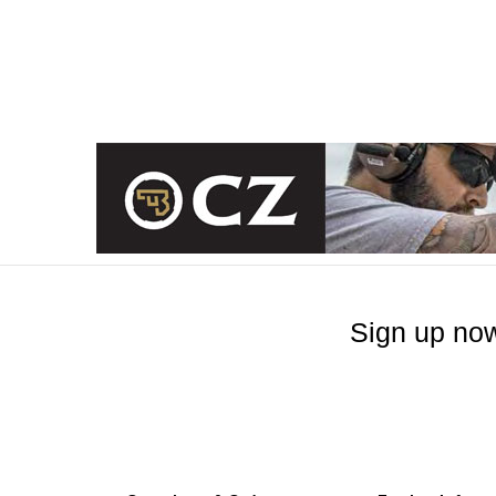
Sign up now