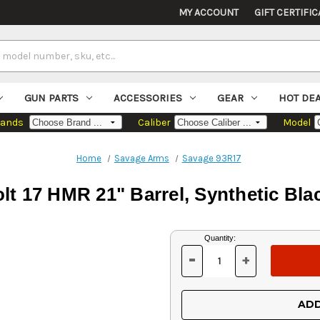
MY ACCOUNT
GIFT CERTIFIC
GUN PARTS
ACCESSORIES
GEAR
HOT DE
rands
Caliber
Model
Home
Savage Arms
Savage 93R17
t 17 HMR 21" Barrel, Synthetic Bla
Current
Quantity:
Stock:
-
+
DECREASE
INCREASE
QUANTITY
QUANTITY
OF
OF
UNDEFINED
UNDEFINED
ADD