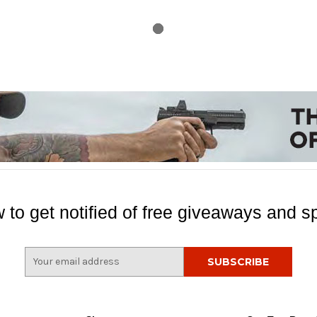
 to get notified of free giveaways and sp
E
m
a
i
l