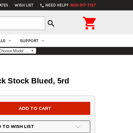
ATES
WISH LIST
NEED HELP?
800-917-7137
phone

search
ALS
SUPPORT
ck Stock Blued, 5rd
 TO WISH LIST