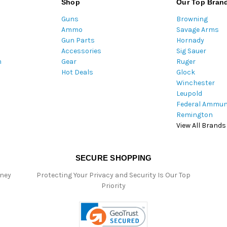
Shop
Our Top Bran
A
Guns
Browning
d
Ammo
Savage Arms
d
Gun Parts
Hornady
r
Accessories
Sig Sauer
e
m
Gear
Ruger
s
Hot Deals
Glock
s
Winchester
Leupold
Federal Ammun
Remington
View All Brands
SECURE SHOPPING
oney
Protecting Your Privacy and Security Is Our Top
Priority