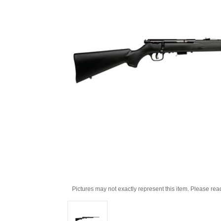
Pictures may not exactly represent this item. Please rea