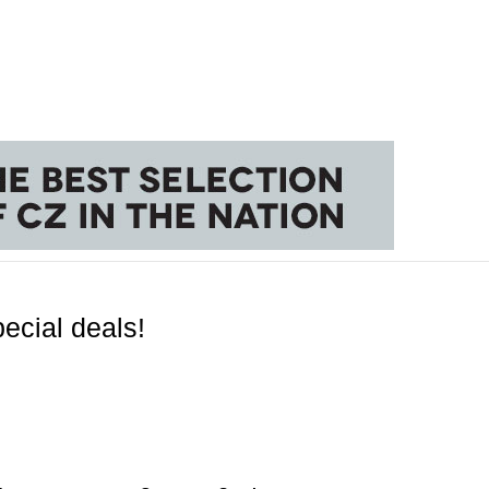
ecial deals!