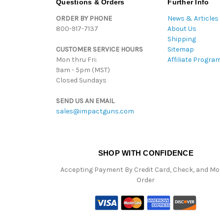
Questions & Orders
Further Info
ORDER BY PHONE
News & Articles
800-917-7137
About Us
Shipping
CUSTOMER SERVICE HOURS
Sitemap
Mon thru Fri:
Affiliate Progra
9am - 5pm (MST)
Closed Sundays
SEND US AN EMAIL
sales@impactguns.com
SHOP WITH CONFIDENCE
Accepting Payment By Credit Card, Check, and M
Order