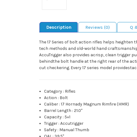
Description
Reviews (0)
Q 
The 17 Series of bolt action rifles helps heighte
tech methods and old-world hand craftsmanship. Th
AccuTrigger also provides acrisp, clean trigger 
behindthe bolt handle at the right rear of the ac
cut checkering. Every 17 series model providest
Category
:
Rifles
Action
:
Bolt
Caliber
:
17 Hornady Magnum Rimfire (HMR)
Barrel Length
:
21.0"
Capacity
:
5+1
Trigger
:
Accutrigger
Safety
:
Manual Thumb
OAL
:
39.5"