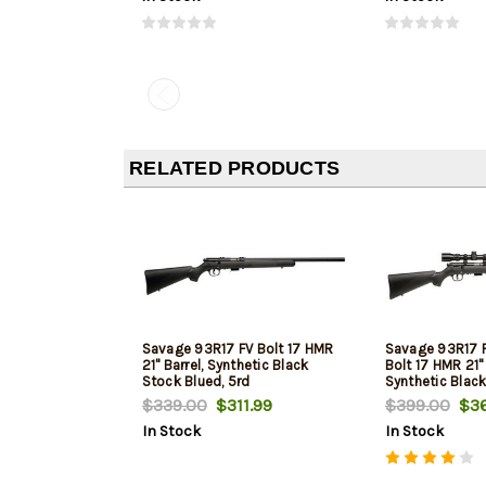
RELATED PRODUCTS
Savage 93R17 FV Bolt 17 HMR
Savage 93R17 
21" Barrel, Synthetic Black
Bolt 17 HMR 21" 
Stock Blued, 5rd
Synthetic Black
5rd
$339.00
$311.99
$399.00
$36
In Stock
In Stock