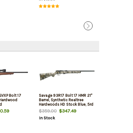
VXP Bolt 17
Savage 93R17 Bolt 17 HMR 21"
, Hardwood
Barrel, Synthetic Realtree
rd
Hardwoods HD Stock Blue, 5rd
0.59
$359.00
$347.49
In Stock