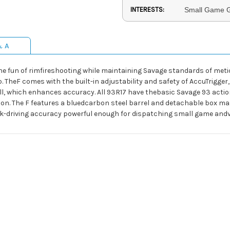
INTERESTS:
Small Game G
& A
n the fun of rimfireshooting while maintaining Savage standards of met
eF comes with the built-in adjustability and safety of AccuTrigger, 
pull, which enhances accuracy. All 93R17 have thebasic Savage 93 acti
tion. The F features a bluedcarbon steel barrel and detachable box m
ack-driving accuracy powerful enough for dispatching small game and