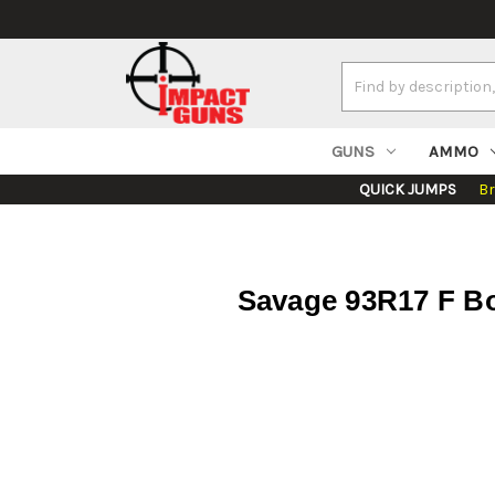
Search
Keyword:
GUNS
AMMO
QUICK JUMPS
B
Savage 93R17 F Bol