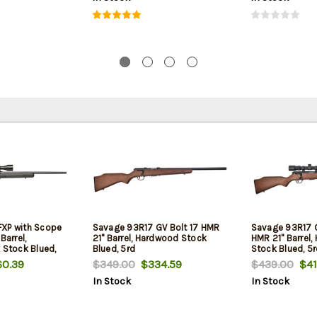
FXP with Scope
Savage 93R17 GV Bolt 17 HMR
Savage 93R17 G
Barrel,
21" Barrel, Hardwood Stock
HMR 21" Barrel
 Stock Blued,
Blued, 5rd
Stock Blued, 5
0.39
$349.00
$334.59
$439.00
$41
In Stock
In Stock