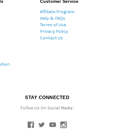
ds
Customer Service
Affiliate Program
Help & FAQs
Terms of Use
Privacy Policy
Contact Us
ition
STAY CONNECTED
Follow Us On Social Media :