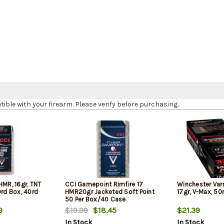
le with your firearm. Please verify before purchasing.
HMR, 16gr, TNT
CCI Gamepoint Rimfire 17
Winchester Var
0rd Box, 40rd
HMR20gr Jacketed Soft Point
17gr, V-Max, 50
50 Per Box/40 Case
9
$19.99
$18.45
$21.39
In Stock
In Stock