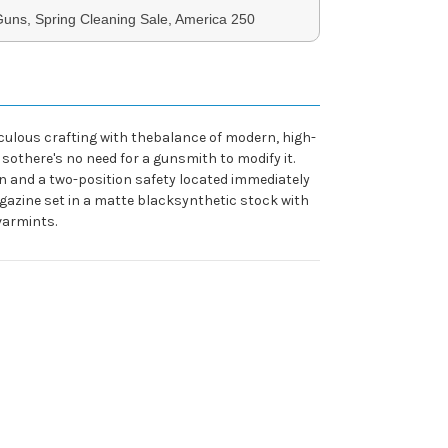
uns, Spring Cleaning Sale, America 250
iculous crafting with thebalance of modern, high-
sothere's no need for a gunsmith to modify it.
on and a two-position safety located immediately
agazine set in a matte blacksynthetic stock with
varmints.