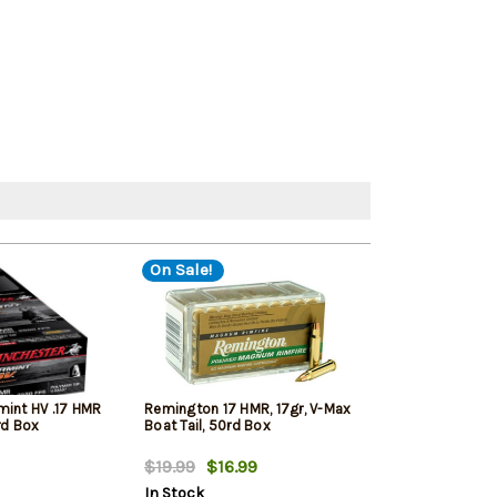
On Sale!
mint HV .17 HMR
Remington 17 HMR, 17gr, V-Max
CCI Small Game
rd Box
Boat Tail, 50rd Box
Full Metal Jack
$19.99
$16.99
$19.99
$16.
In Stock
In Stock