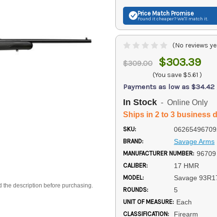
Price Match
Promise
Found it cheaper? We'll match it.
(No reviews ye
$303.39
$309.00
(You save
$5.61
)
Payments as low as $34.42
In Stock
- Online Only
Ships in 2 to 3 business 
SKU:
06265496709
BRAND:
Savage Arms
MANUFACTURER NUMBER:
96709
CALIBER:
17 HMR
MODEL:
Savage 93R1
d the description before purchasing.
ROUNDS:
5
UNIT OF MEASURE:
Each
CLASSIFICATION:
Firearm