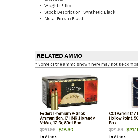
Weight
:
5 lbs
Stock Description
:
Synthetic Black
Metal Finish
:
Blued
RELATED AMMO
* Some of the ammo shown here may not be compatib
Federal Premium V-Shok
CCI Varmint 17 
Ammunition, 17 HMR, Hornady
Hollow Point, 5
V-Max, 17 Gr, 50rd Box
Box
$20.99
$18.30
$21.99
$21.1
In Stock
In Stock