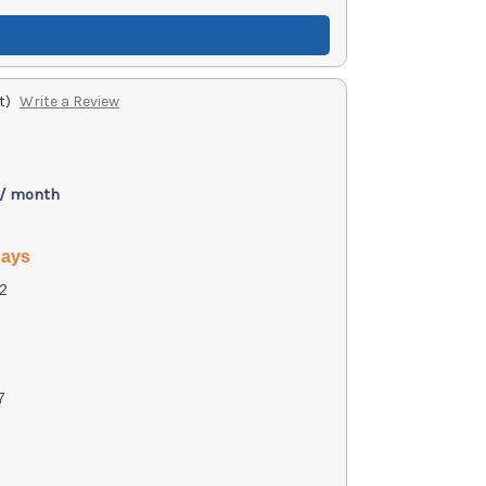
t)
Write a Review
 / month
days
2
7