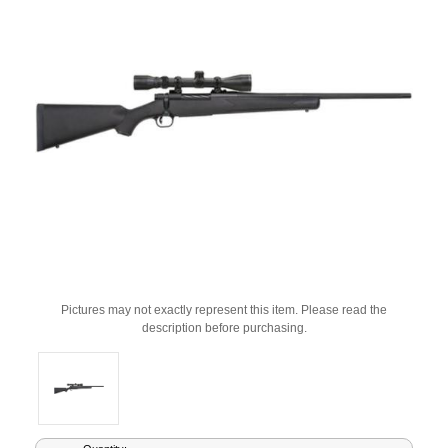
Pictures may not exactly represent this item. Please read the
description before purchasing.