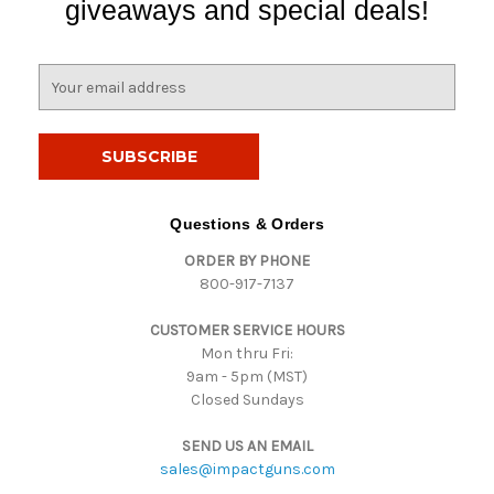
giveaways and special deals!
E
m
a
i
l
A
d
Questions & Orders
d
ORDER BY PHONE
r
800-917-7137
e
s
CUSTOMER SERVICE HOURS
s
Mon thru Fri:
9am - 5pm (MST)
Closed Sundays
SEND US AN EMAIL
sales@impactguns.com