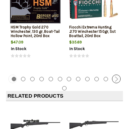
HSM Trophy Gold 270
Fiocchi Extrema Hunting
Winchester, 130 gr, Boat-Tail
.270 Winchester 150gr, Sst
Hollow Point, 20rd Box
Boattail, 20rd Box
$47.09
$35.69
In Stock
In Stock
RELATED PRODUCTS