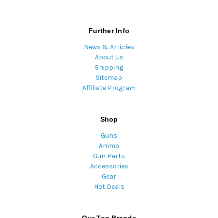
Further Info
News & Articles
About Us
Shipping
Sitemap
Affiliate Program
Shop
Guns
Ammo
Gun Parts
Accessories
Gear
Hot Deals