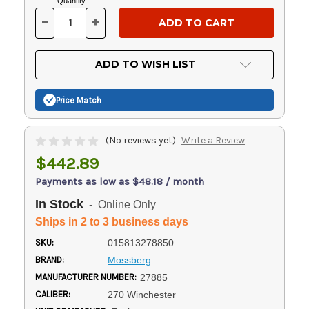
Current
Quantity:
Stock:
-
+
DECREASE
INCREASE
QUANTITY
QUANTITY
OF
OF
UNDEFINED
UNDEFINED
ADD TO WISH LIST
Price Match
(No reviews yet)
Write a Review
$442.89
Payments as low as $48.18 / month
In Stock
- Online Only
Ships in 2 to 3 business days
SKU:
015813278850
BRAND:
Mossberg
MANUFACTURER NUMBER:
27885
CALIBER:
270 Winchester