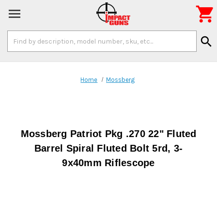

Search
search
Keyword:
Home
Mossberg
Mossberg Patriot Pkg .270 22" Fluted
Barrel Spiral Fluted Bolt 5rd, 3-
9x40mm Riflescope