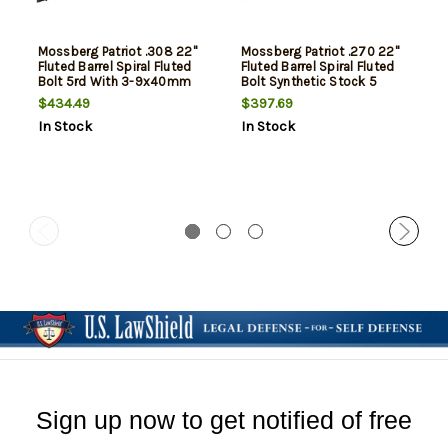
Mossberg Patriot .308 22"
Mossberg Patriot .270 22"
Fluted Barrel Spiral Fluted
Fluted Barrel Spiral Fluted
Bolt 5rd With 3-9x40mm
Bolt Synthetic Stock 5
Riflescope
Round
$434.49
$397.69
In Stock
In Stock
Sign up now to get notified of free