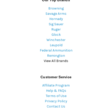
Our Top Brands
Browning
Savage Arms
Hornady
Sig Sauer
Ruger
Glock
Winchester
Leupold
Federal Ammunition
Remington
View All Brands
Customer Service
Affiliate Program
Help & FAQs
Terms of Use
Privacy Policy
Contact Us