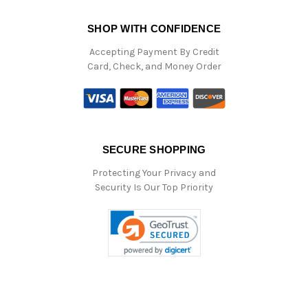
SHOP WITH CONFIDENCE
Accepting Payment By Credit
Card, Check, and Money Order
SECURE SHOPPING
Protecting Your Privacy and
Security Is Our Top Priority