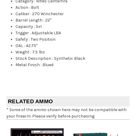
Category
:
Rifles Centerfire
Action
:
Bolt
Caliber
:
270 Winchester
Barrel Length
:
22"
Capacity
:
5+1
Trigger
:
Adjustable LBA
Safety
:
Two Position
OAL
:
42.75"
Weight
:
7.5 lbs
Stock Description
:
Synthetic Black
Metal Finish
:
Blued
RELATED AMMO
* Some of the ammo shown here may not be compatible with
your firearm. Please verify before purchasing.