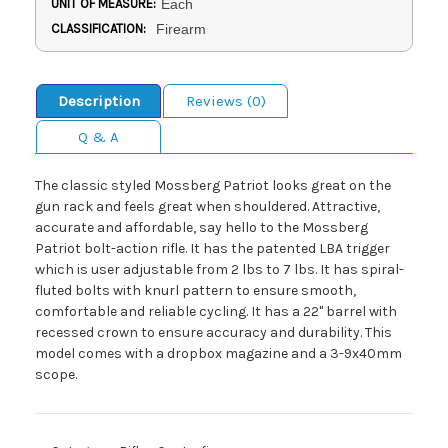
UNIT OF MEASURE:
Each
CLASSIFICATION:
Firearm
Description
Reviews (0)
Q & A
The classic styled Mossberg Patriot looks great on the
gun rack and feels great when shouldered. Attractive,
accurate and affordable, say hello to the Mossberg
Patriot bolt-action rifle. It has the patented LBA trigger
which is user adjustable from 2 lbs to 7 lbs. It has spiral-
fluted bolts with knurl pattern to ensure smooth,
comfortable and reliable cycling. It has a 22" barrel with
recessed crown to ensure accuracy and durability. This
model comes with a dropbox magazine and a 3-9x40mm
scope.