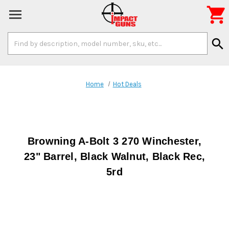

Search
search
Keyword:
Home
Hot Deals
Browning A-Bolt 3 270 Winchester,
23" Barrel, Black Walnut, Black Rec,
5rd