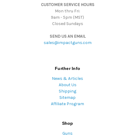
CUSTOMER SERVICE HOURS
s
Mon thru Fri:
9am - 5pm (MST)
Closed Sundays
SEND US AN EMAIL
sales@impactguns.com
Further Info
News & Articles
About Us
Shipping
Sitemap
Affiliate Program
Shop
Guns