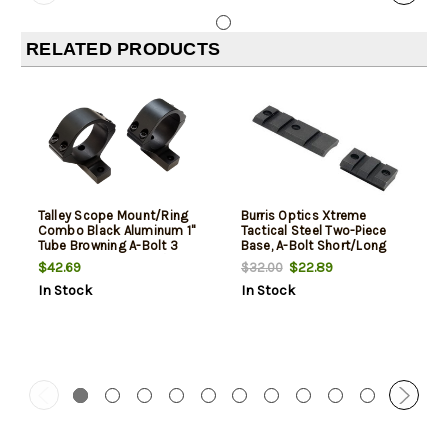
RELATED PRODUCTS
Talley Scope Mount/Ring
Burris Optics Xtreme
Combo Black Aluminum 1"
Tactical Steel Two-Piece
Tube Browning A-Bolt 3
Base, A-Bolt Short/Long
Medium Rings Short/Long
Reversible Matte
$42.69
$22.89
$32.00
Action 0 MOA
In Stock
In Stock