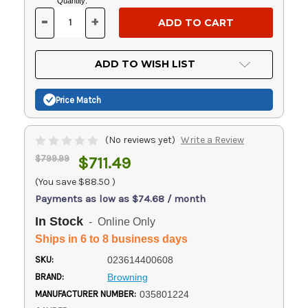
Current
Quantity:
Stock:
-
+
DECREASE
INCREASE
QUANTITY
QUANTITY
OF
OF
UNDEFINED
UNDEFINED
ADD TO WISH LIST
Price Match
(No reviews yet)
Write a Review
$799.99
$711.49
(You save
$88.50
)
Payments as low as $74.68 / month
In Stock
- Online Only
Ships in 6 to 8 business days
SKU:
023614400608
BRAND:
Browning
MANUFACTURER NUMBER:
035801224