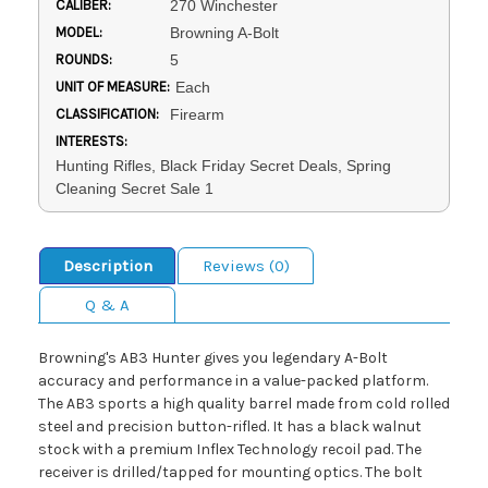
CALIBER:
270 Winchester
MODEL:
Browning A-Bolt
ROUNDS:
5
UNIT OF MEASURE:
Each
CLASSIFICATION:
Firearm
INTERESTS:
Hunting Rifles, Black Friday Secret Deals, Spring
Cleaning Secret Sale 1
Description
Reviews (0)
Q & A
Browning's AB3 Hunter gives you legendary A-Bolt
accuracy and performance in a value-packed platform.
The AB3 sports a high quality barrel made from cold rolled
steel and precision button-rifled. It has a black walnut
stock with a premium Inflex Technology recoil pad. The
receiver is drilled/tapped for mounting optics. The bolt