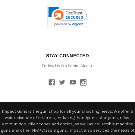
STAY CONNECTED
Follow Us On Social Media :
Impact Guns is the gun shop for all your shooting needs. We offer a
wide selection of firearms, including: handguns, shotguns, rifles,
ammunition, rifle scopes and optics, as well as collectible machine
guns and other NFA/Class 3 guns. Impact also services the needs of