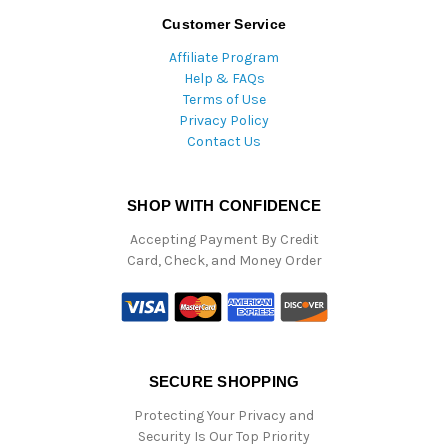
Customer Service
Affiliate Program
Help & FAQs
Terms of Use
Privacy Policy
Contact Us
SHOP WITH CONFIDENCE
Accepting Payment By Credit
Card, Check, and Money Order
SECURE SHOPPING
Protecting Your Privacy and
Security Is Our Top Priority