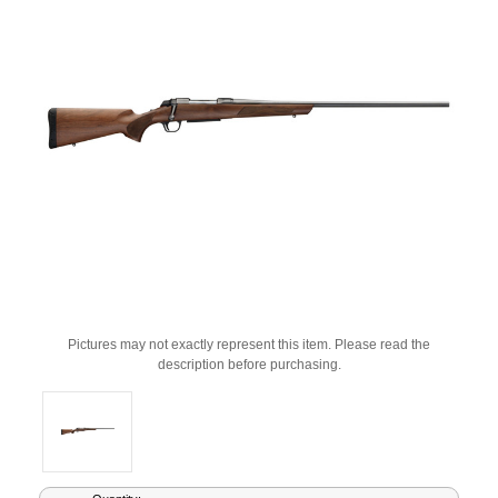
Pictures may not exactly represent this item. Please read the
description before purchasing.