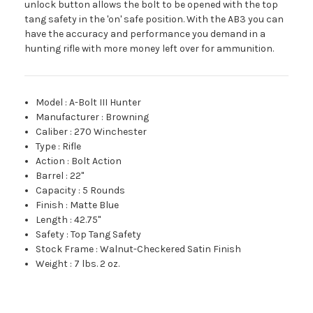
unlock button allows the bolt to be opened with the top
tang safety in the 'on' safe position. With the AB3 you can
have the accuracy and performance you demand in a
hunting rifle with more money left over for ammunition.
Model
:
A-Bolt III Hunter
Manufacturer
:
Browning
Caliber
:
270 Winchester
Type
:
Rifle
Action
:
Bolt Action
Barrel
:
22"
Capacity
:
5 Rounds
Finish
:
Matte Blue
Length
:
42.75"
Safety
:
Top Tang Safety
Stock Frame
:
Walnut-Checkered Satin Finish
Weight
:
7 lbs. 2 oz.