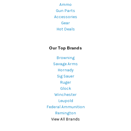
Ammo
Gun Parts
Accessories
Gear
Hot Deals
Our Top Brands
Browning
Savage Arms
Hornady
Sig Sauer
Ruger
Glock
Winchester
Leupold
Federal Ammunition
Remington
View All Brands