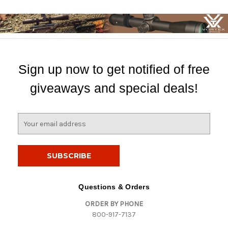
Sign up now to get notified of free
giveaways and special deals!
E
m
a
i
l
A
d
Questions & Orders
d
ORDER BY PHONE
r
800-917-7137
e
s