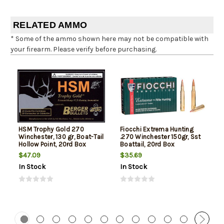
RELATED AMMO
* Some of the ammo shown here may not be compatible with
your firearm. Please verify before purchasing.
HSM Trophy Gold 270
Fiocchi Extrema Hunting
Winchester, 130 gr, Boat-Tail
.270 Winchester 150gr, Sst
Hollow Point, 20rd Box
Boattail, 20rd Box
$47.09
$35.69
In Stock
In Stock