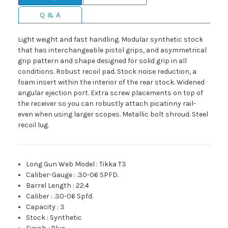
Q & A
Light weight and fast handling. Modular synthetic stock
that has interchangeable pistol grips, and asymmetrical
grip pattern and shape designed for solid grip in all
conditions. Robust recoil pad. Stock noise reduction, a
foam insert within the interior of the rear stock. Widened
angular ejection port. Extra screw placements on top of
the receiver so you can robustly attach picatinny rail-
even when using larger scopes. Metallic bolt shroud. Steel
recoil lug.
Long Gun Web Model
:
Tikka T3
Caliber-Gauge
:
.30-06 SPFD.
Barrel Length
:
22.4
Caliber
:
.30-06 Spfd.
Capacity
:
3
Stock
:
Synthetic