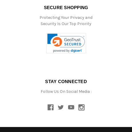
SECURE SHOPPING
Protecting Your Privacy and
Security Is Our Top Priority
STAY CONNECTED
Follow Us On Social Media :