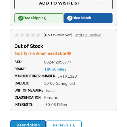
Current
ADD TO WISH LIST
Stock:
Free Shipping
Price Match
(No reviews yet)
Write a Review
Out of Stock
Notify me when available
SKU:
082442858777
BRAND:
TIKKA Rifles
MANUFACTURER NUMBER:
JRTXE320
CALIBER:
30-06 Springfield
UNIT OF MEASURE:
Each
CLASSIFICATION:
Firearm
INTERESTS:
.30-06 Rifles
Description
Reviews (0)