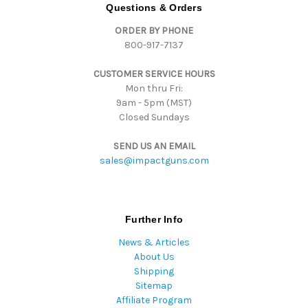
d
Questions & Orders
d
ORDER BY PHONE
r
800-917-7137
e
s
CUSTOMER SERVICE HOURS
s
Mon thru Fri:
9am - 5pm (MST)
Closed Sundays
SEND US AN EMAIL
sales@impactguns.com
Further Info
News & Articles
About Us
Shipping
Sitemap
Affiliate Program