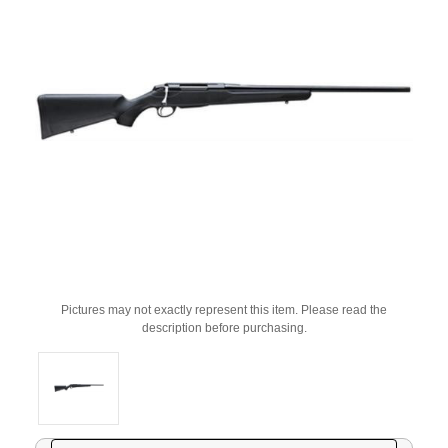
Pictures may not exactly represent this item. Please read the
description before purchasing.