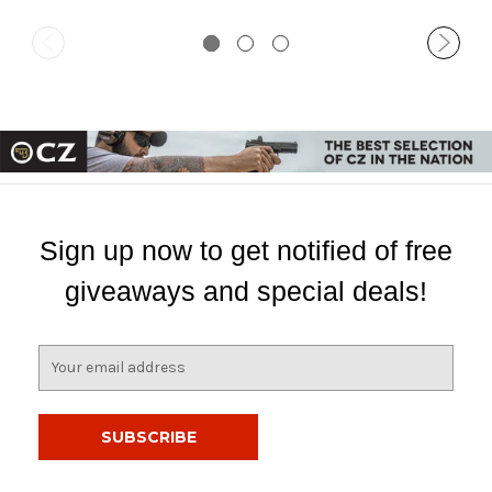
Sign up now to get notified of free
giveaways and special deals!
E
m
a
i
l
A