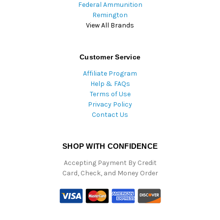
Federal Ammunition
Remington
View All Brands
Customer Service
Affiliate Program
Help & FAQs
Terms of Use
Privacy Policy
Contact Us
SHOP WITH CONFIDENCE
Accepting Payment By Credit
Card, Check, and Money Order