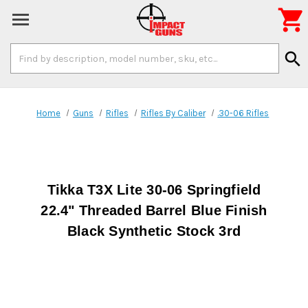

Search
search
Keyword:
Home
Guns
Rifles
Rifles By Caliber
.30-06 Rifles
Tikka T3X Lite 30-06 Springfield
22.4" Threaded Barrel Blue Finish
Black Synthetic Stock 3rd