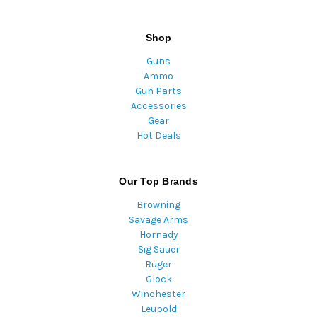
Shop
Guns
Ammo
Gun Parts
Accessories
Gear
Hot Deals
Our Top Brands
Browning
Savage Arms
Hornady
Sig Sauer
Ruger
Glock
Winchester
Leupold