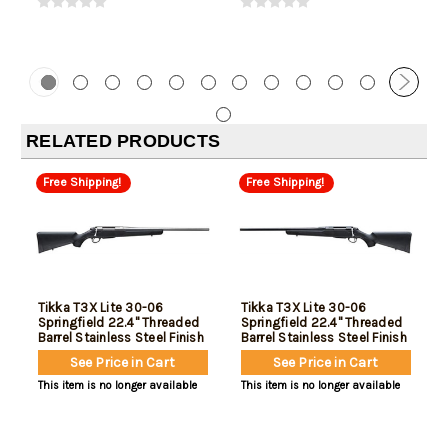
RELATED PRODUCTS
Free Shipping!
Free Shipping!
Tikka T3X Lite 30-06
Tikka T3X Lite 30-06
Springfield 22.4" Threaded
Springfield 22.4" Threaded
Barrel Stainless Steel Finish
Barrel Stainless Steel Finish
Black Synthetic Stock 3rd
Black Synthetic Stock 3rd
See Price in Cart
See Price in Cart
Left Hand
This item is no longer available
This item is no longer available