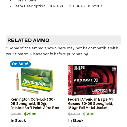
Finish
:
Blue
Item Description
:
BER T3X LT 30-06 22 BL SYN 3
RELATED AMMO
* Some of the ammo shown here may not be compatible with
your firearm. Please verify before purchasing.
On Sale!
Remington Core-Lokt 30-
Federal American Eagle M1
06 Springfield, 180gr,
Garand 30-06 Springfield,
Pointed Soft Point, 20rd Box
150gr, Full Metal Jacket,
20rd Box
$25.99
$31.89
$31.99
$40.99
In Stock
In Stock