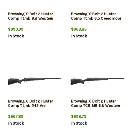
Browning X-Bolt 2 Hunter
Browning X-Bolt 2 Hunter
Comp Tt,mb 6.8 Western
Comp Tt,mb 6.5 Creedmoor
$990.99
$968.89
In Stock
In Stock
Browning X-Bolt 2 Hunter
Browning X-Bolt 2 Hunter
Comp Tt,mb 243 Win
Comp TCB, MB 6.8 Western
$967.89
$998.79
In Stock
In Stock