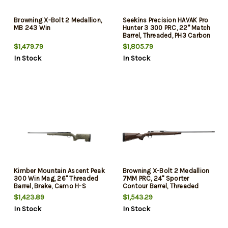
Browning X-Bolt 2 Medallion,
Seekins Precision HAVAK Pro
MB 243 Win
Hunter 3 300 PRC, 22" Match
Barrel, Threaded, PH3 Carbon
Composite Stock, Woodland
$1,479.79
$1,805.79
Shadow, 20 MOA Rail, Trigger
In Stock
In Stock
Tech Trigger, 3rd
Kimber Mountain Ascent Peak
Browning X-Bolt 2 Medallion
300 Win Mag, 26" Threaded
7MM PRC, 24" Sporter
Barrel, Brake, Camo H-S
Contour Barrel, Threaded
Precision Stock, KimPro II,
M13X.75, Muzzle Brake, Gloss
$1,423.89
$1,543.29
Black, 4rd
Black, Grade III Gloss Walnut
In Stock
In Stock
Stock, 3rd