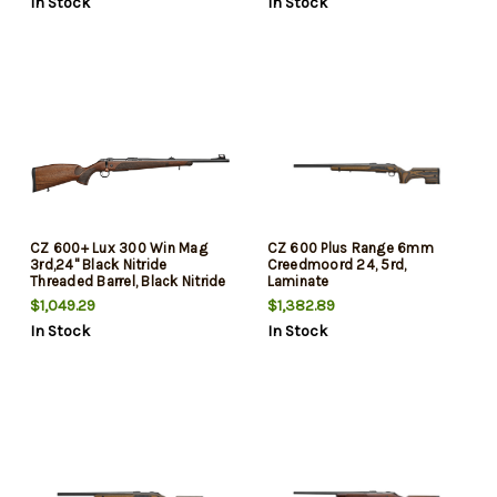
In Stock
In Stock
CZ 600+ Lux 300 Win Mag
CZ 600 Plus Range 6mm
3rd,24" Black Nitride
Creedmoord 24, 5rd,
Threaded Barrel, Black Nitride
Laminate
Steel Drilled & Tapped
$1,049.29
$1,382.89
Receiver, Walnut Fixed Stock
In Stock
In Stock