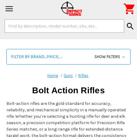

Search
search
Keyword:
FILTER BY BRAND, PRICE, ...
SHOW FILTERS
Home
Guns
Rifles
Bolt Action Rifles
Bolt-action rifles are the gold standard for accuracy,
reliability, and mechanical simplicity in a manually operated
rifle. Whether you’re selecting a hunting rifle for deer and elk
season, a precision competition platform for Precision Rifle
Series matches, or a long-range rifle for extended-distance
target work, the bolt-action format delivers the consistency