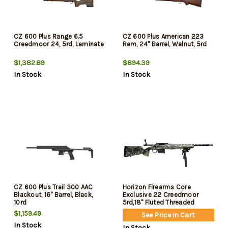
CZ 600 Plus Range 6.5
CZ 600 Plus American 223
Creedmoor 24, 5rd, Laminate
Rem, 24" Barrel, Walnut, 5rd
$1,382.89
$894.39
In Stock
In Stock
CZ 600 Plus Trail 300 AAC
Horizon Firearms Core
Blackout, 16" Barrel, Black,
Exclusive 22 Creedmoor
10rd
5rd,18" Fluted Threaded
Barrel, Stainless Steel
$1,159.49
See Price in Cart
Receiver, Iota EKO Carbon
In Stock
Fiber Stock
In Stock