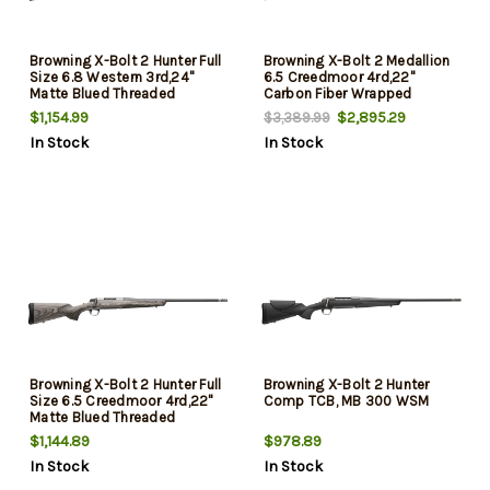
Browning X-Bolt 2 Hunter Full
Browning X-Bolt 2 Medallion
Size 6.8 Western 3rd,24"
6.5 Creedmoor 4rd,22"
Matte Blued Threaded
Carbon Fiber Wrapped
Sporter Barrel, Drilled &
Threaded Barrel, Matte Blued
$1,154.99
$2,895.29
$3,389.99
Tapped Stainless Steel
Drilled & Tapped Steel
In Stock
In Stock
Receiver, Fixed Gray Laminate
Receiver, Fixed Grade V/VI
Stock, Radial Muzzle Brake
Walnut Stock, Recoil Hawg
Muzzle Brake
Browning X-Bolt 2 Hunter Full
Browning X-Bolt 2 Hunter
Size 6.5 Creedmoor 4rd,22"
Comp TCB, MB 300 WSM
Matte Blued Threaded
Sporter Barrel, Drilled &
$1,144.89
$978.89
Tapped Stainless Steel
In Stock
In Stock
Receiver, Fixed Gray Laminate
Stock, Radial Muzzle Brake