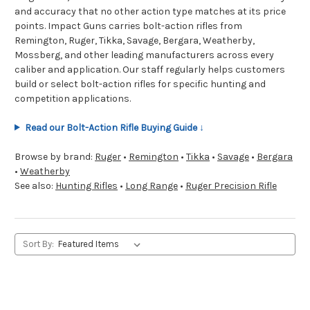
and accuracy that no other action type matches at its price
points. Impact Guns carries bolt-action rifles from
Remington, Ruger, Tikka, Savage, Bergara, Weatherby,
Mossberg, and other leading manufacturers across every
caliber and application. Our staff regularly helps customers
build or select bolt-action rifles for specific hunting and
competition applications.
Read our Bolt-Action Rifle Buying Guide ↓
Browse by brand:
Ruger
•
Remington
•
Tikka
•
Savage
•
Bergara
•
Weatherby
See also:
Hunting Rifles
•
Long Range
•
Ruger Precision Rifle
Sort By: