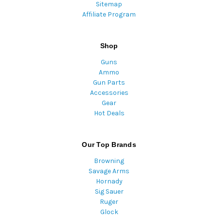
Sitemap
Affiliate Program
Shop
Guns
Ammo
Gun Parts
Accessories
Gear
Hot Deals
Our Top Brands
Browning
Savage Arms
Hornady
Sig Sauer
Ruger
Glock