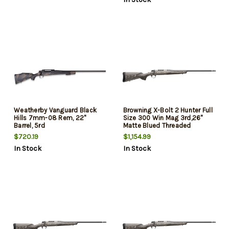
Weatherby Vanguard Black
Browning X-Bolt 2 Hunter Full
Hills 7mm-08 Rem, 22"
Size 300 Win Mag 3rd,26"
Barrel, 5rd
Matte Blued Threaded
Sporter Barrel, Drilled &
$720.19
$1,154.99
Tapped Stainless Steel
In Stock
In Stock
Receiver, Fixed Gray Laminate
Stock, Radial Muzzle Brake