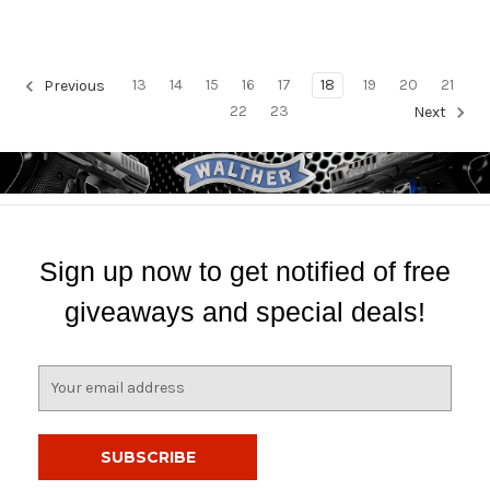
13
14
15
16
17
18
19
20
21
Previous
22
23
Next
Sign up now to get notified of free
giveaways and special deals!
E
m
a
i
l