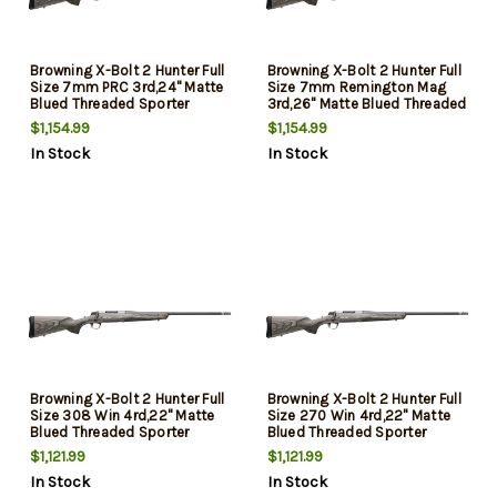
Browning X-Bolt 2 Hunter Full
Browning X-Bolt 2 Hunter Full
Size 7mm PRC 3rd,24" Matte
Size 7mm Remington Mag
Blued Threaded Sporter
3rd,26" Matte Blued Threaded
Barrel, Drilled & Tapped
Sporter Barrel, Drilled &
$1,154.99
$1,154.99
Stainless Steel Receiver,
Tapped Stainless Steel
In Stock
In Stock
Fixed Gray Laminate Stock,
Receiver, Fixed Gray Laminate
Radial Muzzle Brake
Stock, Radial Muzzle Brake
Browning X-Bolt 2 Hunter Full
Browning X-Bolt 2 Hunter Full
Size 308 Win 4rd,22" Matte
Size 270 Win 4rd,22" Matte
Blued Threaded Sporter
Blued Threaded Sporter
Barrel, Drilled & Tapped
Barrel, Drilled & Tapped
$1,121.99
$1,121.99
Stainless Steel Receiver,
Stainless Steel Receiver,
In Stock
In Stock
Fixed Gray Laminate Stock,
Fixed Gray Laminate Stock,