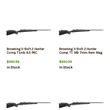
Browning X-Bolt 2 Hunter
Browning X-Bolt 2 Hunter
Comp Tt,mb 6.5 PRC
Comp TT, MB 7mm Rem Mag
$990.99
$990.99
In Stock
In Stock