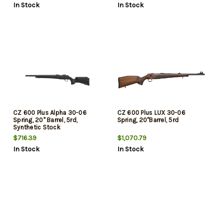
In Stock
In Stock
CZ 600 Plus Alpha 30-06
CZ 600 Plus LUX 30-06
Spring, 20" Barrel, 5rd,
Spring, 20"Barrel, 5rd
Synthetic Stock
$716.39
$1,070.79
In Stock
In Stock