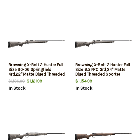
Radial Muzzle Brake
Radial Muzzle Brake
Browning X-Bolt 2 Hunter Full
Browning X-Bolt 2 Hunter Full
Size 30-06 Springfield
Size 6.5 PRC 3rd,24" Matte
4rd,22" Matte Blued Threaded
Blued Threaded Sporter
Sporter Barrel, Drilled &
Barrel, Drilled & Tapped
$1,121.99
$1,154.99
$1,136.09
Tapped Stainless Steel
Stainless Steel Receiver,
In Stock
In Stock
Receiver, Fixed Gray Laminate
Fixed Gray Laminate Stock,
Stock, Radial Muzzle Brake
Radial Muzzle Brake