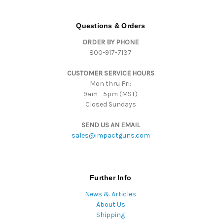
A
d
d
Questions & Orders
r
ORDER BY PHONE
e
800-917-7137
s
s
CUSTOMER SERVICE HOURS
Mon thru Fri:
9am - 5pm (MST)
Closed Sundays
SEND US AN EMAIL
sales@impactguns.com
Further Info
News & Articles
About Us
Shipping