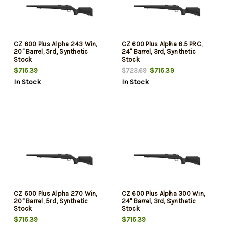
CZ 600 Plus Alpha 243 Win,
CZ 600 Plus Alpha 6.5 PRC,
20" Barrel, 5rd, Synthetic
24" Barrel, 3rd, Synthetic
Stock
Stock
$716.39
$716.39
$723.69
In Stock
In Stock
CZ 600 Plus Alpha 270 Win,
CZ 600 Plus Alpha 300 Win,
20" Barrel, 5rd, Synthetic
24" Barrel, 3rd, Synthetic
Stock
Stock
$716.39
$716.39