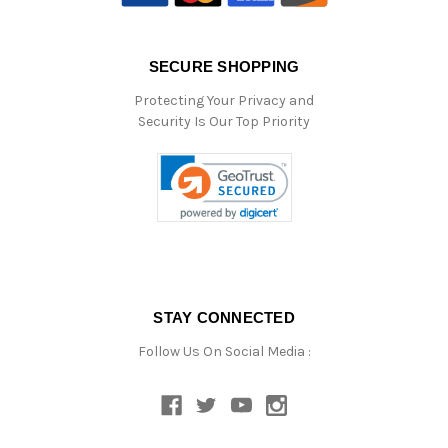
SECURE SHOPPING
Protecting Your Privacy and
Security Is Our Top Priority
STAY CONNECTED
Follow Us On Social Media :