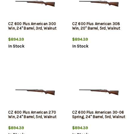
CZ 600 Plus American 300
CZ 600 Plus American 308
Win, 24" Barrel, 3rd, Walnut
Win, 20" Barrel, 5rd, Walnut
$894.39
$894.39
In Stock
In Stock
CZ 600 Plus American 270
CZ 600 Plus American 30-06
Win, 24" Barrel, 5rd, Walnut
Spring, 24" Barrel, 5rd, Walnut
$894.39
$894.39