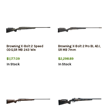
Browning X-Bolt 2 Speed
Browning X-Bolt 2 Pro BL ADJ,
ODG,SR MB 243 Win
SR MB 7mm
$1,177.09
$2,298.89
In Stock
In Stock