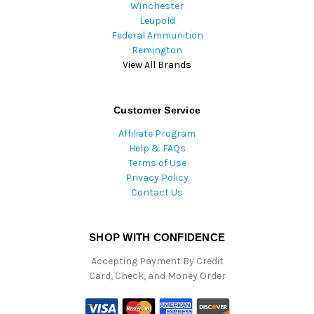
Winchester
Leupold
Federal Ammunition
Remington
View All Brands
Customer Service
Affiliate Program
Help & FAQs
Terms of Use
Privacy Policy
Contact Us
SHOP WITH CONFIDENCE
Accepting Payment By Credit
Card, Check, and Money Order