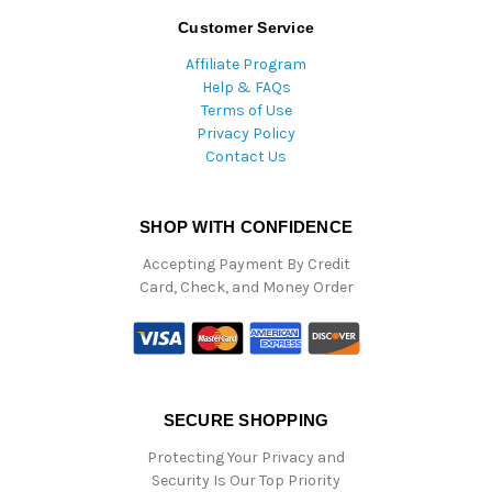
Customer Service
Affiliate Program
Help & FAQs
Terms of Use
Privacy Policy
Contact Us
SHOP WITH CONFIDENCE
Accepting Payment By Credit
Card, Check, and Money Order
SECURE SHOPPING
Protecting Your Privacy and
Security Is Our Top Priority