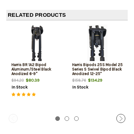
RELATED PRODUCTS
Harris BR 1A2 Bipod
Harris Bipods 25S Model 25
Aluminum/Steel Black
Series S Swivel Bipod Black
Anodized 6-9"
Anodized 12-25"
Steel/Aluminum
$80.39
$134.29
$94.20
$158.76
In Stock
In Stock