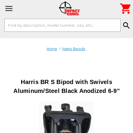

Search
search
Keyword:
Home
Harris Bipods
Harris BR S Bipod with Swivels
Aluminum/Steel Black Anodized 6-9"