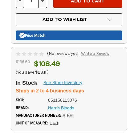
-
+
DECREASE
INCREASE
QUANTITY
QUANTITY
OF
OF
UNDEFINED
UNDEFINED
ADD TO WISH LIST
Price Match
(No reviews yet)
Write a Review
$136.60
$108.49
(You save
$28.11
)
In Stock
See Store Inventory
Ships in 2 to 4 business days
SKU:
051156113076
BRAND:
Harris Bipods
MANUFACTURER NUMBER:
S-BR
UNIT OF MEASURE:
Each