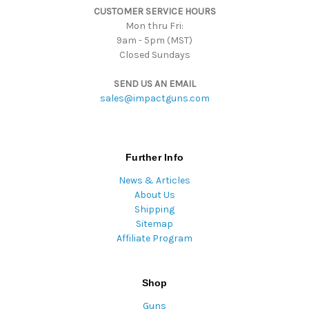
CUSTOMER SERVICE HOURS
s
Mon thru Fri:
9am - 5pm (MST)
Closed Sundays
SEND US AN EMAIL
sales@impactguns.com
Further Info
News & Articles
About Us
Shipping
Sitemap
Affiliate Program
Shop
Guns