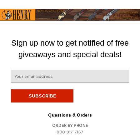
Sign up now to get notified of free
giveaways and special deals!
E
m
a
i
l
A
d
Questions & Orders
d
ORDER BY PHONE
r
800-917-7137
e
s