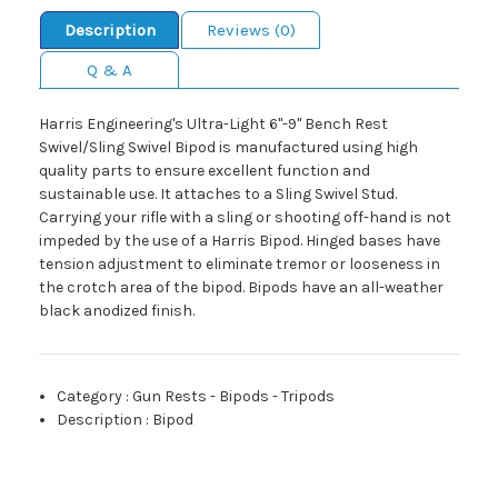
Description
Reviews (0)
Q & A
Harris Engineering's Ultra-Light 6"-9" Bench Rest
Swivel/Sling Swivel Bipod is manufactured using high
quality parts to ensure excellent function and
sustainable use. It attaches to a Sling Swivel Stud.
Carrying your rifle with a sling or shooting off-hand is not
impeded by the use of a Harris Bipod. Hinged bases have
tension adjustment to eliminate tremor or looseness in
the crotch area of the bipod. Bipods have an all-weather
black anodized finish.
Category
:
Gun Rests - Bipods - Tripods
Description
:
Bipod