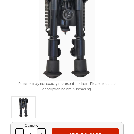
Pictures may not exactly represent this item. Please read the
description before purchasing.
Current
Quantity:
Stock: