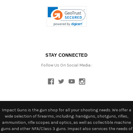
STAY CONNECTED
Follow Us On Social Media :
Impact Guns is the gun shop for all your shooting needs. We offer a
wide selection of firearms, including: handguns, shotguns, rifles,
ammunition, rifle scopes and optics, as well as collectible machine
guns and other NFA/Class 3 guns. Impact also services the needs of