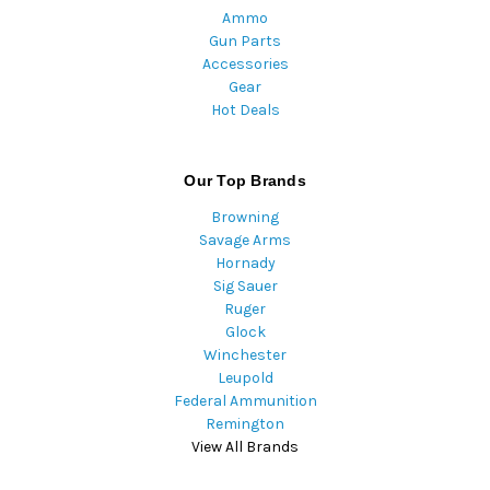
Ammo
Gun Parts
Accessories
Gear
Hot Deals
Our Top Brands
Browning
Savage Arms
Hornady
Sig Sauer
Ruger
Glock
Winchester
Leupold
Federal Ammunition
Remington
View All Brands