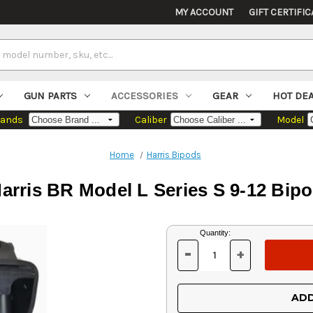
MY ACCOUNT
GIFT CERTIFIC
GUN PARTS
ACCESSORIES
GEAR
HOT DE
rands
Caliber
Model
Home
Harris Bipods
arris BR Model L Series S 9-12 Bip
Current
Quantity:
Stock:
-
+
DECREASE
INCREASE
QUANTITY
QUANTITY
OF
OF
UNDEFINED
UNDEFINED
ADD