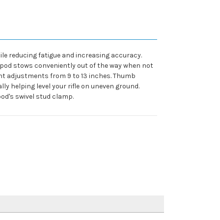
ile reducing fatigue and increasing accuracy.
bipod stows conveniently out of the way when not
ight adjustments from 9 to 13 inches. Thumb
lly helping level your rifle on uneven ground.
pod's swivel stud clamp.