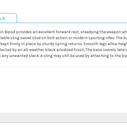
& A
tion Bipod provides an excellent forward rest, steadying the weapon wh
able sling swivel stud on bolt action or modern sporting rifles. The 
e kept firmly in place by sturdy spring returns. Smooth legs allow he
tected by an all-weather black anodized finish. The base swivels latera
any unwanted slack. A sling may still be used by attaching to the bi