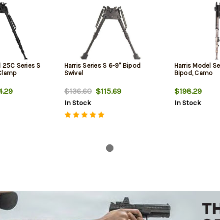
l 25C Series S
Harris Series S 6-9" Bipod
Harris Model Se
 Clamp
Swivel
Bipod, Camo
.29
$136.60
$115.69
$198.29
In Stock
In Stock