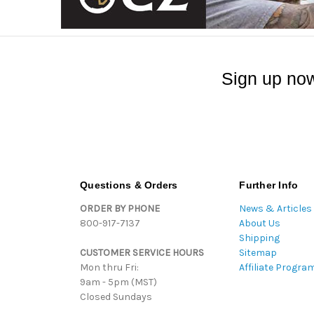
Sign up now
Questions & Orders
Further Info
ORDER BY PHONE
News & Articles
800-917-7137
About Us
Shipping
CUSTOMER SERVICE HOURS
Sitemap
Mon thru Fri:
Affiliate Progra
9am - 5pm (MST)
Closed Sundays