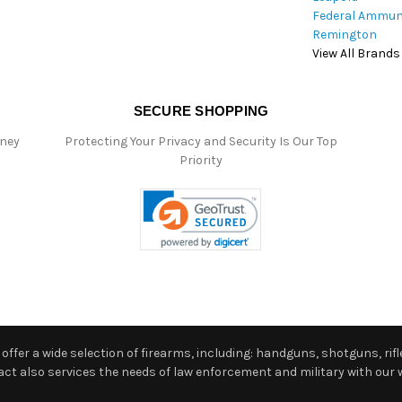
Federal Ammun
Remington
View All Brands
SECURE SHOPPING
oney
Protecting Your Privacy and Security Is Our Top
Priority
ffer a wide selection of firearms, including: handguns, shotguns, rifle
 also services the needs of law enforcement and military with our w