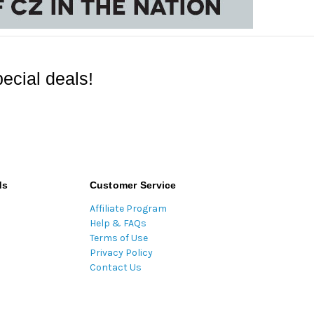
ecial deals!
ds
Customer Service
Affiliate Program
Help & FAQs
Terms of Use
Privacy Policy
Contact Us