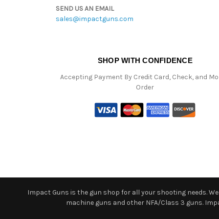
SEND US AN EMAIL
sales@impactguns.com
SHOP WITH CONFIDENCE
Accepting Payment By Credit Card, Check, and M
Order
Impact Guns is the gun shop for all your shooting needs. We o
machine guns and other NFA/Class 3 guns. Impact