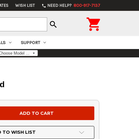
ATES
WISH LIST
NEED HELP?
800-917-7137
phone

search
ALS
SUPPORT
od
 TO WISH LIST