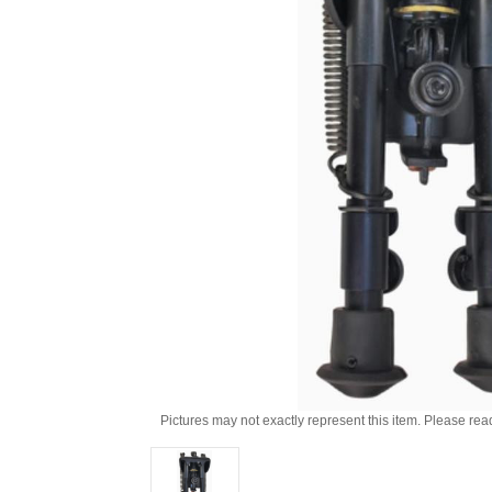
Pictures may not exactly represent this item. Please rea