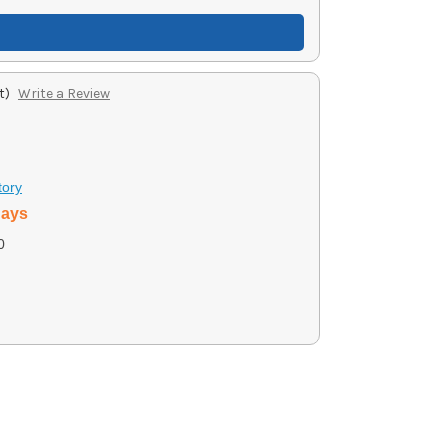
t)
Write a Review
tory
days
0