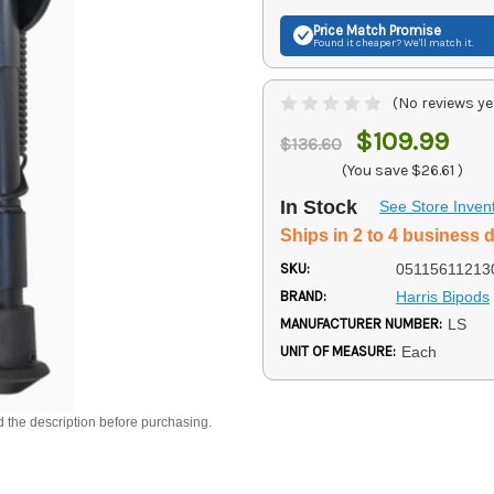
Price Match
Promise
Found it cheaper? We'll match it.
(No reviews ye
$109.99
$136.60
(You save
$26.61
)
In Stock
See Store Inven
Ships in 2 to 4 business 
SKU:
05115611213
BRAND:
Harris Bipods
MANUFACTURER NUMBER:
LS
UNIT OF MEASURE:
Each
d the description before purchasing.