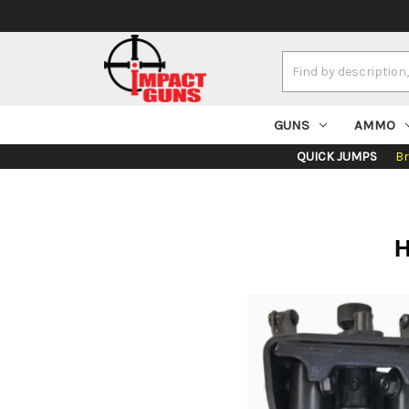
Search
Keyword:
GUNS
AMMO
QUICK JUMPS
B
H