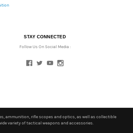
ition
STAY CONNECTED
Follow Us On Social Media :
s, ammunition, rifle scopes and optics, as well as collectible
ide variety of tactical weapons and accessories.