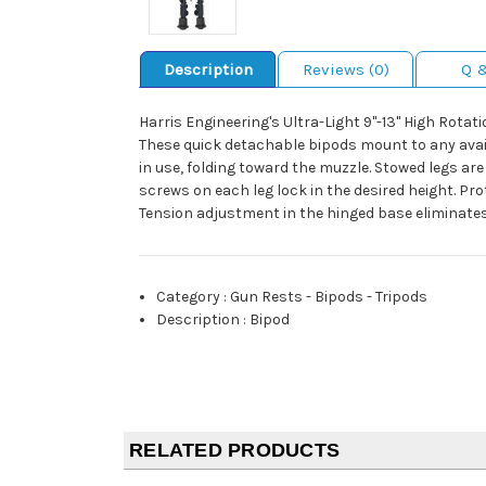
Description
Reviews (0)
Q 
Harris Engineering's Ultra-Light 9"-13" High Rota
These quick detachable bipods mount to any avail
in use, folding toward the muzzle. Stowed legs ar
screws on each leg lock in the desired height. Pro
Tension adjustment in the hinged base eliminates 
Category
:
Gun Rests - Bipods - Tripods
Description
:
Bipod
RELATED PRODUCTS