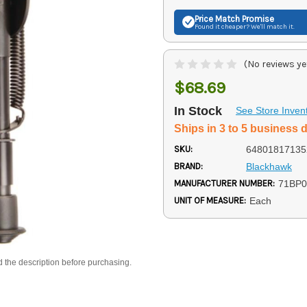
Price Match
Promise
Found it cheaper? We'll match it.
(No reviews ye
$68.69
In Stock
See Store Inven
Ships in 3 to 5 business 
SKU:
64801817135
BRAND:
Blackhawk
MANUFACTURER NUMBER:
71BP
UNIT OF MEASURE:
Each
d the description before purchasing.