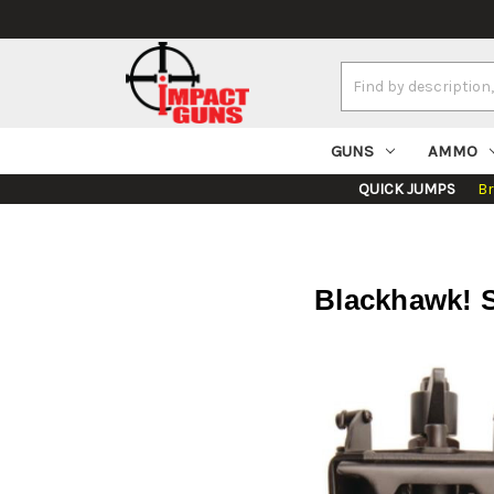
Search
Keyword:
GUNS
AMMO
QUICK JUMPS
B
Blackhawk! S