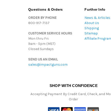
Questions & Orders
Further Info
ORDER BY PHONE
News & Articles
800-917-7137
About Us
Shipping
CUSTOMER SERVICE HOURS
Sitemap
Mon thru Fri:
Affiliate Progra
9am - 5pm (MST)
Closed Sundays
SEND US AN EMAIL
sales@impactguns.com
SHOP WITH CONFIDENCE
Accepting Payment By Credit Card, Check, and M
Order