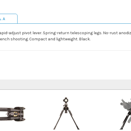
& A
Rapid-adjust pivot lever. Spring-return telescoping legs. No-rust anodi
bench shooting. Compact and lightweight. Black.