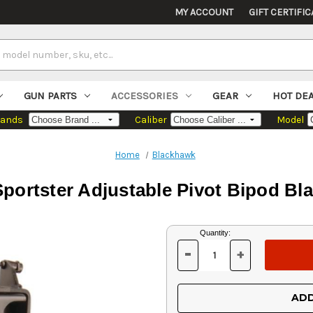
MY ACCOUNT
GIFT CERTIFIC
GUN PARTS
ACCESSORIES
GEAR
HOT DE
rands
Caliber
Model
Home
Blackhawk
portster Adjustable Pivot Bipod Bla
Current
Quantity:
Stock:
-
+
DECREASE
INCREASE
QUANTITY
QUANTITY
OF
OF
UNDEFINED
UNDEFINED
ADD