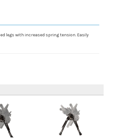
zed legs with increased spring tension. Easily