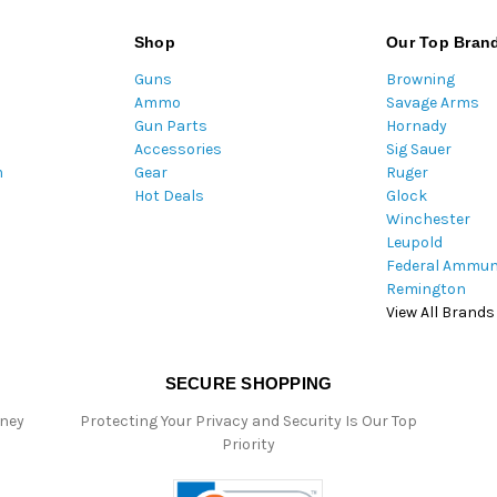
i
l
Shop
Our Top Bran
A
Guns
Browning
d
Ammo
Savage Arms
d
Gun Parts
Hornady
r
Accessories
Sig Sauer
e
m
Gear
Ruger
s
Hot Deals
Glock
s
Winchester
Leupold
Federal Ammun
Remington
View All Brands
SECURE SHOPPING
oney
Protecting Your Privacy and Security Is Our Top
Priority