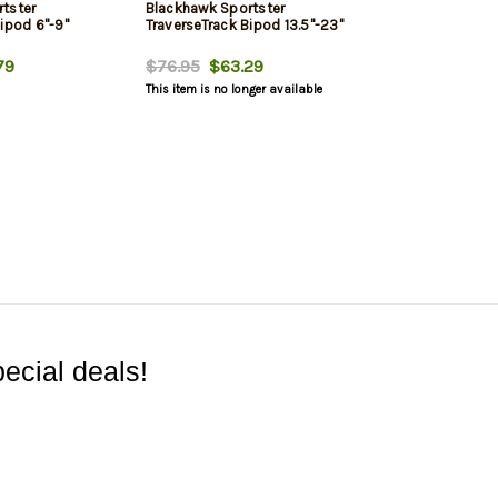
tster
Blackhawk Sportster
ipod 6"-9"
TraverseTrack Bipod 13.5"-23"
79
$76.95
$63.29
This item is no longer available
ecial deals!