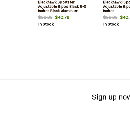
Blackhawk Sportster
Blackhawk! Spo
Adjustable Bipod Black 6-9
Adjustable Bip
Inches Black Aluminum
Inches
$50.95
$40.79
$50.95
$40.
In Stock
In Stock
Sign up now