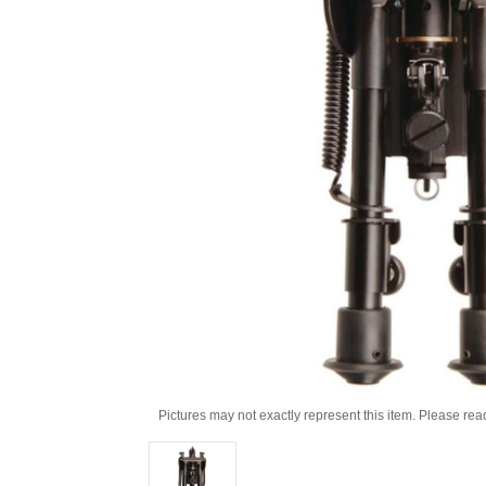
Pictures may not exactly represent this item. Please rea