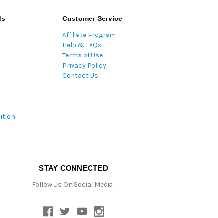
ds
Customer Service
Affiliate Program
Help & FAQs
Terms of Use
Privacy Policy
Contact Us
ition
STAY CONNECTED
Follow Us On Social Media :