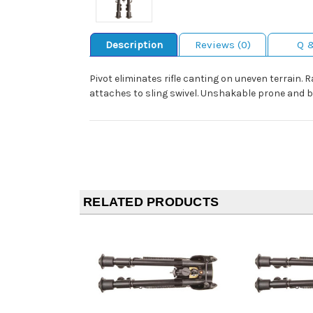
Description
Reviews (0)
Q 
Pivot eliminates rifle canting on uneven terrain. 
attaches to sling swivel. Unshakable prone and 
RELATED PRODUCTS