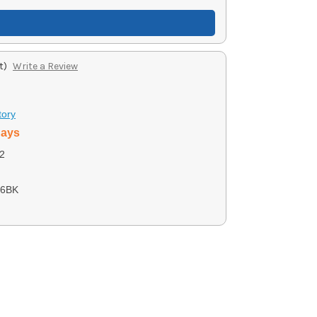
t)
Write a Review
tory
days
2
06BK