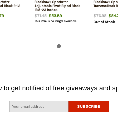
rtster
Blackhawk Sportster
Blackhawk Spor
od Black 9-13
Adjustable Pivot Bipod Black
TraverseTrack B
13.5-23 Inches
79
$71.45
$53.89
$76.95
$54.
This item is no longer available
Out of Stock
 to get notified of free giveaways and sp
E
m
a