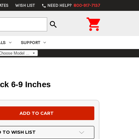
ATES
WISH LIST
NEED HELP?
800-917-7137
phone

search
ALS
SUPPORT
ck 6-9 Inches
 TO WISH LIST