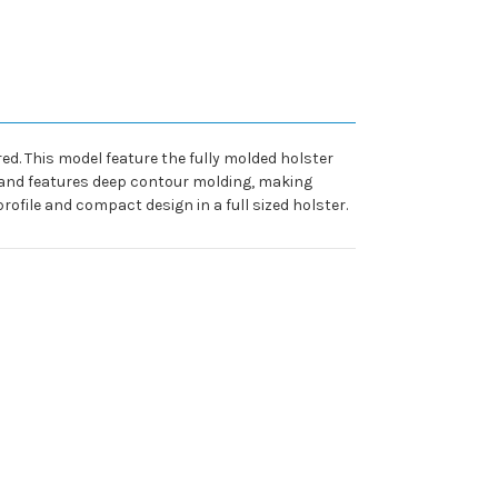
red. This model feature the fully molded holster
y and features deep contour molding, making
 profile and compact design in a full sized holster.