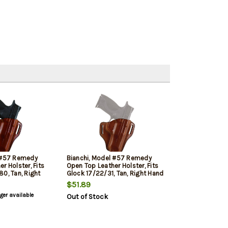
l #57 Remedy
Bianchi, Model #57 Remedy
r Holster, Fits
Open Top Leather Holster, Fits
0, Tan, Right
Glock 17/22/31, Tan, Right Hand
$51.89
nger available
Out of Stock