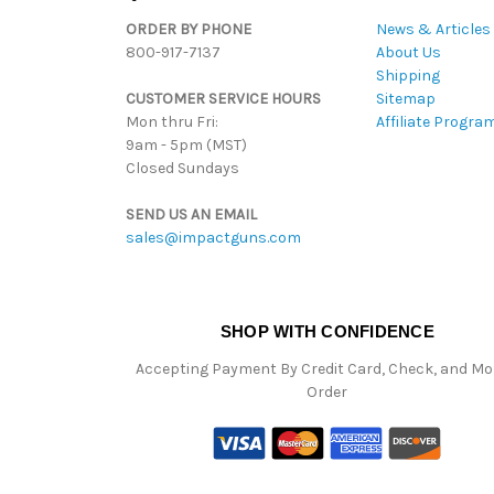
ORDER BY PHONE
News & Articles
800-917-7137
About Us
Shipping
CUSTOMER SERVICE HOURS
Sitemap
Mon thru Fri:
Affiliate Progra
9am - 5pm (MST)
Closed Sundays
SEND US AN EMAIL
sales@impactguns.com
SHOP WITH CONFIDENCE
Accepting Payment By Credit Card, Check, and M
Order