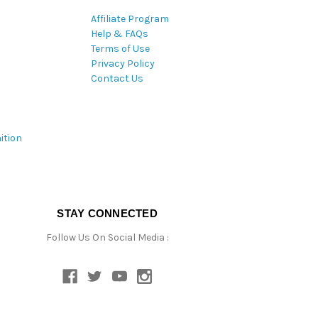
Affiliate Program
Help & FAQs
Terms of Use
Privacy Policy
Contact Us
ition
STAY CONNECTED
Follow Us On Social Media :