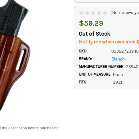
(No reviews ye
$59.29
Out of Stock
Notify me when available
SKU:
01352723940
BRAND:
Bianchi
MANUFACTURER NUMBER:
23940
UNIT OF MEASURE:
Each
FITS:
1911
d the description before purchasing.