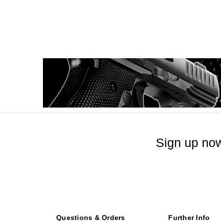
Sign up now
Questions & Orders
Further Info