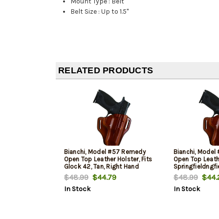
Mount Type
:
Belt
Belt Size
:
Up to 1.5"
RELATED PRODUCTS
Bianchi, Model #57 Remedy
Bianchi, Mode
Open Top Leather Holster, Fits
Open Top Leathe
Glock 42, Tan, Right Hand
Springfieldngfi
Right Hand
$48.99
$44.79
$48.99
$44.
In Stock
In Stock