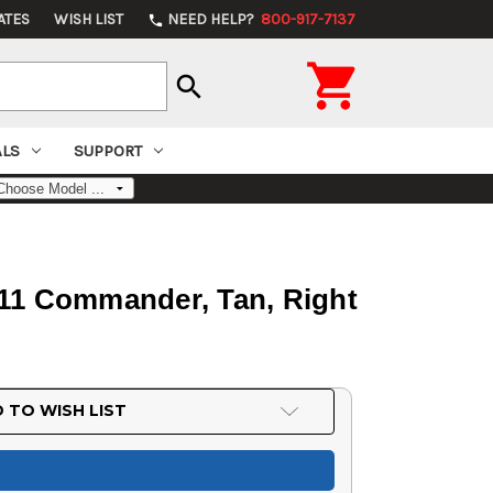
ATES
WISH LIST
NEED HELP?
800-917-7137
phone

search
ALS
SUPPORT
911 Commander, Tan, Right
 TO WISH LIST