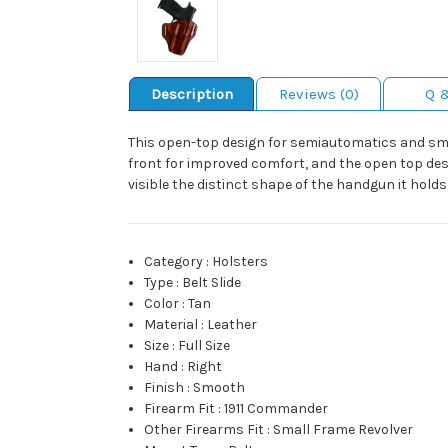
Description
Reviews (0)
Q 
This open-top design for semiautomatics and small 
front for improved comfort, and the open top des
visible the distinct shape of the handgun it holds. 
Category
:
Holsters
Type
:
Belt Slide
Color
:
Tan
Material
:
Leather
Size
:
Full Size
Hand
:
Right
Finish
:
Smooth
Firearm Fit
:
1911 Commander
Other Firearms Fit
:
Small Frame Revolver