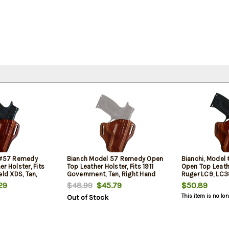
l #57 Remedy
Bianch Model 57 Remedy Open
Bianchi, Mode
r Holster, Fits
Top Leather Holster, Fits 1911
Open Top Leathe
eld XDS, Tan,
Government, Tan, Right Hand
Ruger LC9, LC38
Hand
29
$48.99
$45.79
$50.89
This item is no lo
Out of Stock