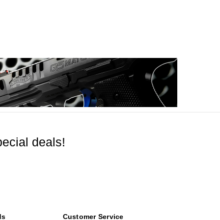
ecial deals!
ds
Customer Service