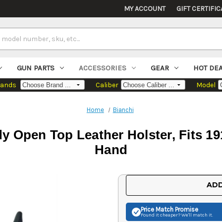
MY ACCOUNT
GIFT CERTIFIC
GUN PARTS
ACCESSORIES
GEAR
HOT DE
rands
Caliber
Model
Home
Bianchi
y Open Top Leather Holster, Fits 1
Hand
Current
ADD
Stock:
Price Match
Promise
Found it cheaper? We'll match it.