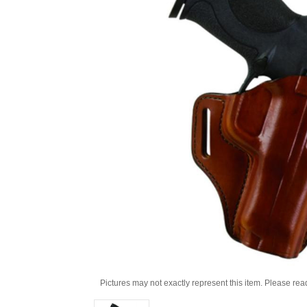
Pictures may not exactly represent this item. Please rea