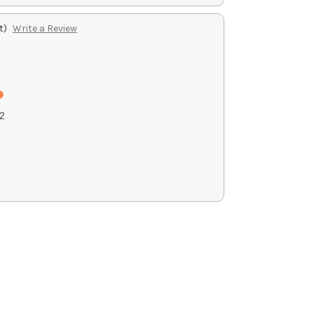
t)
Write a Review
2