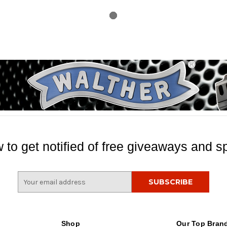
 to get notified of free giveaways and sp
E
m
a
i
l
Shop
Our Top Bran