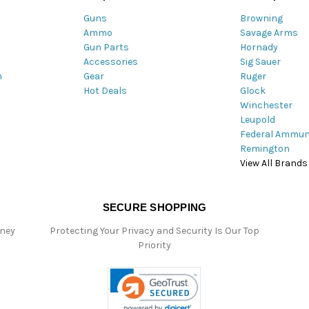
A
Guns
Browning
d
Ammo
Savage Arms
d
Gun Parts
Hornady
r
Accessories
Sig Sauer
e
m
Gear
Ruger
s
Hot Deals
Glock
s
Winchester
Leupold
Federal Ammun
Remington
View All Brands
SECURE SHOPPING
oney
Protecting Your Privacy and Security Is Our Top
Priority