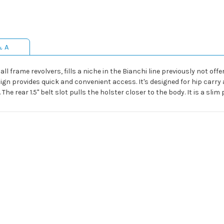
& A
frame revolvers, fills a niche in the Bianchi line previously not offe
ign provides quick and convenient access. It's designed for hip carr
The rear 1.5" belt slot pulls the holster closer to the body. It is a slim