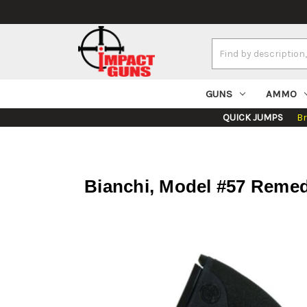
Search
Keyword:
GUNS
AMMO
QUICK JUMPS
B
Bianchi, Model #57 Remed