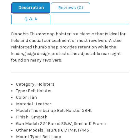
Description
Reviews (0)
Q & A
Bianchis Thumbsnap holster is a classic that is ideal for
field and casual concealment of most revolvers. A steel
reinforced thumb snap provides retention while the
leading edge design protects the adjustable rear sight
found on many revolvers.
Category
:
Holsters
Type
:
Belt Holster
Color
:
Tan
Material
:
Leather
Model
:
Thumbsnap Belt Holster 5BHL
Finish
:
Smooth
Gun Model
:
2.5" Barrel S&W, Similar K Frame
Other Models
:
Taurus 617T/415T/445T
Mount Type
:
Belt Loop