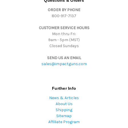
Questions & Orders
d
ORDER BY PHONE
r
800-917-7137
e
s
CUSTOMER SERVICE HOURS
s
Mon thru Fri:
9am - 5pm (MST)
Closed Sundays
SEND US AN EMAIL
sales@impactguns.com
Further Info
News & Articles
About Us
Shipping
Sitemap
Affiliate Program