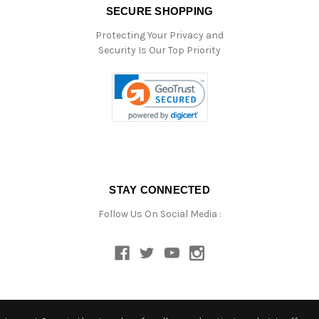
SECURE SHOPPING
Protecting Your Privacy and
Security Is Our Top Priority
STAY CONNECTED
Follow Us On Social Media :