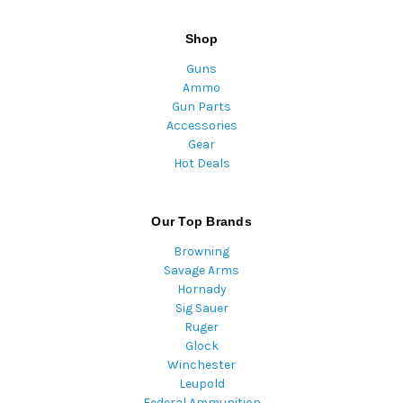
Shop
Guns
Ammo
Gun Parts
Accessories
Gear
Hot Deals
Our Top Brands
Browning
Savage Arms
Hornady
Sig Sauer
Ruger
Glock
Winchester
Leupold
Federal Ammunition