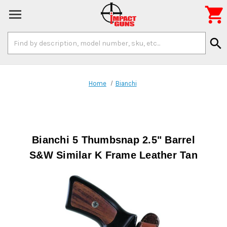

Search
search
Keyword:
Home
Bianchi
Bianchi 5 Thumbsnap 2.5" Barrel
S&W Similar K Frame Leather Tan