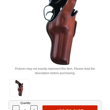
Pictures may not exactly represent this item. Please read the
description before purchasing.
Current
Quantity:
Stock: