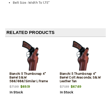
Belt Size
:
Width To 1.75"
RELATED PRODUCTS
Bianchi 5 Thumbsnap 4"
Bianchi 5 Thumbsnap 4"
Barrel S&W
Barrel Colt Anaconda; S&W
586/686/Similar L Frame
Leather Tan
Leather Tan
$69.19
$67.69
$71.99
$71.99
In Stock
In Stock