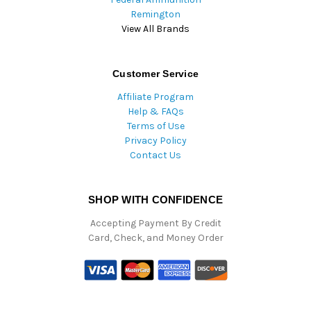
Remington
View All Brands
Customer Service
Affiliate Program
Help & FAQs
Terms of Use
Privacy Policy
Contact Us
SHOP WITH CONFIDENCE
Accepting Payment By Credit
Card, Check, and Money Order