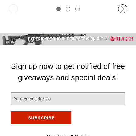
Sign up now to get notified of free
giveaways and special deals!
E
m
a
i
l
A
d