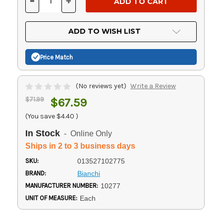
-
+
DECREASE
INCREASE
QUANTITY
QUANTITY
OF
OF
UNDEFINED
UNDEFINED
ADD TO WISH LIST
Price Match
(No reviews yet)
Write a Review
$71.99
$67.59
(You save
$4.40
)
In Stock
- Online Only
Ships in 2 to 3 business days
SKU:
013527102775
BRAND:
Bianchi
MANUFACTURER NUMBER:
10277
UNIT OF MEASURE:
Each