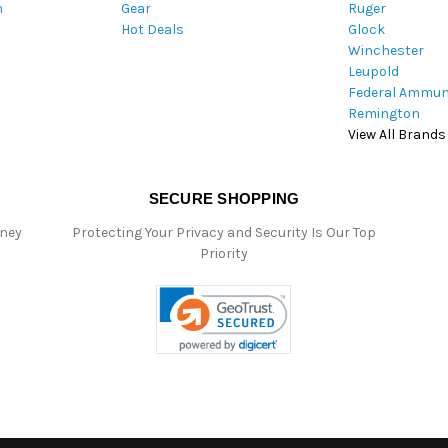
m
Gear
Ruger
s
Hot Deals
Glock
Winchester
Leupold
Federal Ammun
Remington
View All Brands
SECURE SHOPPING
oney
Protecting Your Privacy and Security Is Our Top
Priority