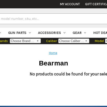
MY ACCOUNT
GIFT CERTIFIC
GUN PARTS
ACCESSORIES
GEAR
HOT DE
rands
Caliber
Model
Home
Bearman
No products could be found for your sele