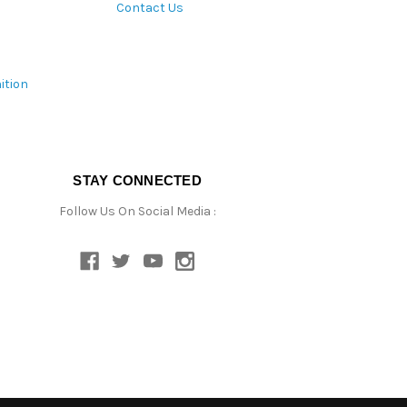
Contact Us
ition
STAY CONNECTED
Follow Us On Social Media :