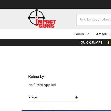
Search
Keyword:
GUNS
AMMO
QUICK JUMPS
B
Refine by
No filters applied
Price