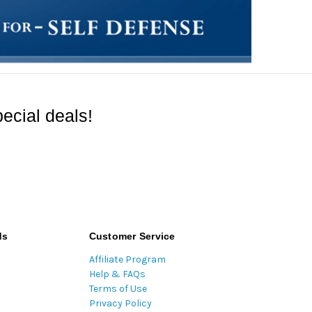
ecial deals!
ds
Customer Service
Affiliate Program
Help & FAQs
Terms of Use
Privacy Policy