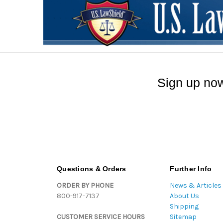
Sign up now
Questions & Orders
Further Info
ORDER BY PHONE
News & Articles
800-917-7137
About Us
Shipping
CUSTOMER SERVICE HOURS
Sitemap