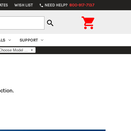
ATES
WISH LIST
NEED HELP?
800-917-7137
phone

search
ALS
SUPPORT
ction.