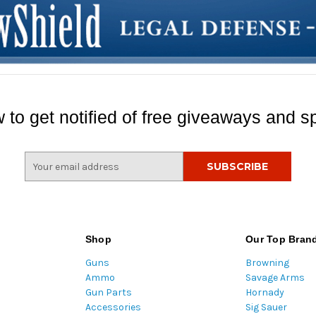
 to get notified of free giveaways and sp
E
m
a
i
l
A
Shop
Our Top Bran
d
Guns
Browning
d
Ammo
Savage Arms
r
Gun Parts
Hornady
e
Accessories
Sig Sauer
s