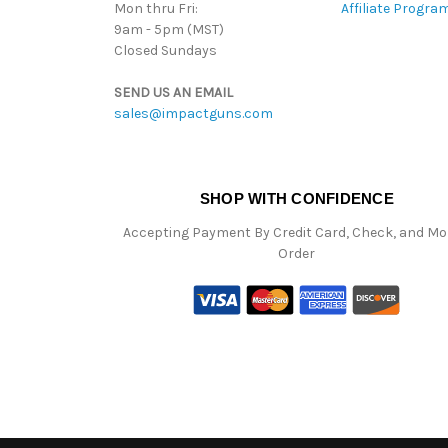
Mon thru Fri:
Affiliate Progra
9am - 5pm (MST)
Closed Sundays
SEND US AN EMAIL
sales@impactguns.com
SHOP WITH CONFIDENCE
Accepting Payment By Credit Card, Check, and M
Order