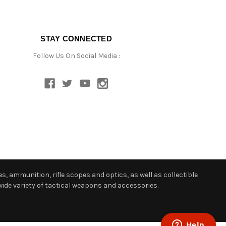
STAY CONNECTED
Follow Us On Social Media :
s, ammunition, rifle scopes and optics, as well as collectible
ide variety of tactical weapons and accessories.