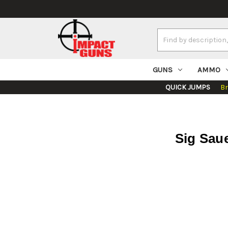
Search
Keyword:
GUNS
AMMO
QUICK JUMPS
B
Sig Sau