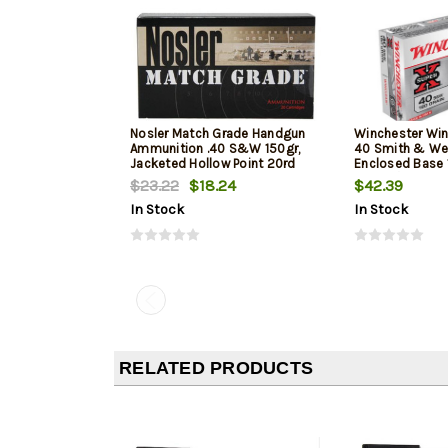
Nosler Match Grade Handgun
Winchester Win
Ammunition .40 S&W 150gr,
40 Smith & We
Jacketed Hollow Point 20rd
Enclosed Base 
Box
50Box/10Case
$23.22
$18.24
$42.39
In Stock
In Stock
RELATED PRODUCTS