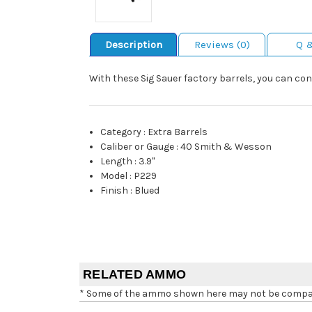
Description
Reviews (0)
Q 
With these Sig Sauer factory barrels, you can co
Category
:
Extra Barrels
Caliber or Gauge
:
40 Smith & Wesson
Length
:
3.9"
Model
:
P229
Finish
:
Blued
RELATED AMMO
* Some of the ammo shown here may not be compatib