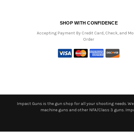
SHOP WITH CONFIDENCE
Accepting Payment By Credit Card, Check, and M
Order
Impact Guns is the gun shop for all your shooting needs. We o
machine guns and other NFA/Class 3 guns. Impact