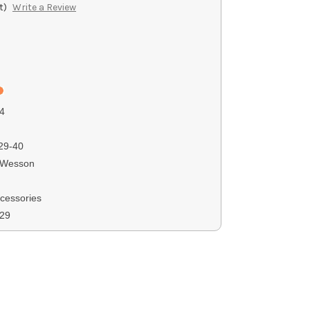
t)
Write a Review
4
29-40
 Wesson
ccessories
229