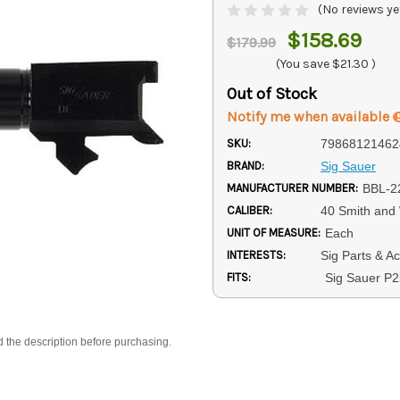
(No reviews ye
$158.69
$179.99
(You save
$21.30
)
Out of Stock
Notify me when available
SKU:
79868121462
BRAND:
Sig Sauer
MANUFACTURER NUMBER:
BBL-2
CALIBER:
40 Smith and
UNIT OF MEASURE:
Each
INTERESTS:
Sig Parts & A
FITS:
Sig Sauer P
d the description before purchasing.