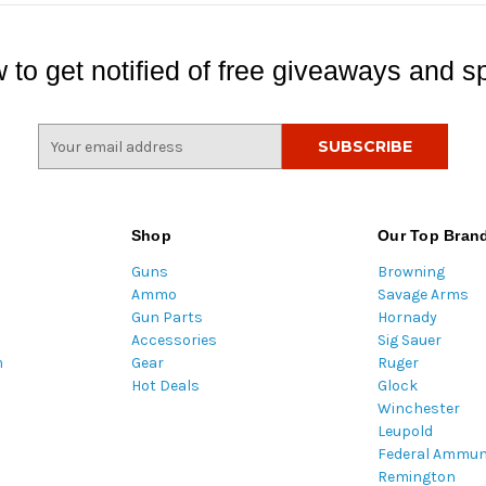
 to get notified of free giveaways and sp
E
m
a
i
l
Shop
Our Top Bran
A
Guns
Browning
d
Ammo
Savage Arms
d
Gun Parts
Hornady
r
Accessories
Sig Sauer
e
m
Gear
Ruger
s
Hot Deals
Glock
s
Winchester
Leupold
Federal Ammun
Remington