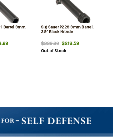
-1 Barrel 9mm,
Sig Sauer P229 9mm Barrel,
3.9" Black Nitride
.69
$229.99
$218.59
Out of Stock