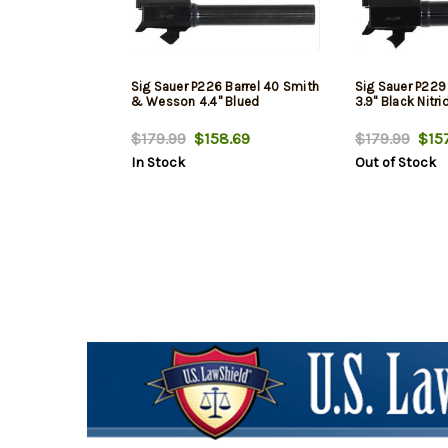
Sig Sauer P226 Barrel 40 Smith
Sig Sauer P229
& Wesson 4.4" Blued
3.9" Black Nitri
$179.99
$158.69
$179.99
$157
In Stock
Out of Stock