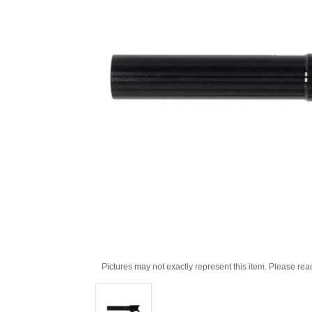
Pictures may not exactly represent this item. Please rea