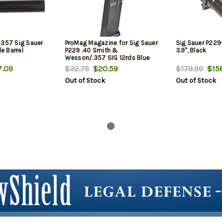
 357 Sig Sauer
ProMag Magazine for Sig Sauer
Sig Sauer P229
de Barrel
P229 .40 Smith &
3.9", Black
Wesson/.357 SIG 12rds Blue
.09
$32.75
$20.59
$179.99
$158
Out of Stock
Out of Stock