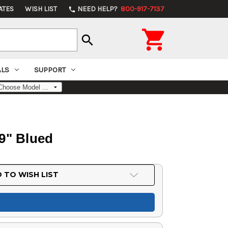
ATES
WISH LIST
NEED HELP?
800-917-7137
phone

search
ALS
SUPPORT
9" Blued
 TO WISH LIST