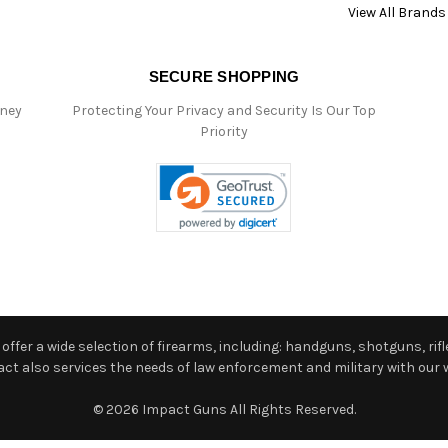
View All Brands
SECURE SHOPPING
oney
Protecting Your Privacy and Security Is Our Top
Priority
ffer a wide selection of firearms, including: handguns, shotguns, rifle
 also services the needs of law enforcement and military with our w
© 2026 Impact Guns All Rights Reserved.