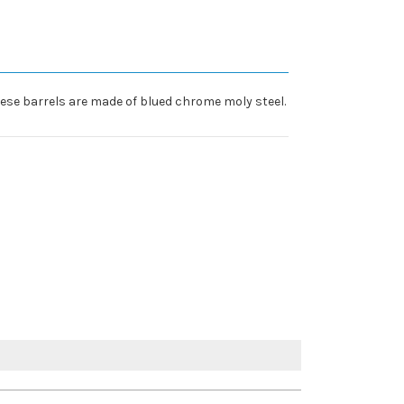
ese barrels are made of blued chrome moly steel.