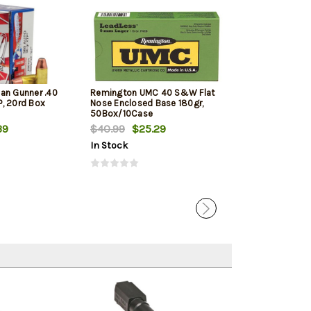
an Gunner .40
Remington UMC 40 S&W Flat
Barnes Ammuni
, 20rd Box
Nose Enclosed Base 180gr,
Defense .40 S&
50Box/10Case
XP, 20rd Box
39
$40.99
$25.29
$24.39
In Stock
In Stock