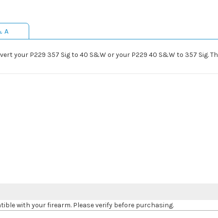
& A
nvert your P229 357 Sig to 40 S&W or your P229 40 S&W to 357 Sig. Th
le with your firearm. Please verify before purchasing.