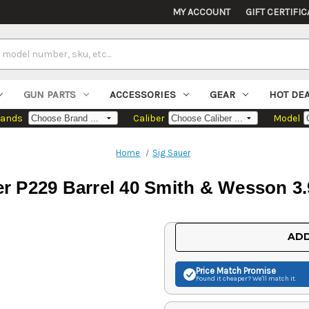
MY ACCOUNT
GIFT CERTIFIC
GUN PARTS
ACCESSORIES
GEAR
HOT DE
rands
Caliber
Model
Home
Sig Sauer
er P229 Barrel 40 Smith & Wesson 3.
Current
ADD
Stock:
Price Match
Promise
Found it cheaper? We'll match it.