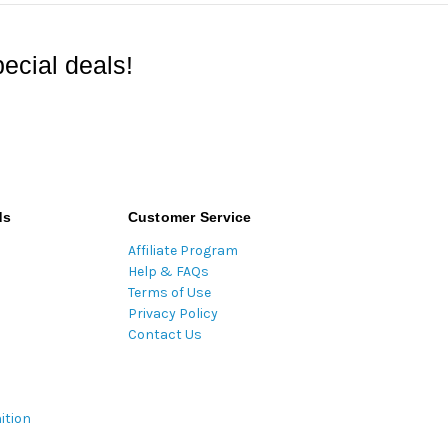
ecial deals!
ds
Customer Service
Affiliate Program
Help & FAQs
Terms of Use
Privacy Policy
Contact Us
ition