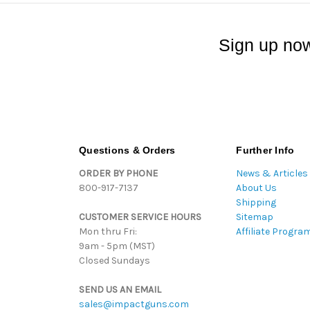
Sign up now
Questions & Orders
Further Info
ORDER BY PHONE
News & Articles
800-917-7137
About Us
Shipping
CUSTOMER SERVICE HOURS
Sitemap
Mon thru Fri:
Affiliate Progra
9am - 5pm (MST)
Closed Sundays
SEND US AN EMAIL
sales@impactguns.com