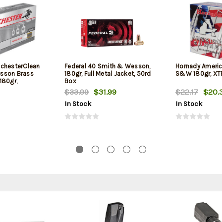
chesterClean
Federal 40 Smith & Wesson,
Hornady Americ
sson Brass
180gr, Full Metal Jacket, 50rd
S&W 180gr, XTP
180gr,
Box
$33.99
$31.99
$22.17
$20.
In Stock
In Stock