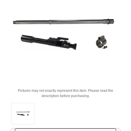
Pictures may not exactly represent this item. Please read the
description before purchasing.