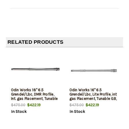
RELATED PRODUCTS
Odin Works 18" 6.5
Odin Works 16" 6.5
Grendel/Lbc, DMR Profile,
Grendel/Lbc, Lite Profile, int
Int. gas Placement, Tunable
gas Placement, Tunable GB,
GB, Bcg
Bcg
$422.19
$422.19
$475.00
$475.00
In Stock
In Stock