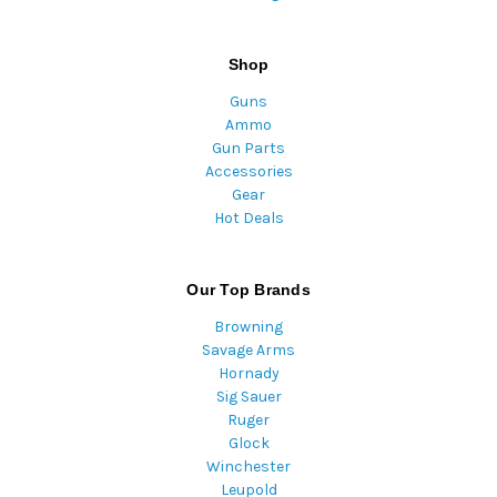
Shop
Guns
Ammo
Gun Parts
Accessories
Gear
Hot Deals
Our Top Brands
Browning
Savage Arms
Hornady
Sig Sauer
Ruger
Glock
Winchester
Leupold