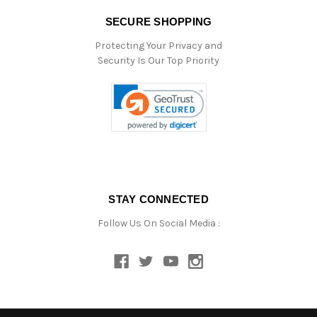
SECURE SHOPPING
Protecting Your Privacy and
Security Is Our Top Priority
STAY CONNECTED
Follow Us On Social Media :