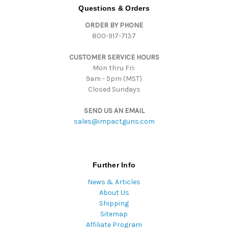
d
Questions & Orders
d
ORDER BY PHONE
r
800-917-7137
e
s
CUSTOMER SERVICE HOURS
s
Mon thru Fri:
9am - 5pm (MST)
Closed Sundays
SEND US AN EMAIL
sales@impactguns.com
Further Info
News & Articles
About Us
Shipping
Sitemap
Affiliate Program