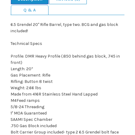
Q & A
6.5 Grendel 20" Rifle Barrel, type two. BCG and gas block
included!
Technical Specs
Profile: DMR Heavy Profile (.850 behind gas block, .745 in
front)
Length: 20”
Gas Placement: Rifle
Rifling: Button 8 twist
Weight: 2.66 lbs
Made from 416R Stainless Steel Hand Lapped
M4Feed ramps
5/8-24 Threading
1" MOA Guaranteed
SAAMI Spec Chamber
.750 Gas Block included
Bolt Carrier Group included- type 2 6.5 Grendel bolt face