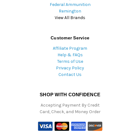
Federal Ammunition
Remington
View All Brands
Customer Service
Affiliate Program
Help & FAQs
Terms of Use
Privacy Policy
Contact Us
SHOP WITH CONFIDENCE
Accepting Payment By Credit
Card, Check, and Money Order