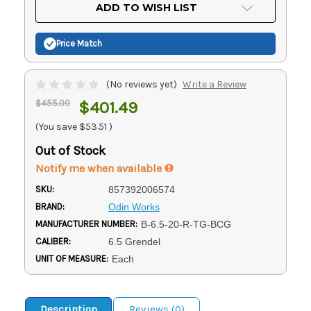
Current
ADD TO WISH LIST
Stock:
Price Match
(No reviews yet)
Write a Review
$455.00
$401.49
(You save
$53.51
)
Out of Stock
Notify me when available
SKU:
857392006574
BRAND:
Odin Works
MANUFACTURER NUMBER:
B-6.5-20-R-TG-BCG
CALIBER:
6.5 Grendel
UNIT OF MEASURE:
Each
Description
Reviews (0)