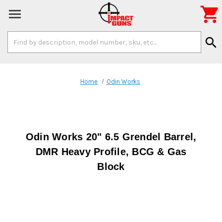

Search
search
Keyword:
Home
Odin Works
Odin Works 20" 6.5 Grendel Barrel,
DMR Heavy Profile, BCG & Gas
Block