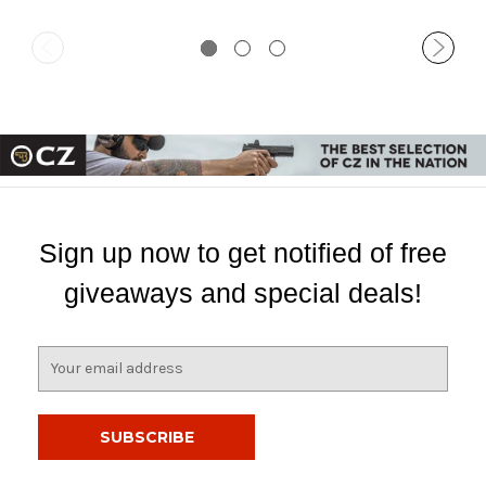
Sign up now to get notified of free
giveaways and special deals!
E
m
a
i
l
A