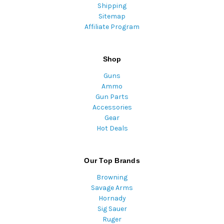
Shipping
Sitemap
Affiliate Program
Shop
Guns
Ammo
Gun Parts
Accessories
Gear
Hot Deals
Our Top Brands
Browning
Savage Arms
Hornady
Sig Sauer
Ruger