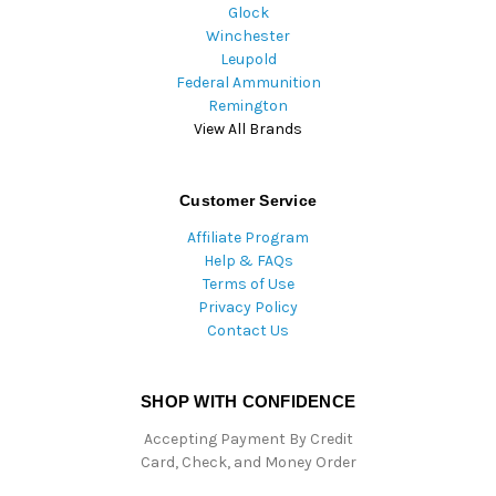
Glock
Winchester
Leupold
Federal Ammunition
Remington
View All Brands
Customer Service
Affiliate Program
Help & FAQs
Terms of Use
Privacy Policy
Contact Us
SHOP WITH CONFIDENCE
Accepting Payment By Credit
Card, Check, and Money Order