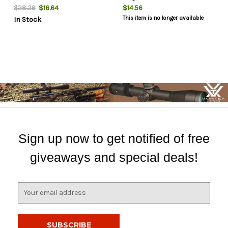
$16.64
$14.56
$28.29
This item is no longer available
In Stock
Sign up now to get notified of free
giveaways and special deals!
E
m
a
i