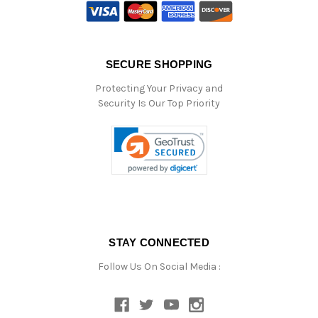
SECURE SHOPPING
Protecting Your Privacy and
Security Is Our Top Priority
STAY CONNECTED
Follow Us On Social Media :