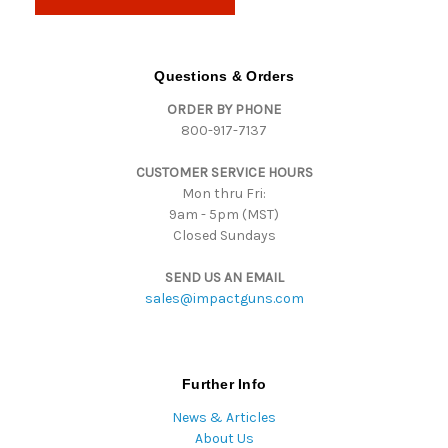
l
A
d
d
Questions & Orders
r
ORDER BY PHONE
e
800-917-7137
s
s
CUSTOMER SERVICE HOURS
Mon thru Fri:
9am - 5pm (MST)
Closed Sundays
SEND US AN EMAIL
sales@impactguns.com
Further Info
News & Articles
About Us