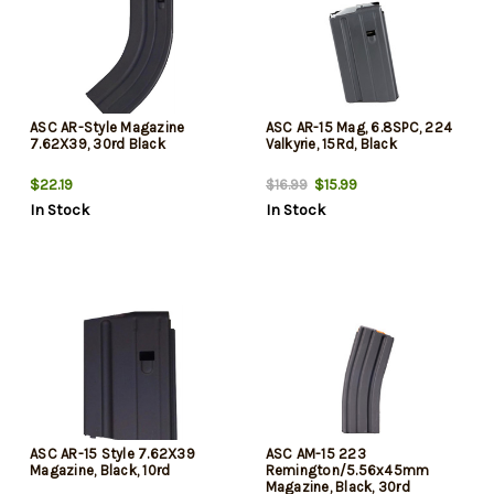
ASC AR-Style Magazine
ASC AR-15 Mag, 6.8SPC, 224
7.62X39, 30rd Black
Valkyrie, 15Rd, Black
$22.19
$15.99
$16.99
In Stock
In Stock
ASC AR-15 Style 7.62X39
ASC AM-15 223
Magazine, Black, 10rd
Remington/5.56x45mm
Magazine, Black, 30rd