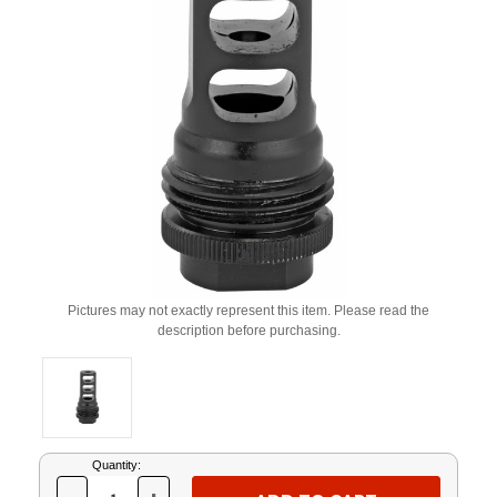
Pictures may not exactly represent this item. Please read the
description before purchasing.
Current
Quantity:
Stock: