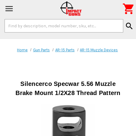

Search
search
Keyword:
Home
Gun Parts
AR-15 Parts
AR-15 Muzzle Devices
Silencerco Specwar 5.56 Muzzle
Brake Mount 1/2X28 Thread Pattern