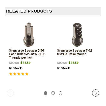
RELATED PRODUCTS
Silencerco Specwar 5.56
Silencerco Specwar 7.62
Flash Hider Mount 1/2X28
Muzzle Brake Mount
Threads per Inch
$75.59
$75.59
$92.00
$92.00
In Stock
In Stock