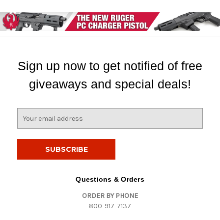
Sign up now to get notified of free
giveaways and special deals!
E
m
a
i
l
A
d
Questions & Orders
d
ORDER BY PHONE
r
800-917-7137
e
s