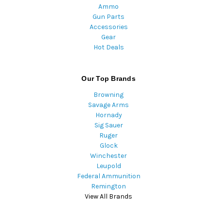
Ammo
Gun Parts
Accessories
Gear
Hot Deals
Our Top Brands
Browning
Savage Arms
Hornady
Sig Sauer
Ruger
Glock
Winchester
Leupold
Federal Ammunition
Remington
View All Brands