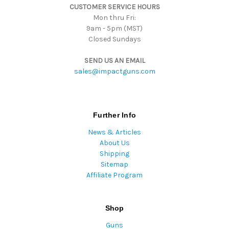
CUSTOMER SERVICE HOURS
s
Mon thru Fri:
9am - 5pm (MST)
Closed Sundays
SEND US AN EMAIL
sales@impactguns.com
Further Info
News & Articles
About Us
Shipping
Sitemap
Affiliate Program
Shop
Guns