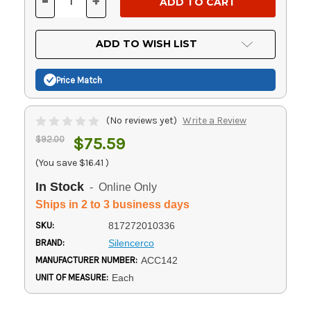
-
+
DECREASE
INCREASE
QUANTITY
QUANTITY
OF
OF
UNDEFINED
UNDEFINED
ADD TO WISH LIST
Price Match
(No reviews yet)
Write a Review
$92.00
$75.59
(You save
$16.41
)
In Stock
- Online Only
Ships in 2 to 3 business days
SKU:
817272010336
BRAND:
Silencerco
MANUFACTURER NUMBER:
ACC142
UNIT OF MEASURE:
Each