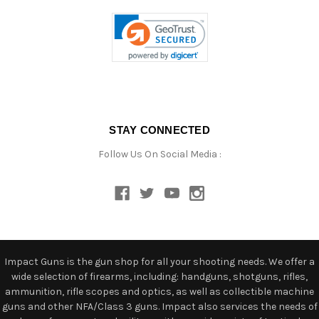
STAY CONNECTED
Follow Us On Social Media :
Impact Guns is the gun shop for all your shooting needs. We offer a
wide selection of firearms, including: handguns, shotguns, rifles,
ammunition, rifle scopes and optics, as well as collectible machine
guns and other NFA/Class 3 guns. Impact also services the needs of