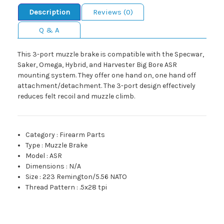
Description
Reviews (0)
Q & A
This 3-port muzzle brake is compatible with the Specwar,
Saker, Omega, Hybrid, and Harvester Big Bore ASR
mounting system. They offer one hand on, one hand off
attachment/detachment. The 3-port design effectively
reduces felt recoil and muzzle climb.
Category
:
Firearm Parts
Type
:
Muzzle Brake
Model
:
ASR
Dimensions
:
N/A
Size
:
223 Remington/5.56 NATO
Thread Pattern
:
.5x28 tpi