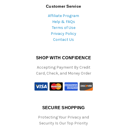
Customer Service
Affiliate Program
Help & FAQs
Terms of Use
Privacy Policy
Contact Us
SHOP WITH CONFIDENCE
Accepting Payment By Credit
Card, Check, and Money Order
SECURE SHOPPING
Protecting Your Privacy and
Security Is Our Top Priority