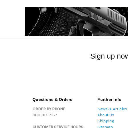
Sign up now
Questions & Orders
Further Info
ORDER BY PHONE
News & Articles
800-917-7137
About Us
Shipping
CUSTOMER SERVICE HOURS
Sitemap