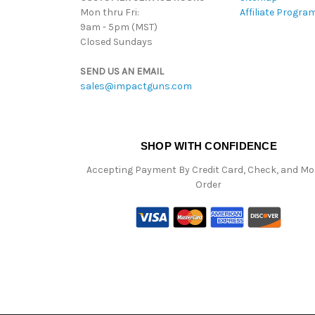
Mon thru Fri:
Affiliate Progra
9am - 5pm (MST)
Closed Sundays
SEND US AN EMAIL
sales@impactguns.com
SHOP WITH CONFIDENCE
Accepting Payment By Credit Card, Check, and M
Order