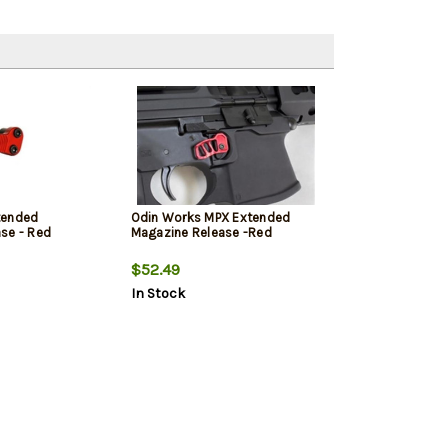
tended
Odin Works MPX Extended
se - Red
Magazine Release -Red
$52.49
In Stock