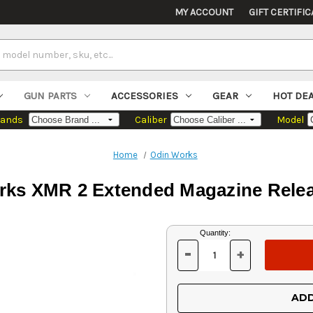
MY ACCOUNT
GIFT CERTIFIC
GUN PARTS
ACCESSORIES
GEAR
HOT DE
rands
Caliber
Model
Home
Odin Works
ks XMR 2 Extended Magazine Relea
Current
Quantity:
Stock:
-
+
DECREASE
INCREASE
QUANTITY
QUANTITY
OF
OF
UNDEFINED
UNDEFINED
ADD