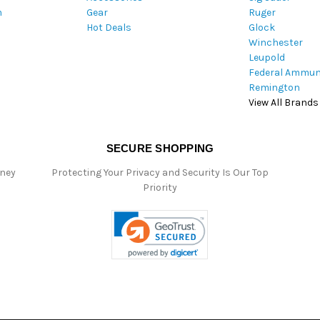
m
Gear
Ruger
s
Hot Deals
Glock
s
Winchester
Leupold
Federal Ammun
Remington
View All Brands
SECURE SHOPPING
oney
Protecting Your Privacy and Security Is Our Top
Priority