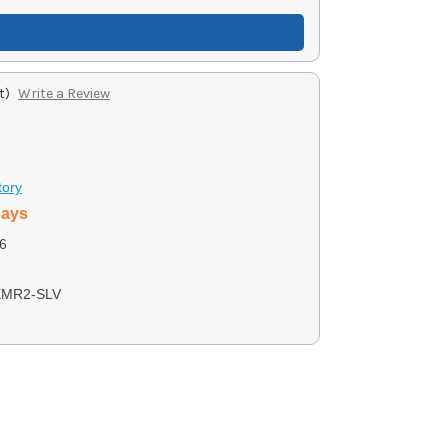
t)
Write a Review
tory
days
6
XMR2-SLV