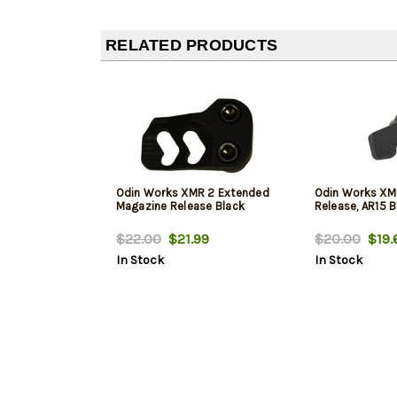
RELATED PRODUCTS
Odin Works XMR 2 Extended
Odin Works XM
Magazine Release Black
Release, AR15 B
$22.00
$21.99
$20.00
$19.
In Stock
In Stock