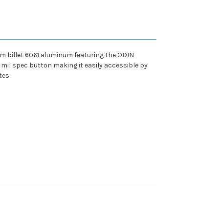
 billet 6061 aluminum featuring the ODIN
 mil spec button making it easily accessible by
tes.