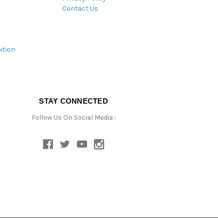
Contact Us
ition
STAY CONNECTED
Follow Us On Social Media :