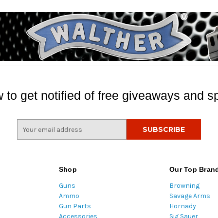
 to get notified of free giveaways and sp
E
m
a
i
l
Shop
Our Top Bran
A
Guns
Browning
d
Ammo
Savage Arms
d
Gun Parts
Hornady
r
Accessories
Sig Sauer
e