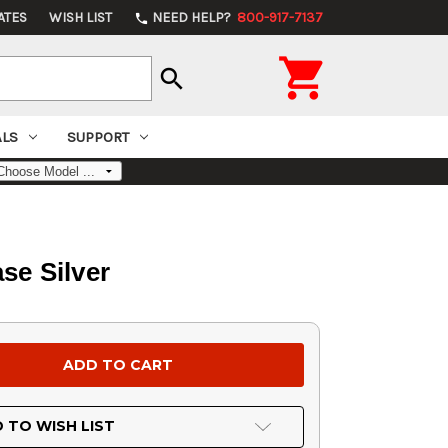
ATES
WISH LIST
NEED HELP?
800-917-7137
phone

search
ALS
SUPPORT
se Silver
 TO WISH LIST