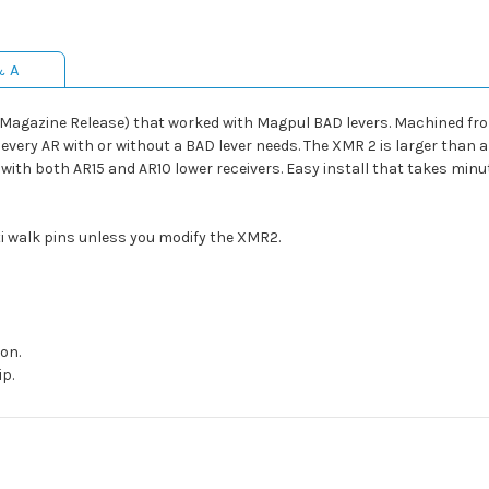
& A
gazine Release) that worked with Magpul BAD levers. Machined from
ery AR with or without a BAD lever needs. The XMR 2 is larger than a
with both AR15 and AR10 lower receivers. Easy install that takes minu
ti walk pins unless you modify the XMR2.
on.
p.