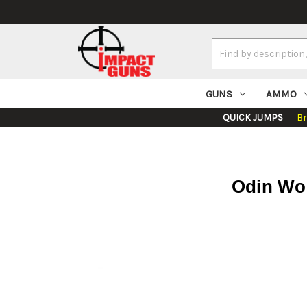
Search
Keyword:
GUNS
AMMO
QUICK JUMPS
B
Odin Wor