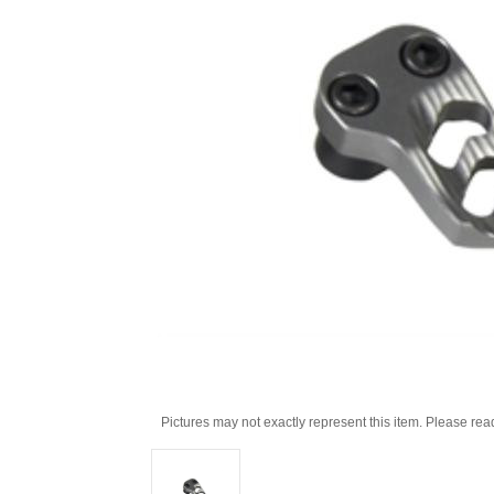
Pictures may not exactly represent this item. Please rea