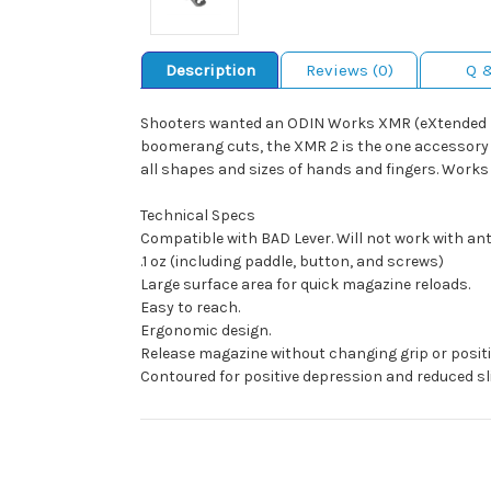
Description
Reviews (0)
Q 
Shooters wanted an ODIN Works XMR (eXtended Ma
boomerang cuts, the XMR 2 is the one accessory ev
all shapes and sizes of hands and fingers. Works 
Technical Specs
Compatible with BAD Lever. Will not work with an
.1 oz (including paddle, button, and screws)
Large surface area for quick magazine reloads.
Easy to reach.
Ergonomic design.
Release magazine without changing grip or positi
Contoured for positive depression and reduced sli