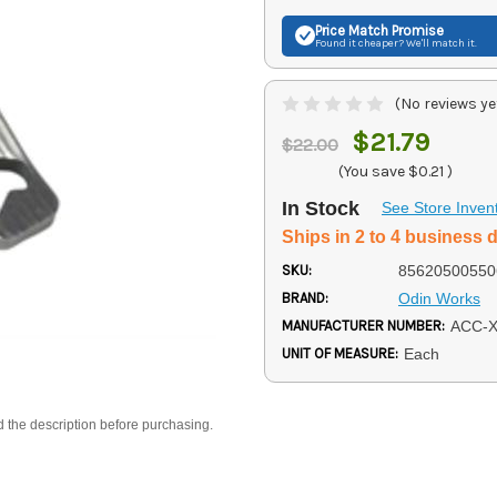
Price Match
Promise
Found it cheaper? We'll match it.
(No reviews ye
$21.79
$22.00
(You save
$0.21
)
In Stock
See Store Inven
Ships in 2 to 4 business 
SKU:
85620500550
BRAND:
Odin Works
MANUFACTURER NUMBER:
ACC-
UNIT OF MEASURE:
Each
d the description before purchasing.