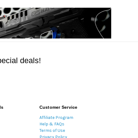
ecial deals!
ds
Customer Service
Affiliate Program
Help & FAQs
Terms of Use
Privacy Policy