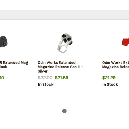
R Extended Mag
Odin Works Extended
Odin Works Ex
lack
Magazine Release Gen III -
Magazine Relea
Silver
60
$22.00
$21.89
$21.29
In Stock
In Stock