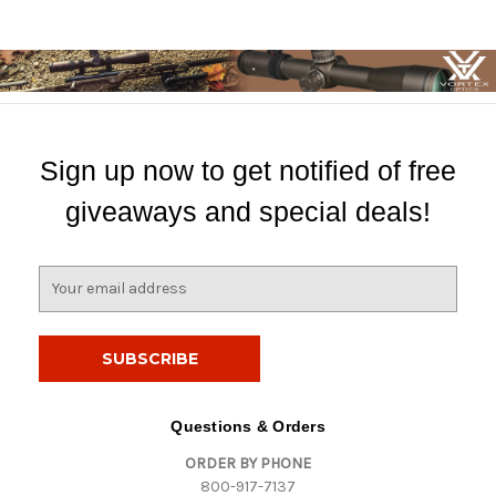
Sign up now to get notified of free
giveaways and special deals!
E
m
a
i
l
A
d
Questions & Orders
d
ORDER BY PHONE
r
800-917-7137
e