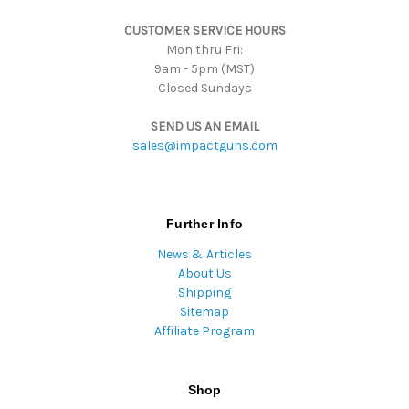
s
CUSTOMER SERVICE HOURS
s
Mon thru Fri:
9am - 5pm (MST)
Closed Sundays
SEND US AN EMAIL
sales@impactguns.com
Further Info
News & Articles
About Us
Shipping
Sitemap
Affiliate Program
Shop