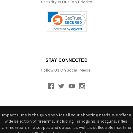
Security Is Our Top Priority
STAY CONNECTED
Follow Us On Social Media :
Impact Guns is the gun shop for all your shooting needs. We offer a
wide selection of firearms, including: handguns, shotguns, rifles,
ammunition, rifle scopes and optics, as well as collectible machine