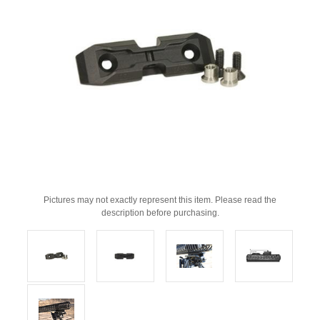
Pictures may not exactly represent this item. Please read the
description before purchasing.