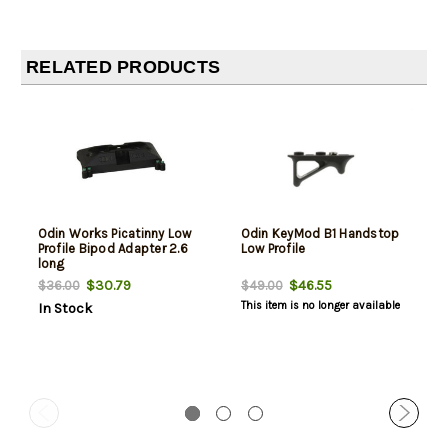
RELATED PRODUCTS
Odin Works Picatinny Low
Odin KeyMod B1 Handstop
Profile Bipod Adapter 2.6
Low Profile
long
$30.79
$46.55
$36.00
$49.00
This item is no longer available
In Stock