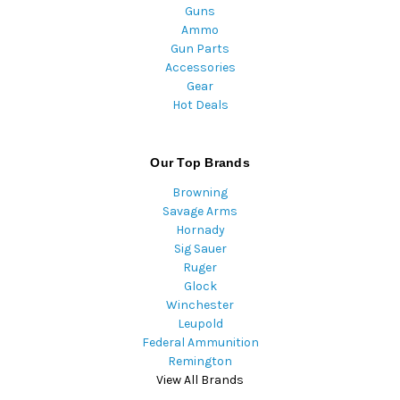
Guns
Ammo
Gun Parts
Accessories
Gear
Hot Deals
Our Top Brands
Browning
Savage Arms
Hornady
Sig Sauer
Ruger
Glock
Winchester
Leupold
Federal Ammunition
Remington
View All Brands