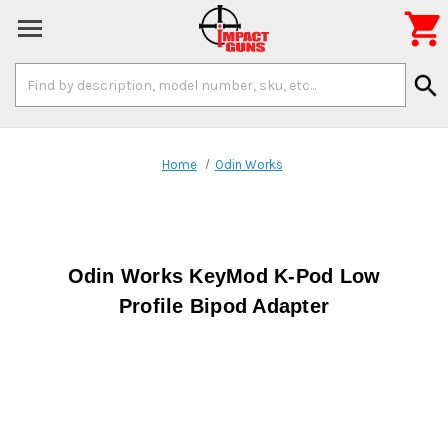

Search
search
Keyword:
Home
Odin Works
Odin Works KeyMod K-Pod Low
Profile Bipod Adapter