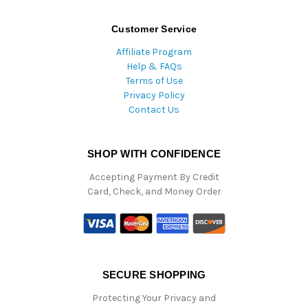
Customer Service
Affiliate Program
Help & FAQs
Terms of Use
Privacy Policy
Contact Us
SHOP WITH CONFIDENCE
Accepting Payment By Credit
Card, Check, and Money Order
SECURE SHOPPING
Protecting Your Privacy and