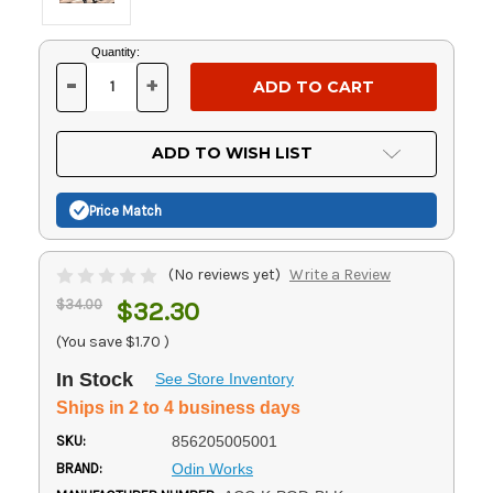
Current
Quantity:
Stock:
-
+
DECREASE
INCREASE
QUANTITY
QUANTITY
OF
OF
UNDEFINED
UNDEFINED
ADD TO WISH LIST
Price Match
(No reviews yet)
Write a Review
$34.00
$32.30
(You save
$1.70
)
In Stock
See Store Inventory
Ships in 2 to 4 business days
SKU:
856205005001
BRAND:
Odin Works