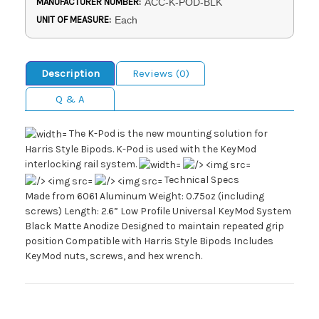
MANUFACTURER NUMBER:
ACC-K-POD-BLK
UNIT OF MEASURE:
Each
Description
Reviews (0)
Q & A
The K-Pod is the new mounting solution for
Harris Style Bipods. K-Pod is used with the KeyMod
interlocking rail system.
Technical Specs
Made from 6061 Aluminum Weight: 0.75oz (including
screws) Length: 2.6” Low Profile Universal KeyMod System
Black Matte Anodize Designed to maintain repeated grip
position Compatible with Harris Style Bipods Includes
KeyMod nuts, screws, and hex wrench.