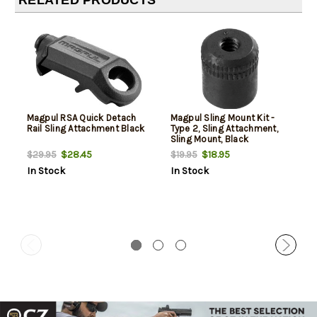
RELATED PRODUCTS
Magpul RSA Quick Detach
Magpul Sling Mount Kit -
Rail Sling Attachment Black
Type 2, Sling Attachment,
Sling Mount, Black
$28.45
$18.95
$29.95
$19.95
In Stock
In Stock