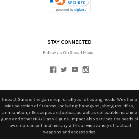
STAY CONNECTED
Follow Us On Social Media :
Impact Guns is the gun shop for all your shooting needs. We offer a
wide selection of firearms, including: handguns, shotguns, rifles,
ammunition, rifle scopes and optics, as well as collectible machine
guns and other NFA/Class 3 guns. Impact also services the needs of
law enforcement and military with our wide variety of tactical
weapons and accessories.