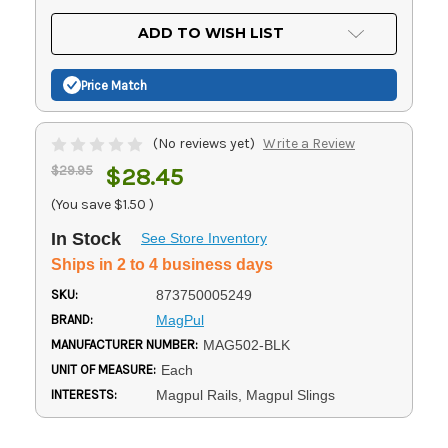
OF
UNDEFINED
UNDEFINED
ADD TO WISH LIST
Price Match
(No reviews yet)
Write a Review
$29.95
$28.45
(You save
$1.50
)
In Stock
See Store Inventory
Ships in 2 to 4 business days
SKU:
873750005249
BRAND:
MagPul
MANUFACTURER NUMBER:
MAG502-BLK
UNIT OF MEASURE:
Each
INTERESTS:
Magpul Rails, Magpul Slings