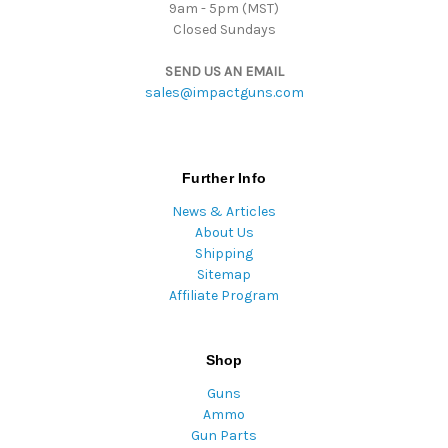
9am - 5pm (MST)
Closed Sundays
SEND US AN EMAIL
sales@impactguns.com
Further Info
News & Articles
About Us
Shipping
Sitemap
Affiliate Program
Shop
Guns
Ammo
Gun Parts