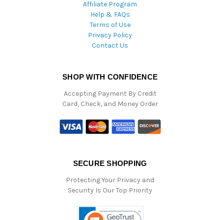
Affiliate Program
Help & FAQs
Terms of Use
Privacy Policy
Contact Us
SHOP WITH CONFIDENCE
Accepting Payment By Credit
Card, Check, and Money Order
SECURE SHOPPING
Protecting Your Privacy and
Security Is Our Top Priority