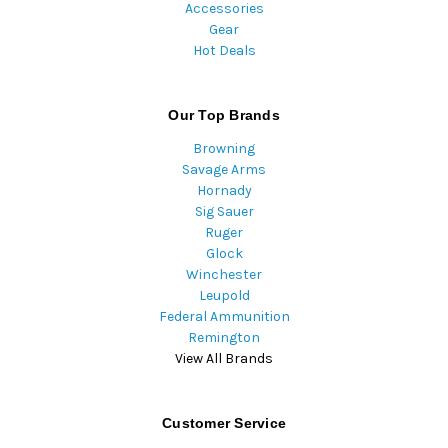
Accessories
Gear
Hot Deals
Our Top Brands
Browning
Savage Arms
Hornady
Sig Sauer
Ruger
Glock
Winchester
Leupold
Federal Ammunition
Remington
View All Brands
Customer Service