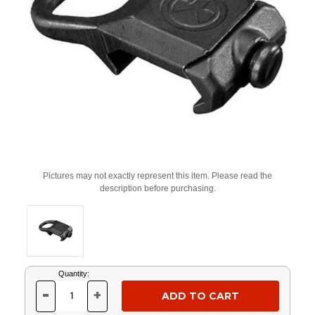
Pictures may not exactly represent this item. Please read the
description before purchasing.
Current
Quantity:
Stock:
-
+
DECREASE
INCREASE
QUANTITY
QUANTITY
OF