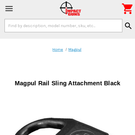

Search
search
Keyword:
Home
Magpul
Magpul Rail Sling Attachment Black