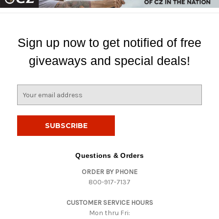
Sign up now to get notified of free
giveaways and special deals!
E
m
a
i
l
A
d
Questions & Orders
d
ORDER BY PHONE
r
800-917-7137
e
s
CUSTOMER SERVICE HOURS
s
Mon thru Fri: