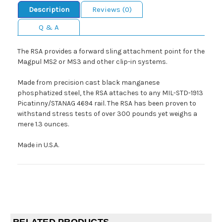
Description
Reviews (0)
Q & A
The RSA provides a forward sling attachment point for the
Magpul MS2 or MS3 and other clip-in systems.
Made from precision cast black manganese
phosphatized steel, the RSA attaches to any MIL-STD-1913
Picatinny/STANAG 4694 rail. The RSA has been proven to
withstand stress tests of over 300 pounds yet weighs a
mere 1.3 ounces.
Made in U.S.A.